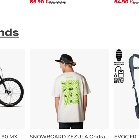
86.90 €
64.90 €
108.90 €
80
S
M
L
29
31
nds
C 90 MX
SNOWBOARD ZEZULA Ondra
EVOC FR T