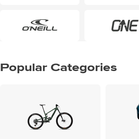
Popular Categories