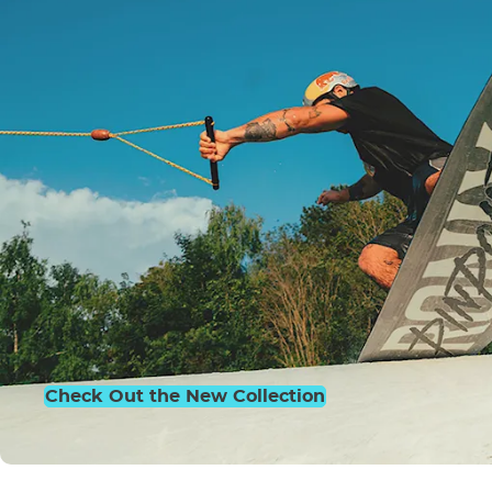
Check Out the New Collection