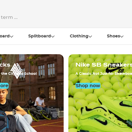
oard
Splitboard
Clothing
Shoes
cks
Nike SB Sneaker
 the City and School
A Classic Not Just for Skatebo
More
Shop now