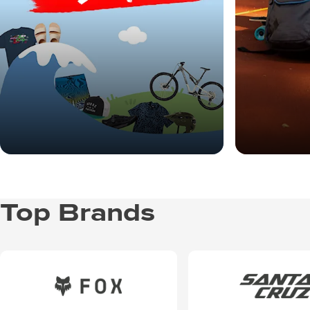
Top Brands