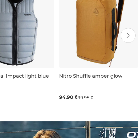
al Impact light blue
Nitro Shuffle amber glow
XL
XXL
32L 51×30×22 CM
94.90 €
99.95 €