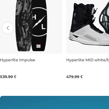
Hyperlite Impulse
Hyperlite MID white/
143
147
151
UK 8
UK 9
UK 10
539.99 €
479.99 €