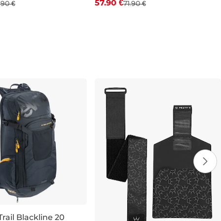
57.90 €
.90 €
71.90 €
32
33
34
36
38
7
9
10
11
12
rail Blackline 20