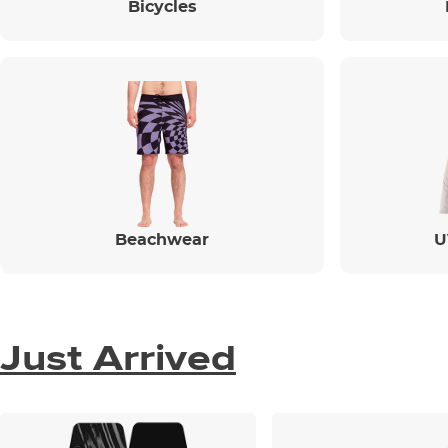
Bicycles
Beachwear
U
Just Arrived