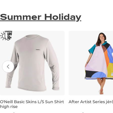
Summer Holiday
O'Neill Basic Skins L/S Sun Shirt
After Artist Series j
high rise
XS
S
M
L
XL
XXL