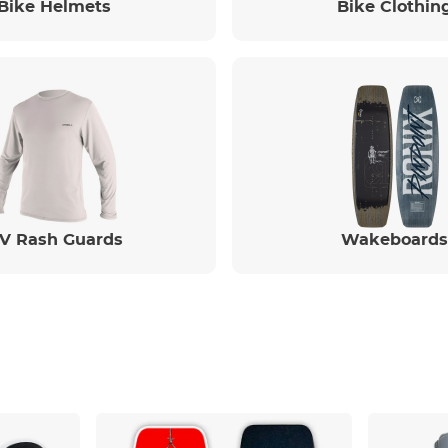
Bike Helmets
Bike Clothin
V Rash Guards
Wakeboards