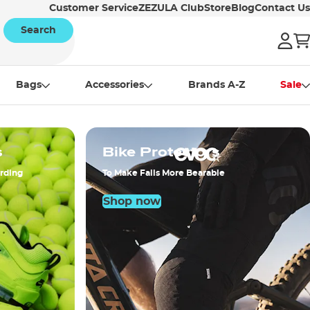
Customer Service
ZEZULA Club
Store
Blog
Contact Us
Search
Bags
Accessories
Brands A-Z
Sale
s
Bike Protectors
arding
To Make Falls More Bearable
Shop now