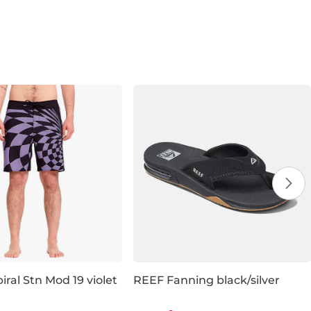
iral Stn Mod 19 violet
REEF Fanning black/silver
 20% off
Discount 19% off