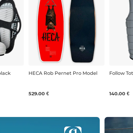
black
HECA Rob Pernet Pro Model
Follow Tot
UK 11
UK 12-13
39"
40.0"
41"
S
M
L
529.00 €
140.00 €