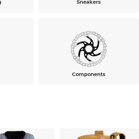
g
Sneakers
Components