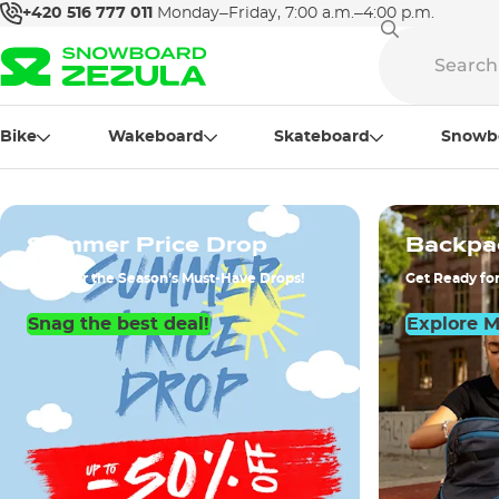
+420 516 777 011
Monday–Friday, 7:00 a.m.–4:00 p.m.
Bike
Wakeboard
Skateboard
Snowb
Summer Price Drop
Backpa
Discover the Season’s Must-Have Drops!
Get Ready for
Snag the best deal!
Explore 