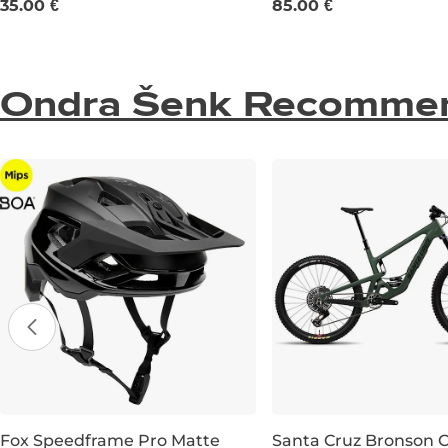
35.00 €
85.00 €
Ondra Šenk Recomme
Fox Speedframe Pro Matte
Santa Cruz Bronson 