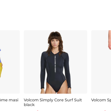
érôme masi
Volcom Simply Core Surf Suit
Volcom Sp
black
Discount 20% off
Discount