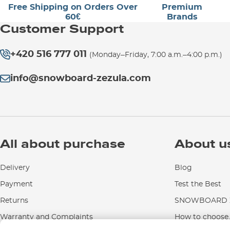
Free Shipping on Orders Over
Premium
60€
Brands
Customer Support
+420 516 777 011
(Monday–Friday, 7:00 a.m.–4:00 p.m.)
info@snowboard-zezula.com
All about purchase
About u
Delivery
Blog
Payment
Test the Best
Returns
SNOWBOARD Z
Warranty and Complaints
How to choose..