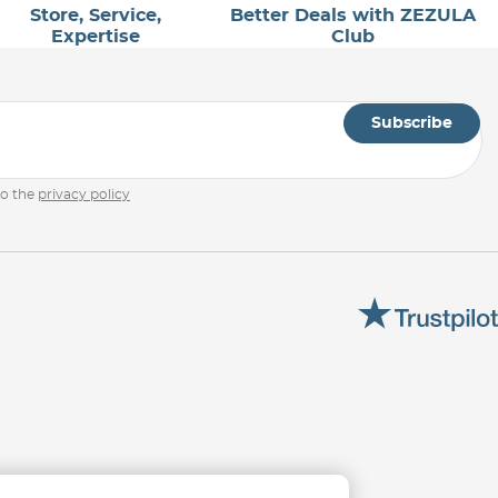
Store, Service,
Better Deals with ZEZULA
Expertise
Club
Subscribe
to the
privacy policy