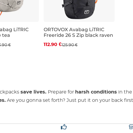
bag LiTRIC
ORTOVOX Avabag LiTRIC
e tea
Freeride 26 S Zip black raven
 off
Discount 10% off
112.90 €
3.90 €
125.90 €
26L
ackpacks
save lives.
Prepare for
harsh conditions
in the
es.
Are you gonna set forth? Just put it on your back first.