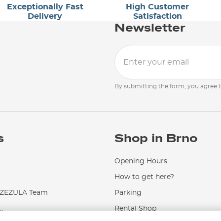
Exceptionally Fast
High Customer
Delivery
Satisfaction
Newsletter
By submitting the form, you agree 
s
Shop in Brno
Opening Hours
How to get here?
EZULA Team
Parking
.
Rental Shop