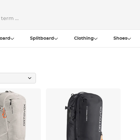
oard
Splitboard
Clothing
Shoes