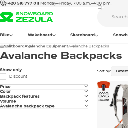
+420 516 777 011
Monday–Friday, 7:00 a.m.–4:00 p.m.
Bike
Wakeboard
Skateboard
Snowb
Splitboard
Avalanche Equipment
Avalanche Backpacks
Avalanche Backpacks
Show only
Sort by:
Discount
Price
Color
Backpack features
black
Volume
Snowboard fastening
Avalanche backpack type
26L
white
Electronic
Ski fastening
27L
Hydration sleeve