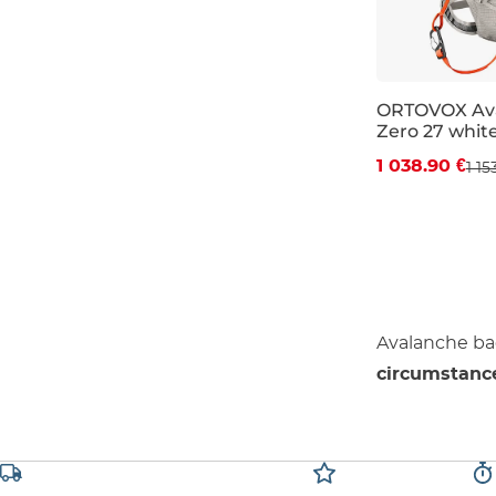
ORTOVOX Ava
Zero 27 whit
Discount 10%
1 038.90 €
1 15
27L
Avalanche b
circumstanc