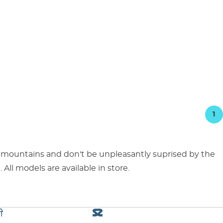
1
 mountains and don't be unpleasantly suprised by the
 All models are available in store.