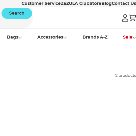
Customer Service
ZEZULA Club
Store
Blog
Contact Us
Search
Bags
Accessories
Brands A-Z
Sale
2 products