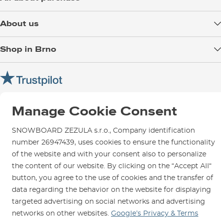
Delivery
About us
Payment
Blog
Shop in Brno
Returns
Test the Best
Warranty and Complaints
Opening Hours
SNOWBOARD ZEZULA Team
Instructions for use and maintenance
How to get here?
How to choose...
Contact Us
Parking
Manage Cookie Consent
Rental Shop
SNOWBOARD ZEZULA s.r.o., Company identification
Service and Repairs
number 26947439, uses cookies to ensure the functionality
of the website and with your consent also to personalize
the content of our website. By clicking on the “Accept All“
button, you agree to the use of cookies and the transfer of
We are here for you since 1996
data regarding the behavior on the website for displaying
targeted advertising on social networks and advertising
© 2026 SNOWBOARD ZEZULA s.r.o.
English
networks on other websites.
Google’s Privacy & Terms