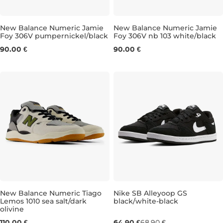
New Balance Numeric Jamie
New Balance Numeric Jamie
Foy 306V pumpernickel/black
Foy 306V nb 103 white/black
UK 6,5
UK 7
UK 7,5
UK 8
UK 8
UK 8,5
UK 8,5
UK 9
UK 9
UK 9,5
UK 9
UK
90.00 €
90.00 €
New Balance Numeric Tiago
Nike SB Alleyoop GS
Lemos 1010 sea salt/dark
black/white-black
olivine
UK 7,5
UK 8,5
UK 9
UK 9,5
UK 3
UK 10
UK 3,5
UK 10,5
UK 4
UK 11
UK 4,