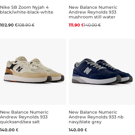
Nike SB Zoom Nyjah 4
New Balance Numeric
black/white-black-white
Andrew Reynolds 933
Bestseller
Bestseller
mushroom still water
Discount 20% off
102.90 €
108.90 €
111.90 €
140.00 €
UK 6
UK 6,5
UK 7
UK 7,5
UK 8
UK 8,5
UK 9
UK 9
UK 9
UK 10
UK 10,5
UK 
New Balance Numeric
New Balance Numeric
Andrew Reynolds 933
Andrew Reynolds 933 nb
quicksand/sea salt
navy/slate grey
UK 7,5
UK 8
UK 8,5
UK 9
UK 7,5
UK 9,5
UK 8
UK 10
UK 8,5
UK 10,5
UK 
140.00 €
140.00 €