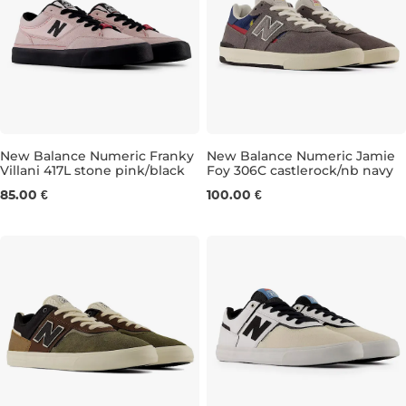
New Balance Numeric Franky
New Balance Numeric Jamie
Villani 417L stone pink/black
Foy 306C castlerock/nb navy
UK 4
UK 4,5
UK 5
UK 5,5
UK 7,5
UK 6
UK 6,5
UK 8
UK 8,5
UK 7
UK 7
UK 
85.00 €
100.00 €