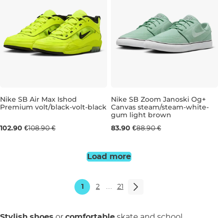
Nike SB Air Max Ishod
Nike SB Zoom Janoski Og+
Premium volt/black-volt-black
Canvas steam/steam-white-
gum light brown
UK 6,5
UK 7
UK 7,5
UK 9
UK 6
UK 9,5
UK 6,5
UK 11
UK 7
UK 12
UK 7,
UK 
102.90 €
108.90 €
83.90 €
88.90 €
Load more
1
2
…
21
Stylish
shoes
or
comfortable
skate and school