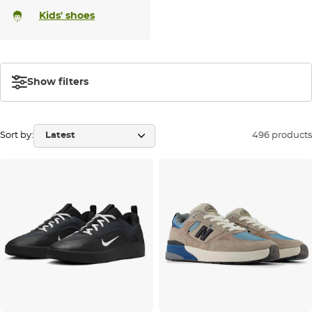
Kids' shoes
Show filters
Sort by:
496 products