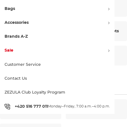
Bike Shoes
Skate Shoes
Bags
Accessories
Water Shoes
Snowboard Boots
Brands A-Z
Sale
Insoles
Laces
Customer Service
Contact Us
Shoe Care
ZEZULA Club Loyalty Program
+420 516 777 011
Monday–Friday, 7:00 a.m.–4:00 p.m.
Men’s shoes
Women’s shoes