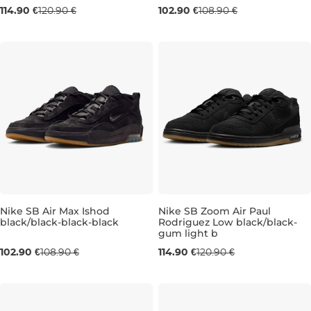
114.90 €
120.90 €
102.90 €
108.90 €
Nike SB Air Max Ishod
Nike SB Zoom Air Paul
black/black-black-black
Rodriguez Low black/black-
gum light b
UK 6
UK 6,5
UK 8
UK 9,5
UK 6,5
UK 10
UK 12
UK 11
UK 13
102.90 €
108.90 €
114.90 €
120.90 €