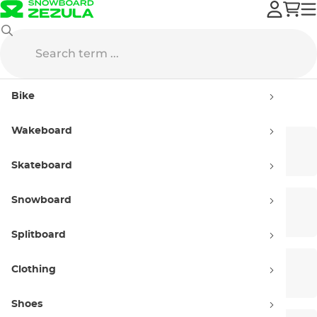
Shoes
Bike
Shoes
Wakeboard
Sneakers
Slip-On
Skateboard
Snowboard
Flip-Flops
Slide Sandals
Splitboard
Clothing
Sandals
Winter Shoes
Shoes