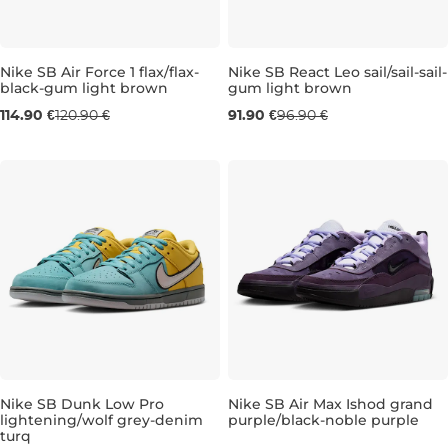
Nike SB Air Force 1 flax/flax-
Nike SB React Leo sail/sail-sail-
black-gum light brown
gum light brown
UK 6
UK 7
UK 7,5
UK 8
UK 9,5
UK 7
UK 7,5
UK 10
UK 8
UK 11
UK 8,
UK 1
114.90 €
120.90 €
91.90 €
96.90 €
Nike SB Dunk Low Pro
Nike SB Air Max Ishod grand
lightening/wolf grey-denim
purple/black-noble purple
turq
UK 11
UK 9,5
UK 10
UK 10,5
UK