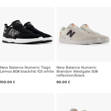
New Balance Numeric Tiago
New Balance Numeric
Lemos 808 black/nb 103 white
Brandon Westgate 508
reflection/black
UK 8
UK 8,5
UK 9
UK 9,5
UK 6,5
UK 10
UK 7
UK 10,5
UK 7,5
UK 11
UK 
UK
100.00 €
90.00 €