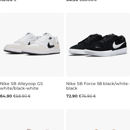
110.00 €
64.90 €
68.90 €
Nike SB Alleyoop GS
Nike SB Force 58 black/white-
white/black-white
black
UK 4
UK 4,5
UK 5
UK 5,5
UK 4
UK 6
UK 6
UK 6
UK 6,5
UK 7
64.90 €
68.90 €
72.90 €
76.90 €