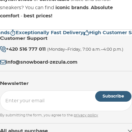
sneakers? You can find
iconic brands
.
Absolute
comfort
-
best prices!
Exceptionally Fast Delivery
High Customer Satis
Customer Support
+420 516 777 011
(Monday–Friday, 7:00 a.m.–4:00 p.m.)
info@snowboard-zezula.com
Newsletter
Subscribe
By submitting the form, you agree to the
privacy policy
All about purchase