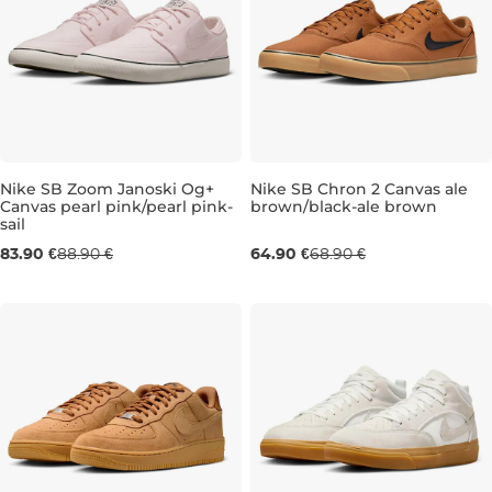
Nike SB Zoom Janoski Og+
Nike SB Chron 2 Canvas ale
Canvas pearl pink/pearl pink-
brown/black-ale brown
sail
UK 5,5
UK 6
UK 6
UK 6,5
UK 6
UK 7
UK 6,5
UK 7,5
UK 7
UK 10
83.90 €
88.90 €
64.90 €
68.90 €