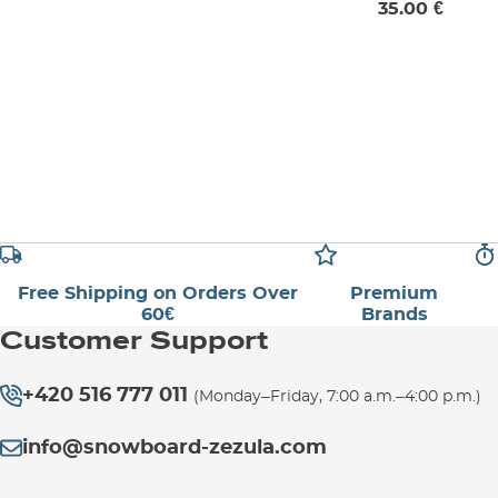
35.00 €
Free Shipping on Orders Over
Premium
60€
Brands
Customer Support
+420 516 777 011
(Monday–Friday, 7:00 a.m.–4:00 p.m.)
info@snowboard-zezula.com