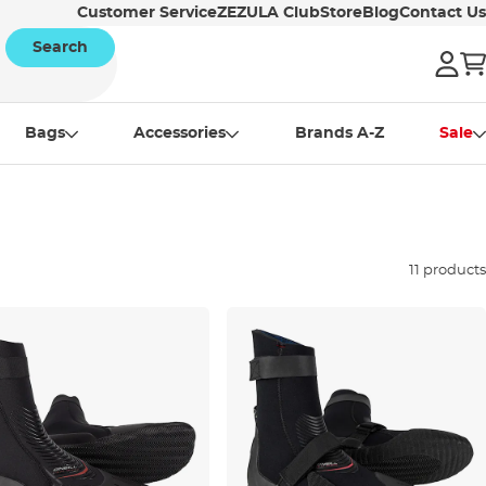
Customer Service
ZEZULA Club
Store
Blog
Contact Us
Search
Bags
Accessories
Brands A-Z
Sale
11 products