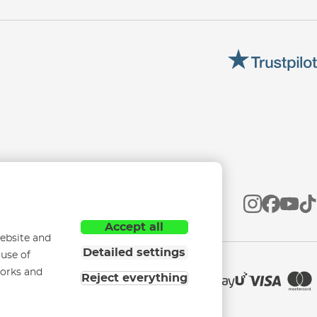
Accept all
ebsite and
Detailed settings
 use of
works and
Reject everything