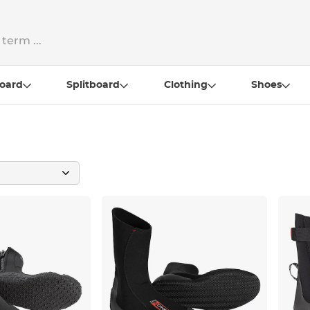
oard
Splitboard
Clothing
Shoes