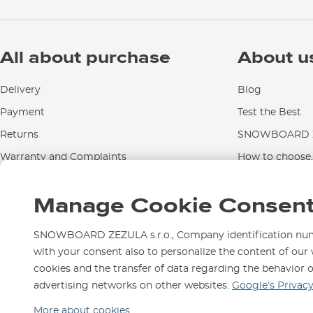
All about purchase
About u
Delivery
Blog
Payment
Test the Best
Returns
SNOWBOARD Z
Warranty and Complaints
How to choose..
Instructions for use and maintenance
Manage Cookie Consen
Contact Us
SNOWBOARD ZEZULA s.r.o., Company identification numbe
with your consent also to personalize the content of our 
cookies and the transfer of data regarding the behavior 
We are here for you since 1
advertising networks on other websites.
Google’s Privac
More about cookies