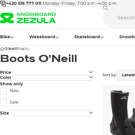
+420 516 777 011
Monday–Friday, 7:00 a.m.–4:00 p.m.
Bike
Wakeboard
Skateboard
Snowb
O'Neill
Boots
Boots O'Neill
Price
Sort by:
Color
black
Show only
New
Sale
Size
4
5