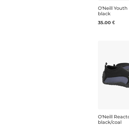
O'Neill Yout
black
13K-1
35.00 €
O'Neill Reac
black/coal
UK 4
UK 6