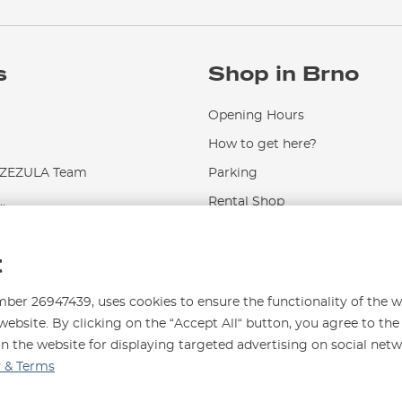
s
Shop in Brno
Opening Hours
How to get here?
EZULA Team
Parking
.
Rental Shop
Service and Repairs
t
r 26947439, uses cookies to ensure the functionality of the w
website. By clicking on the “Accept All“ button, you agree to the
on the website for displaying targeted advertising on social net
996
y & Terms