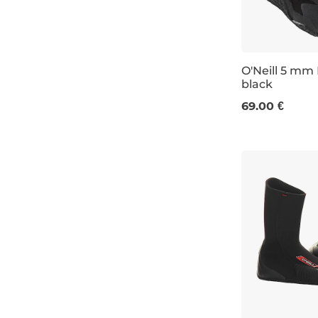
6
7
O'Neill 5 mm
8
black
9
UK 4
UK 7
69.00 €
10
11
11-12K
12
13K-1