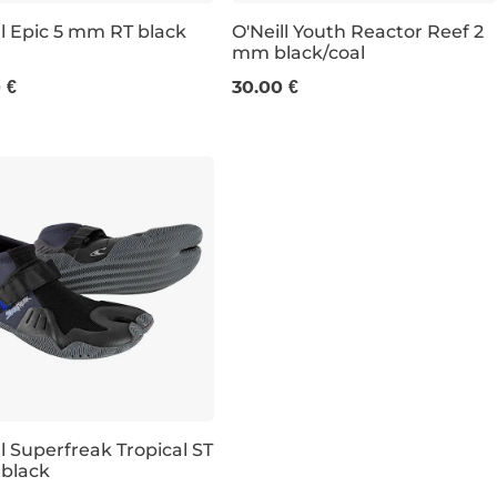
ll Epic 5 mm RT black
O'Neill Youth Reactor Reef 2
mm black/coal
UK 8
UK 11-12K
13K-1
 €
30.00 €
ll Superfreak Tropical ST
black
e 31% off