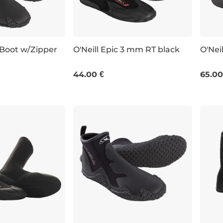
 Boot w/Zipper
O'Neill Epic 3 mm RT black
O'Nei
UK 9
UK 4
UK 6
UK 7
UK 4
44.00 €
65.00