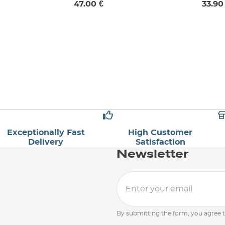
47.00 €
33.90
UK 6
Exceptionally Fast
High Customer
Delivery
Satisfaction
Newsletter
By submitting the form, you agree 