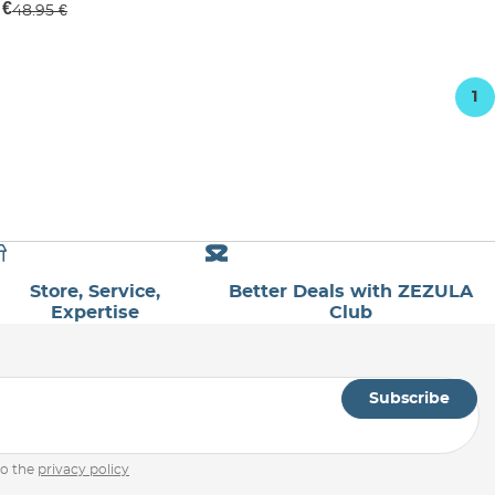
 €
48.95 €
1
Store, Service,
Better Deals with ZEZULA
Expertise
Club
Subscribe
to the
privacy policy