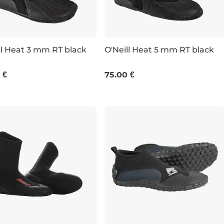
ll Heat 3 mm RT black
O'Neill Heat 5 mm RT black
UK 5
UK 6
UK 7
UK 8
UK 7
UK 9
UK 10
UK 10
 €
75.00 €