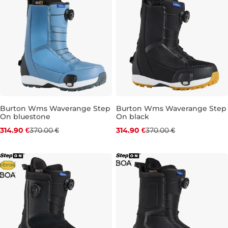
Burton Wms Waverange Step
Burton Wms Waverange Step
On bluestone
On black
Discount 15% off
Discount 15% off
314.90 €
370.00 €
314.90 €
370.00 €
UK 4
UK 4,5
UK 6
UK 6,5
UK 4
UK 4,5
UK 5,5
UK 