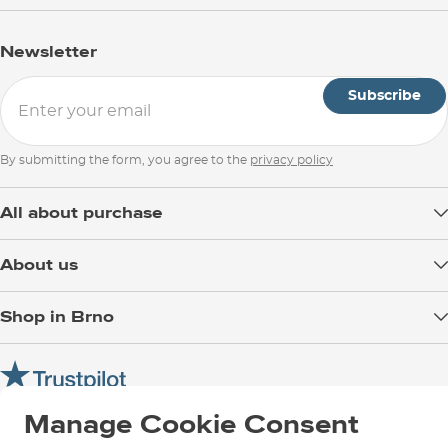
Newsletter
Subscribe
By submitting the form, you agree to the
privacy policy
All about purchase
Delivery
About us
Payment
Blog
Shop in Brno
Returns
Test the Best
Warranty and Complaints
Opening Hours
SNOWBOARD ZEZULA Team
Instructions for use and maintenance
How to get here?
How to choose...
Contact Us
Manage Cookie Consent
Parking