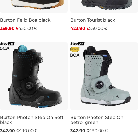
Burton Felix Boa black
Burton Tourist black
Discount 20% off
Discount 20% off
359.90 €
450.00 €
423.90 €
530.00 €
UK 4,5
UK 5
UK 6,5
UK 8
UK 9
UK 9,5
UK 10
Burton Photon Step On Soft
Burton Photon Step On
black
petrol green
Sale 30% off
Sale 30% off
342.90 €
490.00 €
342.90 €
490.00 €