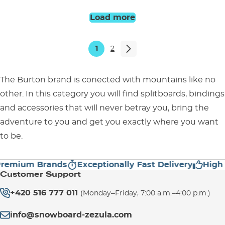
UK 6,5
UK 6,5
Load more
1
2
The Burton brand is conected with mountains like no
other. In this category you will find splitboards, bindings
and accessories that will never betray you, bring the
adventure to you and get you exactly where you want
to be.
ium Brands
Exceptionally Fast Delivery
High Cus
Customer Support
+420 516 777 011
(Monday–Friday, 7:00 a.m.–4:00 p.m.)
info@snowboard-zezula.com