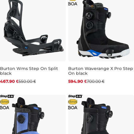
Burton Wms Step On Split
Burton Waverange X Pro Step
black
On black
Discount 15% off
Discount 15% off
467.90 €
550.00 €
594.90 €
700.00 €
S
M
UK 9,5
UK 10,5