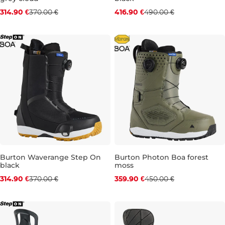
Discount 15% off
Discount 15% off
314.90 €
370.00 €
416.90 €
490.00 €
UK 6
UK 6,5
UK 7,5
UK 10
UK 6
UK 9
UK 10,5
Burton Waverange Step On
Burton Photon Boa forest
black
moss
Discount 15% off
Discount 20% off
314.90 €
370.00 €
359.90 €
450.00 €
UK 6
UK 6,5
UK 7
UK 8
UK 8,5
UK 10
UK 12
UK 9
UK 9,5
UK 