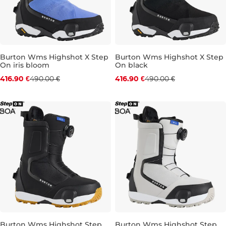
Burton Wms Highshot X Step
Burton Wms Highshot X Step
On iris bloom
On black
Discount 15% off
Discount 15% off
416.90 €
490.00 €
416.90 €
490.00 €
UK 4
UK 4,5
UK 5
UK 5,5
UK 5,5
UK 6
UK 6,5
UK 6
UK 6,5
UK 7
UK 7
UK 
Burton Wms Highshot Step
Burton Wms Highshot Step