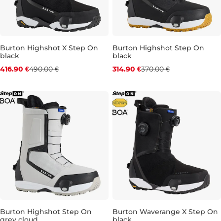
Burton Highshot X Step On
Burton Highshot Step On
black
black
Discount 15% off
Discount 15% off
416.90 €
490.00 €
314.90 €
370.00 €
UK 7
UK 8,5
UK 9
UK 9,5
UK 7
UK 10
UK 7,5
UK 11
UK 8,5
UK 13
UK 
UK 
Burton Highshot Step On
Burton Waverange X Step On
grey cloud
black