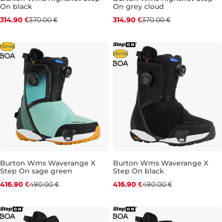
On black
On grey cloud
Discount 15% off
Discount 15% off
314.90 €
370.00 €
314.90 €
370.00 €
UK 6,5
UK 7
UK 7,5
UK 4
UK 4,5
UK 5
UK 5,
Burton Wms Waverange X
Burton Wms Waverange X
Step On sage green
Step On black
Discount 15% off
Discount 15% off
416.90 €
490.00 €
416.90 €
490.00 €
UK 5,5
UK 7
UK 4
UK 5,5
UK 6
UK 6,