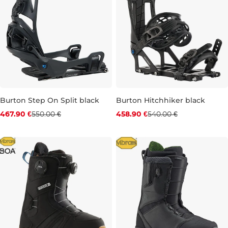
Burton Step On Split black
Burton Hitchhiker black
Discount 15% off
Discount 15% off
467.90 €
550.00 €
458.90 €
540.00 €
S
L
XS
M
L