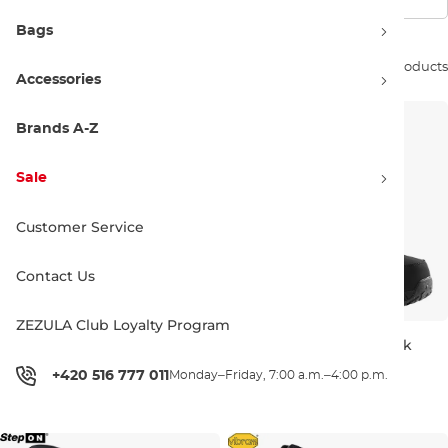
Bags
Sort by:
27 products
Accessories
Brands A-Z
Sale
Customer Service
Contact Us
ZEZULA Club Loyalty Program
Burton BD Expedition Pole
Burton Photon Boa black
black/blue
+420 516 777 011
Monday–Friday, 7:00 a.m.–4:00 p.m.
S 105-125
L 100-140
UK 7,5
UK 9
UK 10
UK 1
170.00 €
450.00 €