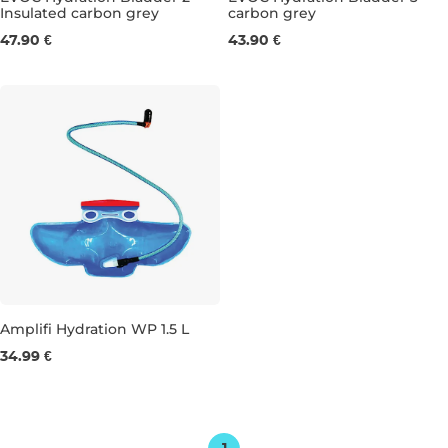
Insulated carbon grey
carbon grey
17×32CM
18×42CM
47.90 €
43.90 €
Amplifi Hydration WP 1.5 L
34.99 €
1,5L