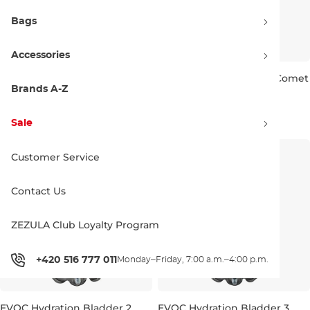
Bags
Accessories
EVOC Comet Bite Valve
EVOC Hydraflex Tube + Comet
carbon grey
Bite Valve carbon grey
Brands A-Z
11.90 €
23.90 €
Sale
Customer Service
Contact Us
ZEZULA Club Loyalty Program
+420 516 777 011
Monday–Friday, 7:00 a.m.–4:00 p.m.
EVOC Hydration Bladder 2
EVOC Hydration Bladder 3