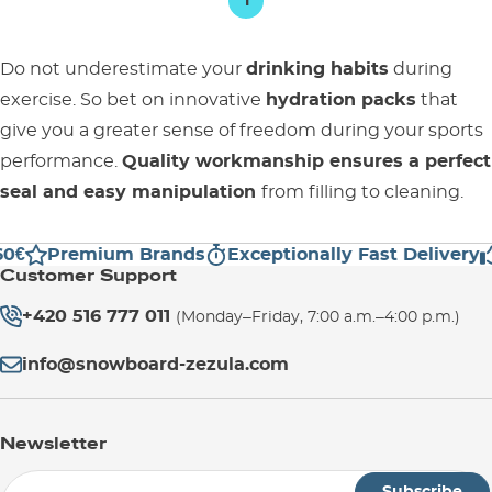
1
Do not underestimate your
drinking habits
during
exercise. So bet on innovative
hydration packs
that
give you a greater sense of freedom during your sports
performance.
Quality workmanship ensures a perfect
seal and easy manipulation
from filling to cleaning.
0€
Premium Brands
Exceptionally Fast Delivery
Customer Support
+420 516 777 011
(Monday–Friday, 7:00 a.m.–4:00 p.m.)
info@snowboard-zezula.com
Newsletter
Subscribe