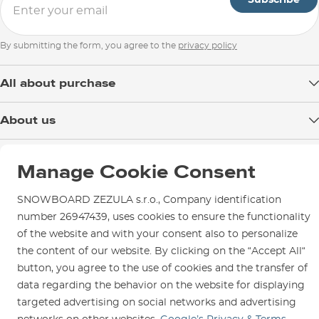
By submitting the form, you agree to the
privacy policy
All about purchase
Delivery
About us
Payment
Blog
Shop in Brno
Returns
Manage Cookie Consent
Test the Best
Warranty and Complaints
Opening Hours
SNOWBOARD ZEZULA Team
SNOWBOARD ZEZULA s.r.o., Company identification
Instructions for use and maintenance
How to get here?
How to choose...
number 26947439, uses cookies to ensure the functionality
Contact Us
Parking
of the website and with your consent also to personalize
the content of our website. By clicking on the “Accept All“
Rental Shop
button, you agree to the use of cookies and the transfer of
Service and Repairs
data regarding the behavior on the website for displaying
targeted advertising on social networks and advertising