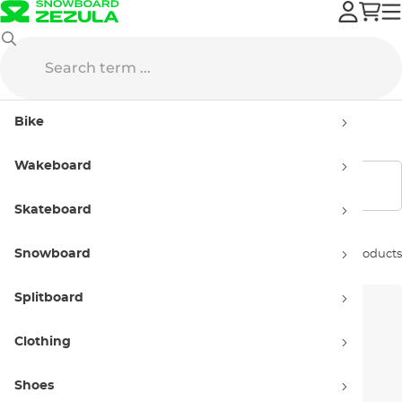
Bags
Backpacks
Hydration Packs
Bike
Hydration Packs
Wakeboard
Show filters
Skateboard
Snowboard
Sort by:
5 products
Splitboard
Clothing
Shoes