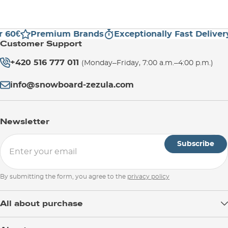
 60€
Premium Brands
Exceptionally Fast Delivery
Customer Support
+420 516 777 011
(Monday–Friday, 7:00 a.m.–4:00 p.m.)
info@snowboard-zezula.com
Newsletter
Subscribe
By submitting the form, you agree to the
privacy policy
All about purchase
Delivery