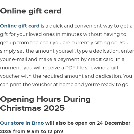
Online gift card
Online gift card
is a quick and convenient way to get a
gift for your loved ones in minutes without having to
get up from the chair you are currently sitting on. You
simply set the amount yourself, type a dedication, enter
your e-mail and make a payment by credit card. In a
moment, you will receive a PDF file showing a gift
voucher with the required amount and dedication. You
can print the voucher at home and you're ready to go.
Opening Hours During
Christmas 2025
Our store in Brno
will also be open on 24 December
2025 from 9 am to 12 pm!