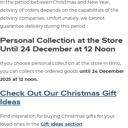
In the period between Christmas and New Year,
delivery of orders depends on the capabilities of the
delivery companies. Unfortunately, we cannot
guarantee delivery during this period.
Personal Collection at the Store
Until 24 December at 12 Noon
If you choose personal collection at the store in Brno,
you can collect the ordered goods
until 24 December
2025 at 12 noon.
Check Out Our Christmas Gift
Ideas
Find inspiration for buying Christmas gifts for your
loved ones in the
Gift Ideas section
.