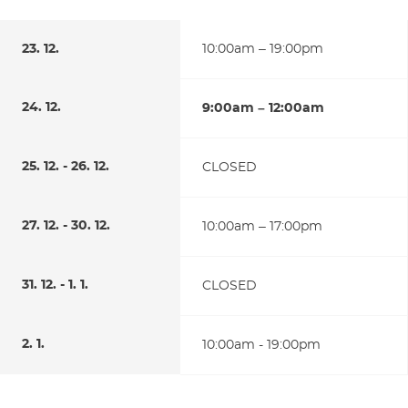
23. 12.
10:00am – 19:00pm
24. 12.
9:00am – 12:00am
25. 12. - 26. 12.
CLOSED
27. 12. - 30. 12.
10:00am – 17:00pm
31. 12. - 1. 1.
CLOSED
2. 1.
10:00am - 19:00pm