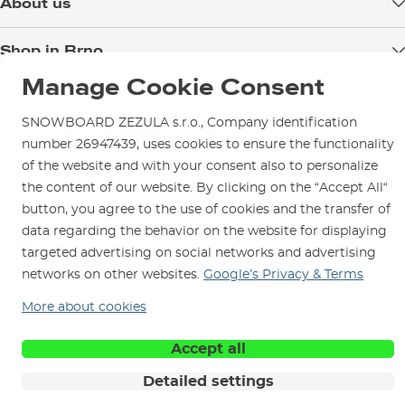
About us
Payment
Blog
Shop in Brno
Returns
Test the Best
Warranty and Complaints
Manage Cookie Consent
Opening Hours
SNOWBOARD ZEZULA Team
Instructions for use and maintenance
How to get here?
SNOWBOARD ZEZULA s.r.o., Company identification
How to choose...
Contact Us
Parking
number 26947439, uses cookies to ensure the functionality
of the website and with your consent also to personalize
Rental Shop
the content of our website. By clicking on the “Accept All“
Service and Repairs
button, you agree to the use of cookies and the transfer of
data regarding the behavior on the website for displaying
targeted advertising on social networks and advertising
networks on other websites.
Google’s Privacy & Terms
We are here for you since 1996
More about cookies
Accept all
© 2026 SNOWBOARD ZEZULA s.r.o.
English
Terms and Conditions
Cookies
Privacy Policy
Detailed settings