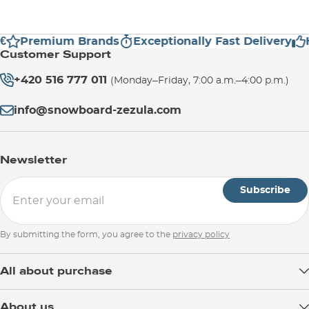
€
Premium Brands
Exceptionally Fast Delivery
H
Customer Support
+420 516 777 011
(Monday–Friday, 7:00 a.m.–4:00 p.m.)
info@snowboard-zezula.com
Newsletter
Subscribe
By submitting the form, you agree to the
privacy policy
All about purchase
Delivery
About us