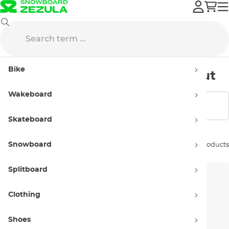
Sale
Bags
Backpacks
Snowboard backpacks
Bike
Snowboard backpacks - sellout
Wakeboard
Show filters
Skateboard
Snowboard
Sort by:
6 products
Splitboard
Clothing
Shoes