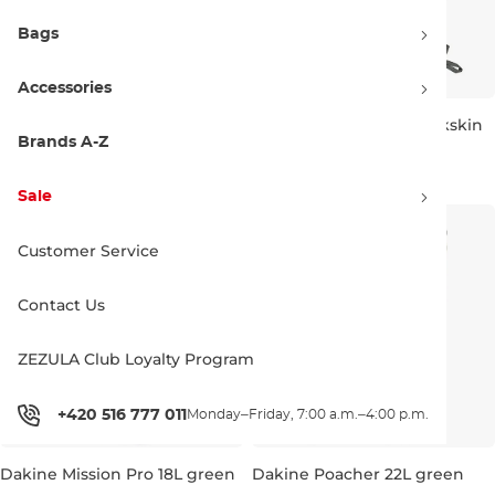
Bags
Accessories
Burton Sidehill 25L sharkskin
Burton Sidehill 18L sharkskin
Brands A-Z
Sale 40% off
Sale 40% off
71.90 €
120.00 €
59.90 €
100.00 €
Sale
25L
18L 51×31×16 cm
Customer Service
Contact Us
ZEZULA Club Loyalty Program
+420 516 777 011
Monday–Friday, 7:00 a.m.–4:00 p.m.
Dakine Mission Pro 18L green
Dakine Poacher 22L green