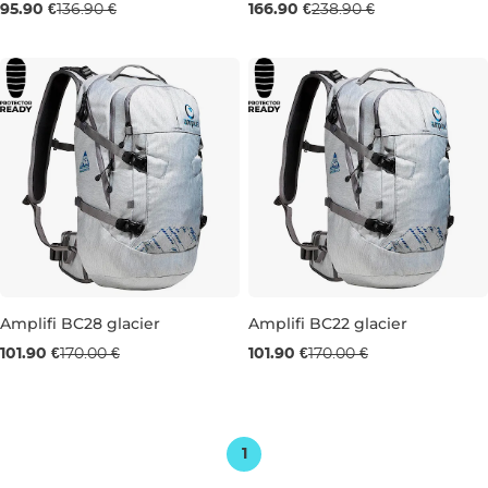
Sale 30% off
Sale 30% off
95.90 €
136.90 €
166.90 €
238.90 €
18L
22L
Amplifi BC28 glacier
Amplifi BC22 glacier
Sale 40% off
Sale 40% off
101.90 €
170.00 €
101.90 €
170.00 €
28L
22L
1