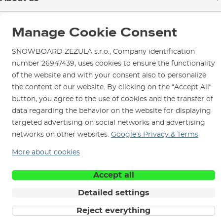
Payment
Blog
Shop in Brno
Returns
Manage Cookie Consent
Test the Best
Warranty and Complaints
Opening Hours
SNOWBOARD ZEZULA Team
SNOWBOARD ZEZULA s.r.o., Company identification
Instructions for use and maintenance
How to get here?
number 26947439, uses cookies to ensure the functionality
How to choose...
Contact Us
Parking
of the website and with your consent also to personalize
the content of our website. By clicking on the “Accept All“
Rental Shop
button, you agree to the use of cookies and the transfer of
Service and Repairs
data regarding the behavior on the website for displaying
targeted advertising on social networks and advertising
networks on other websites.
Google’s Privacy & Terms
More about cookies
We are here for you since 1996
Accept all
© 2026 SNOWBOARD ZEZULA s.r.o.
English
Detailed settings
Terms and Conditions
Cookies
Privacy Policy
Reject everything