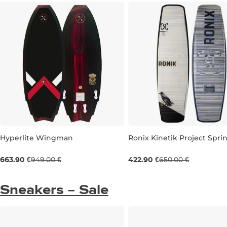
Hyperlite Wingman
Ronix Kinetik Project Spri
Sale 30% off
Sale 35% off
663.90 €
949.00 €
422.90 €
650.00 €
4'8''
144
Sneakers – Sale