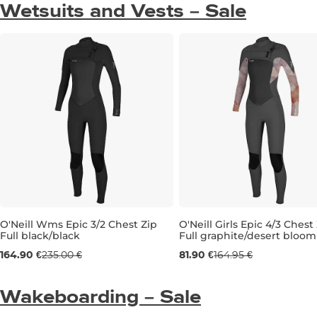
Wetsuits and Vests – Sale
O'Neill Wms Epic 3/2 Chest Zip
O'Neill Girls Epic 4/3 Chest
Full black/black
Full graphite/desert bloom
Sale 30% off
Sale 50% off
164.90 €
235.00 €
81.90 €
164.95 €
8
10
10T
12
Wakeboarding – Sale