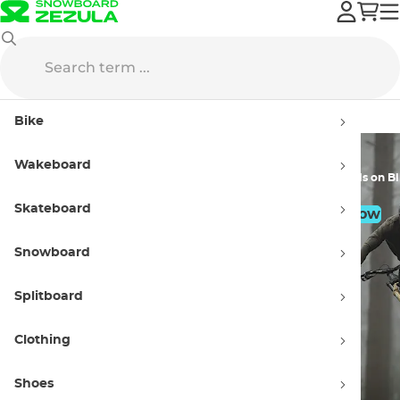
Sale
Bike
Sneakers
Bike
Wakeboard
Doorbuster Prices
Great Deals on B
Skateboard
Shop Now
Shop Now
Snowboard
Splitboard
Clothing
Shoes