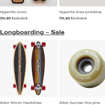
Hyperlite Union
Hyperlite Aries pink/blue
Used goods 50% off
Used goods 50% off
314.90 €
629.00 €
174.90 €
349.00 €
134
UK 6
Longboarding – Sale
Arbor Micron Hawkshaw
Arbor Sucrose Vice pine