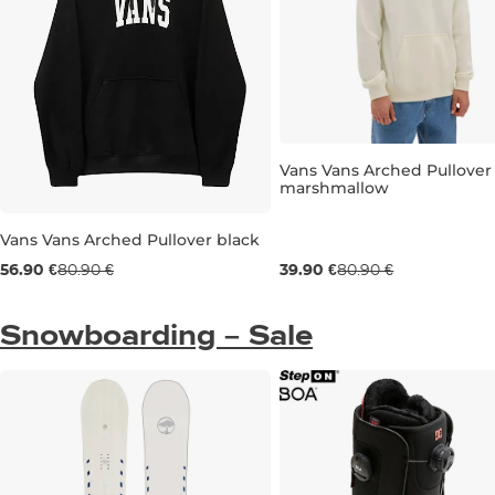
Vans Vans Arched Pullover
marshmallow
Sale 51% off
Vans Vans Arched Pullover black
M
L
XL
Sale 30% off
56.90 €
80.90 €
39.90 €
80.90 €
M
L
XL
Snowboarding – Sale