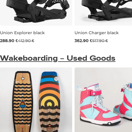
Union Explorer black
Union Charger black
Sale 30% off
Sale 30% off
288.90 €
412.90 €
362.90 €
517.90 €
M
L
S
M
Wakeboarding – Used Goods