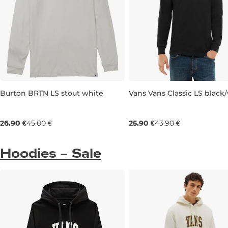
Burton BRTN LS stout white
Vans Vans Classic LS black
Sale 40% off
Sale 41% off
26.90 €
45.00 €
25.90 €
43.90 €
M
S
Hoodies – Sale