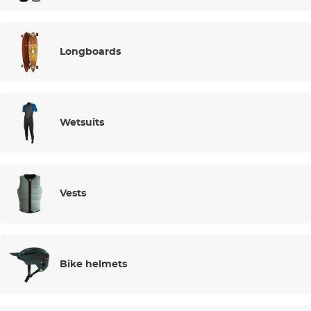
Longboards
Wetsuits
Vests
Bike helmets