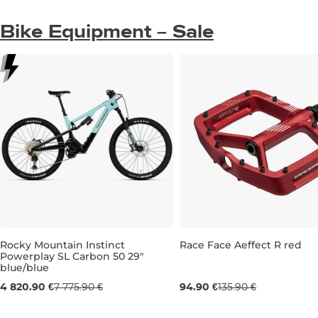
Bike Equipment – Sale
Sale 30% off
Rocky Mountain Instinct
Race Face Aeffect R red
Powerplay SL Carbon 50 29"
Sale 38% off
blue/blue
Gift
4 820.90 €
7 775.90 €
94.90 €
135.90 €
M