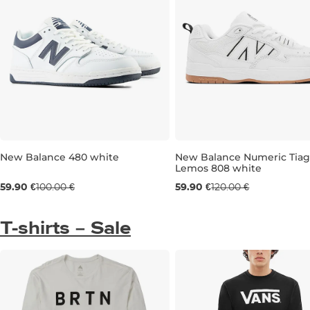
New Balance 480 white
New Balance Numeric Tia
Lemos 808 white
Sale 40% off
Sale 50% off
59.90 €
100.00 €
59.90 €
120.00 €
UK 7
UK 8
T-shirts – Sale