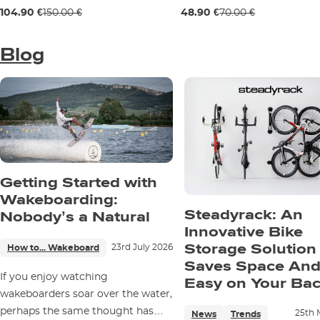
Sale 30% off
Sale 30% off
104.90 €
150.00 €
48.90 €
70.00 €
29" / 74 cm
69 mm / 78a
Blog
Getting Started with
Wakeboarding:
Steadyrack: An
Nobody’s a Natural
Innovative Bike
Storage Solution
23rd July 2026
How to... Wakeboard
Saves Space And
If you enjoy watching
Easy on Your Ba
wakeboarders soar over the water,
perhaps the same thought has
25th 
News
Trends