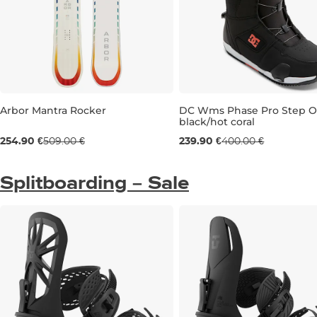
Arbor Mantra Rocker
DC Wms Phase Pro Step 
black/hot coral
Sale 50% off
Sale 40% off
254.90 €
509.00 €
239.90 €
400.00 €
141
UK 6
UK 6,5
UK 7
Splitboarding – Sale