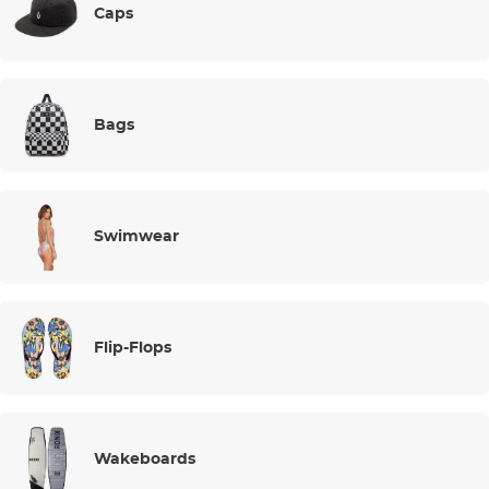
Caps
Bags
Swimwear
Flip-Flops
Wakeboards