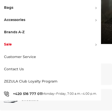
Bags
Accessories
Brands A-Z
Sale
Sale – main categories
Customer Service
Contact Us
Bike clothing
ZEZULA Club Loyalty Program
+420 516 777 011
Monday–Friday, 7:00 a.m.–4:00 p.m.
Sneakers