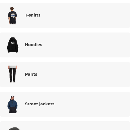
T-shirts
Hoodies
Pants
Street jackets