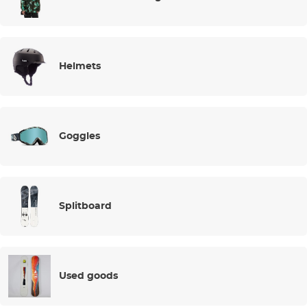
Helmets
Goggles
Splitboard
Used goods