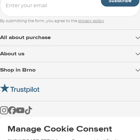
Subscribe
By submitting the form, you agree to the
privacy policy
All about purchase
Delivery
About us
Payment
Blog
Shop in Brno
Returns
Test the Best
Warranty and Complaints
Opening Hours
SNOWBOARD ZEZULA Team
Instructions for use and maintenance
How to get here?
How to choose...
Contact Us
Parking
Rental Shop
Service and Repairs
Manage Cookie Consent