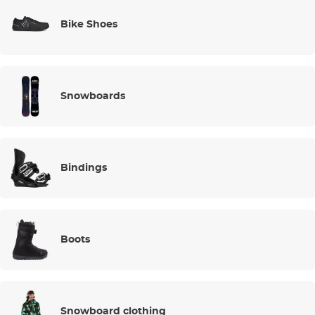
Bike Shoes
Snowboards
Bindings
Boots
Snowboard clothing