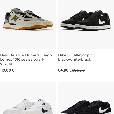
New Balance Numeric Tiago
Nike SB Alleyoop GS
Lemos 1010 sea salt/dark
black/white-black
olivine
UK 7,5
UK 8,5
UK 9
UK 9,5
UK 3
UK 10
UK 3,5
UK 10,5
UK 4
UK 11
UK 4,
110.00 €
64.90 €
68.90 €