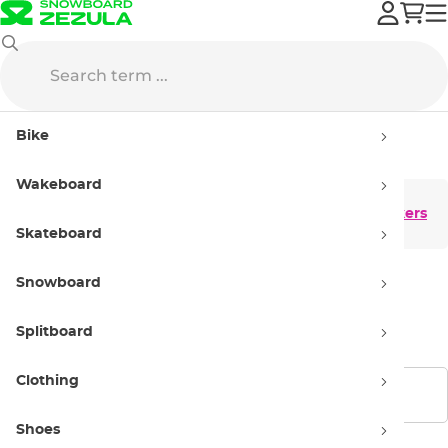
Shoes
Sneakers
Bike
Sneakers
Wakeboard
Men's sneakers
Women’s sneakers
Skateboard
Snowboard
Kids' Sneakers
Splitboard
Clothing
Show filters
Shoes