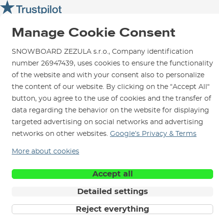
SNOWBOARD ZEZULA Team
Instructions for use and maintenance
How to get here?
How to choose...
Contact Us
Parking
Manage Cookie Consent
Rental Shop
SNOWBOARD ZEZULA s.r.o., Company identification
Service and Repairs
number 26947439, uses cookies to ensure the functionality
of the website and with your consent also to personalize
the content of our website. By clicking on the “Accept All“
button, you agree to the use of cookies and the transfer of
data regarding the behavior on the website for displaying
We are here for you since 1996
targeted advertising on social networks and advertising
networks on other websites.
Google’s Privacy & Terms
© 2026 SNOWBOARD ZEZULA s.r.o.
English
More about cookies
Terms and Conditions
Cookies
Privacy Policy
Accept all
Detailed settings
Reject everything