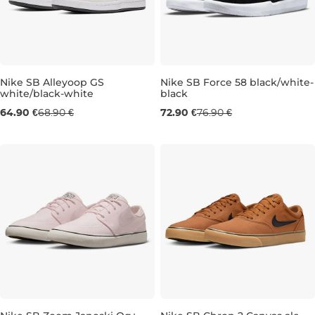
Nike SB Alleyoop GS
Nike SB Force 58 black/white-
white/black-white
black
UK 4
UK 4,5
UK 5
UK 5,5
UK 4
UK 6
UK 6
UK 6
UK 6,5
UK 7
64.90 €
68.90 €
72.90 €
76.90 €