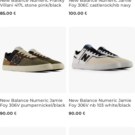
New Balance Numeric Franky
New Balance Numeric Jamie
Villani 417L stone pink/black
Foy 306C castlerock/nb navy
UK 4
UK 4,5
UK 5
UK 5,5
UK 7,5
UK 6
UK 6,5
UK 8
UK 8,5
UK 7
UK 7
UK 
85.00 €
100.00 €
New Balance Numeric Jamie
New Balance Numeric Jamie
Foy 306V pumpernickel/black
Foy 306V nb 103 white/black
UK 6,5
UK 7
UK 7,5
UK 8
UK 8
UK 8,5
UK 8,5
UK 9
UK 9
UK 9,5
UK 9
UK
90.00 €
90.00 €