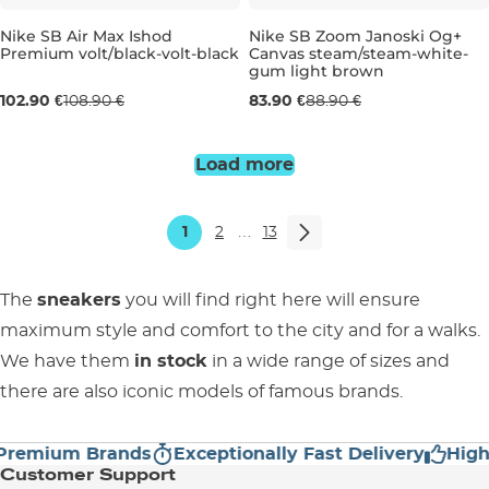
Nike SB Air Max Ishod
Nike SB Zoom Janoski Og+
Premium volt/black-volt-black
Canvas steam/steam-white-
gum light brown
UK 6,5
UK 7
UK 7,5
UK 8
UK 6
UK 9
UK 6,5
UK 9,5
UK 7
UK 11
UK 7,
UK 
102.90 €
108.90 €
83.90 €
88.90 €
Load more
1
2
…
13
The
sneakers
you will find right here will ensure
maximum style and comfort to the city and for a walks.
We have them
in stock
in a wide range of sizes and
there are also iconic models of famous brands.
mium Brands
Exceptionally Fast Delivery
High Cu
Customer Support