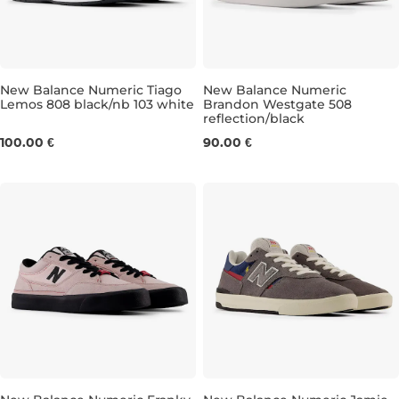
New Balance Numeric Tiago
New Balance Numeric
Lemos 808 black/nb 103 white
Brandon Westgate 508
reflection/black
UK 8
UK 8,5
UK 9
UK 9,5
UK 6,5
UK 10
UK 7
UK 10,5
UK 7,5
UK 11
UK 
UK
100.00 €
90.00 €