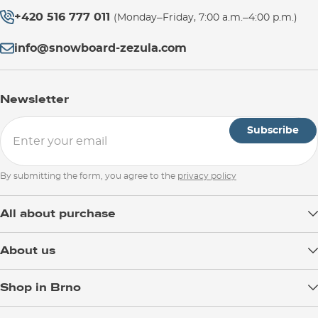
+420 516 777 011
(Monday–Friday, 7:00 a.m.–4:00 p.m.)
info@snowboard-zezula.com
Newsletter
Subscribe
By submitting the form, you agree to the
privacy policy
All about purchase
Delivery
About us
Payment
Blog
Shop in Brno
Returns
Test the Best
Warranty and Complaints
Opening Hours