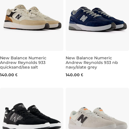
New Balance Numeric
New Balance Numeric
Andrew Reynolds 933
Andrew Reynolds 933 nb
quicksand/sea salt
navy/slate grey
UK 7,5
UK 8
UK 8,5
UK 9
UK 7,5
UK 9,5
UK 8
UK 10
UK 8,5
UK 10,5
UK 
140.00 €
140.00 €