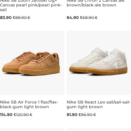
Nike SB Zoom Janoski Og+
Nike SB Chron 2 Canvas ale
Canvas pearl pink/pearl pink-
brown/black-ale brown
sail
UK 5,5
UK 6
UK 6
UK 6,5
UK 6
UK 7
UK 6,5
UK 7,5
UK 7
UK 10
83.90 €
88.90 €
64.90 €
68.90 €
Nike SB Air Force 1 flax/flax-
Nike SB React Leo sail/sail-sail-
black-gum light brown
gum light brown
UK 6
UK 7
UK 7,5
UK 8
UK 9,5
UK 7
UK 7,5
UK 10
UK 8
UK 11
UK 8,
UK 1
114.90 €
120.90 €
91.90 €
96.90 €