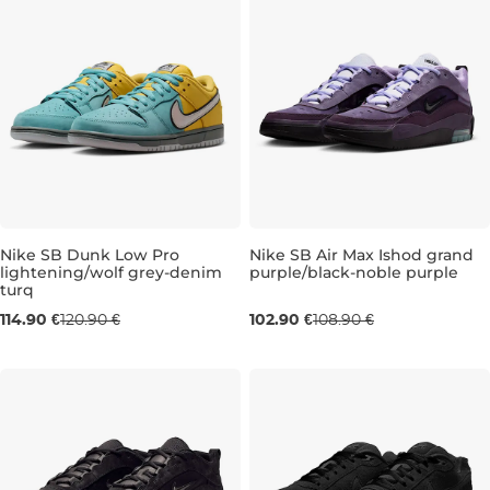
Nike SB Dunk Low Pro
Nike SB Air Max Ishod grand
lightening/wolf grey-denim
purple/black-noble purple
turq
UK 11
UK 9,5
UK 10
UK 10,5
UK
114.90 €
120.90 €
102.90 €
108.90 €