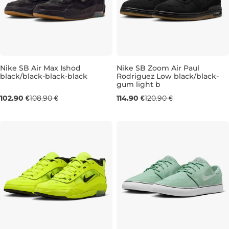
Nike SB Air Max Ishod
Nike SB Zoom Air Paul
black/black-black-black
Rodriguez Low black/black-
gum light b
UK 6
UK 6,5
UK 8
UK 9
UK 9,5
UK 6,5
UK 10
UK 12
UK 11
UK 1
102.90 €
108.90 €
114.90 €
120.90 €