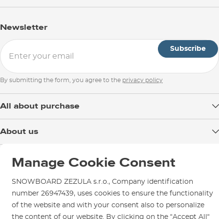
Newsletter
Subscribe
By submitting the form, you agree to the
privacy policy
All about purchase
Delivery
About us
Payment
Blog
Shop in Brno
Returns
Manage Cookie Consent
Test the Best
Warranty and Complaints
Opening Hours
SNOWBOARD ZEZULA Team
SNOWBOARD ZEZULA s.r.o., Company identification
Instructions for use and maintenance
How to get here?
number 26947439, uses cookies to ensure the functionality
How to choose...
Contact Us
of the website and with your consent also to personalize
Parking
the content of our website. By clicking on the “Accept All“