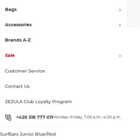
Bags
Accessories
SurfEars 4.0 coral sky
SurfEars 4.0 black sage
Brands A-Z
55.00 €
55.00 €
Sale
Customer Service
Contact Us
ZEZULA Club Loyalty Program
+420 516 777 011
Monday–Friday, 7:00 a.m.–4:00 p.m.
SurfEars Junior Blue/Red