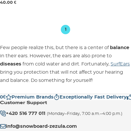
40.00 €
1
Few people realize this, but there is a center of
balance
in their ears. However, the ears are also prone to
diseases
from cold water and dirt. Fortunately,
SurfEars
bring you protection that will not affect your hearing
and balance. Do something for yourself!
0€
Premium Brands
Exceptionally Fast Delivery
Customer Support
+420 516 777 011
(Monday–Friday, 7:00 a.m.–4:00 p.m.)
info@snowboard-zezula.com