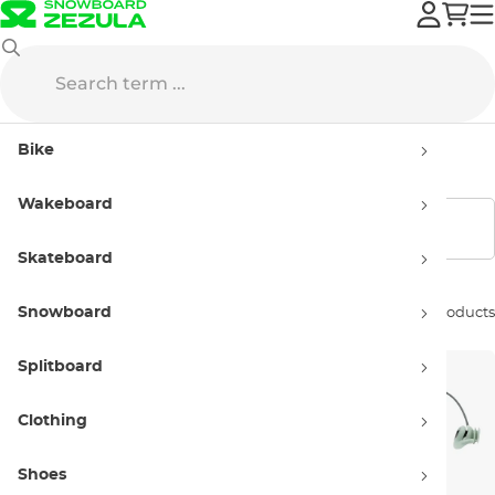
Wakeboard
SurfEars
Bike
SurfEars
Wakeboard
Show filters
Skateboard
Snowboard
Sort by:
3 products
Splitboard
Clothing
Shoes