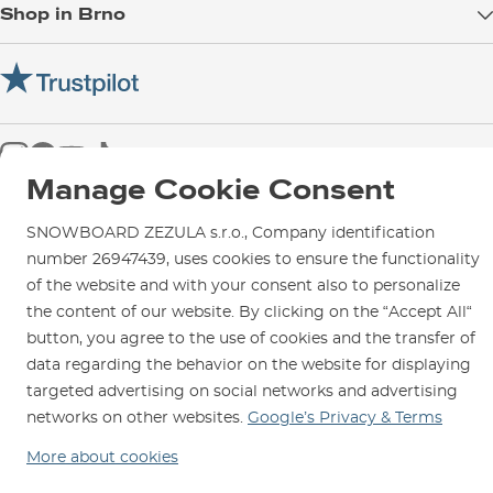
Shop in Brno
Returns
Test the Best
Warranty and Complaints
Opening Hours
SNOWBOARD ZEZULA Team
Instructions for use and maintenance
How to get here?
How to choose...
Contact Us
Parking
Rental Shop
Manage Cookie Consent
Service and Repairs
SNOWBOARD ZEZULA s.r.o., Company identification
number 26947439, uses cookies to ensure the functionality
of the website and with your consent also to personalize
the content of our website. By clicking on the “Accept All“
We are here for you since 1996
button, you agree to the use of cookies and the transfer of
data regarding the behavior on the website for displaying
© 2026 SNOWBOARD ZEZULA s.r.o.
English
targeted advertising on social networks and advertising
Terms and Conditions
Cookies
Privacy Policy
networks on other websites.
Google’s Privacy & Terms
More about cookies