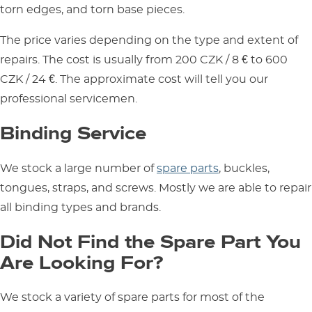
torn edges, and torn base pieces.
The price varies depending on the type and extent of
repairs. The cost is usually from 200 CZK / 8 € to 600
CZK / 24 €. The approximate cost will tell you our
professional servicemen.
Binding Service
We stock a large number of
spare parts
, buckles,
tongues, straps, and screws. Mostly we are able to repair
all binding types and brands.
Did Not Find the Spare Part You
Are Looking For?
We stock a variety of spare parts for most of the