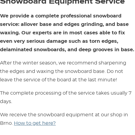
Snowboard Equipment Service
We provide a complete professional snowboard
service: allover base and edges grinding, and base
waxing. Our experts are in most cases able to fix
even very serious damage such as torn edges,
delaminated snowboards, and deep grooves in base.
After the winter season, we recommend sharpening
the edges and waxing the snowboard base. Do not
leave the service of the board at the last minute!
The complete processing of the service takes usually 7
days.
We receive the snowboard equipment at our shop in
Brno.
How to get here?