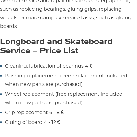
We offer service and repair of skateboard equipment,
such as replacing bearings, gluing grips, replacing
wheels, or more complex service tasks, such as gluing
boards.
Longboard and Skateboard
Service – Price List
Cleaning, lubrication of bearings 4 €
Bushing replacement (free replacement included
when new parts are purchased)
Wheel replacement (free replacement included
when new parts are purchased)
Grip replacement 6 - 8 €
Gluing of board 4 - 12 €