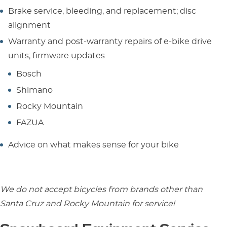
Brake service, bleeding, and replacement; disc
alignment
Warranty and post-warranty repairs of e-bike drive
units; firmware updates
Bosch
Shimano
Rocky Mountain
FAZUA
Advice on what makes sense for your bike
We do not accept bicycles from brands other than
Santa Cruz and Rocky Mountain for service!