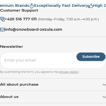
ium Brands
Exceptionally Fast Delivery
High Cust
Customer Support
+420 516 777 011
(Monday–Friday, 7:00 a.m.–4:00 p.m.)
info@snowboard-zezula.com
Newsletter
Subscribe
By submitting the form, you agree to the
privacy policy
All about purchase
Delivery
About us
Payment
Blog