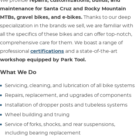
We provide
repairs, customizations, builds, and
maintenance for Santa Cruz and Rocky Mountain
MTBs, gravel bikes, and e-bikes.
Thanks to our deep
specialization in the brands we sell, we are familiar with
all the specifics of these bikes and can offer top-notch,
comprehensive care for them. We boast a range of
professional
certifications
and a state-of-the-art
workshop equipped by Park Tool.
What We Do
Servicing, cleaning, and lubrication of all bike systems
Repairs, replacement, and upgrades of components
Installation of dropper posts and tubeless systems
Wheel building and truing
Service of forks, shocks, and rear suspensions,
including bearing replacement