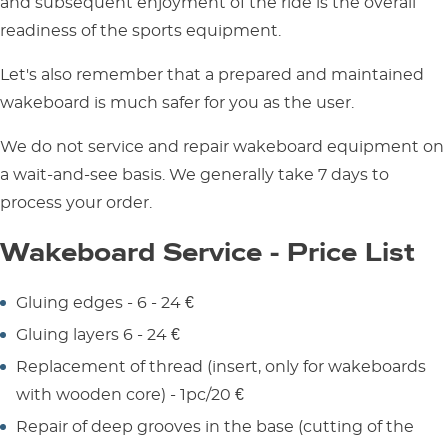
and subsequent enjoyment of the ride is the overall
readiness of the sports equipment.
Let's also remember that a prepared and maintained
wakeboard is much safer for you as the user.
We do not service and repair wakeboard equipment on
a wait-and-see basis. We generally take 7 days to
process your order.
Wakeboard Service - Price List
Gluing edges - 6 - 24 €
Gluing layers 6 - 24 €
Replacement of thread (insert, only for wakeboards
with wooden core) - 1pc/20 €
Repair of deep grooves in the base (cutting of the