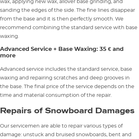
wax, applying new wax, allover base grinding, and
sanding the edges of the side. The fine lines disappear
from the base and it is then perfectly smooth. We
recommend combining the standard service with base
waxing.
Advanced Service + Base Waxing: 35 € and
more
Advanced service includes the standard service, base
waxing and repairing scratches and deep grooves in
the base. The final price of the service depends on the
time and material consumption of the repair.
Repairs of Snowboard Damages
Our servicemen are able to repair various types of
damage: unstuck and bruised snowboards, bent and