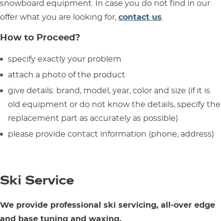
snowboard equipment. In case you do not find in our
offer what you are looking for,
contact us
.
How to Proceed?
specify exactly your problem
attach a photo of the product
give details: brand, model, year, color and size (if it is
old equipment or do not know the details, specify the
replacement part as accurately as possible)
please provide contact information (phone, address)
Ski Service
We provide professional ski servicing, all-over edge
and base tuning and waxing.