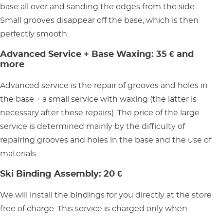
base all over and sanding the edges from the side.
Small grooves disappear off the base, which is then
perfectly smooth.
Advanced Service + Base Waxing: 35 € and
more
Advanced service is the repair of grooves and holes in
the base + a small service with waxing (the latter is
necessary after these repairs). The price of the large
service is determined mainly by the difficulty of
repairing grooves and holes in the base and the use of
materials.
Ski Binding Assembly: 20 €
We will install the bindings for you directly at the store
free of charge. This service is charged only when