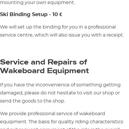
mounting your own equipment.
Ski Binding Setup - 10 €
We will set up the binding for you in a professional
service centre, which will also issue you with a receipt.
Service and Repairs of
Wakeboard Equipment
If you have the inconvenience of something getting
damaged, please do not hesitate to visit our shop or
send the goods to the shop.
We provide professional service of wakeboard
equipment. The basis for quality riding characteristics