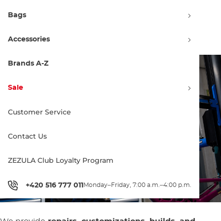
Specialized Service for Santa
Bags
Cruz and Rocky Mountain
Bicycles and E-Bikes
Accessories
Brands A-Z
Sale
Customer Service
Contact Us
ZEZULA Club Loyalty Program
+420 516 777 011
Monday–Friday, 7:00 a.m.–4:00 p.m.