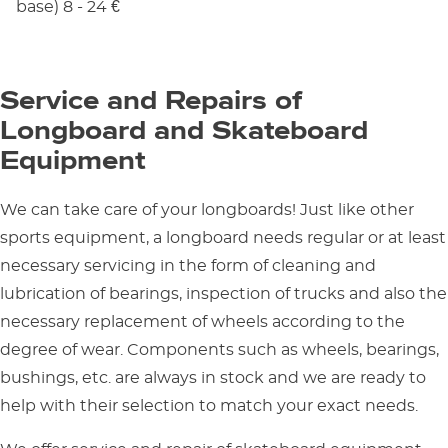
base) 8 - 24 €
Service and Repairs of
Longboard and Skateboard
Equipment
We can take care of your longboards! Just like other
sports equipment, a longboard needs regular or at least
necessary servicing in the form of cleaning and
lubrication of bearings, inspection of trucks and also the
necessary replacement of wheels according to the
degree of wear. Components such as wheels, bearings,
bushings, etc. are always in stock and we are ready to
help with their selection to match your exact needs.