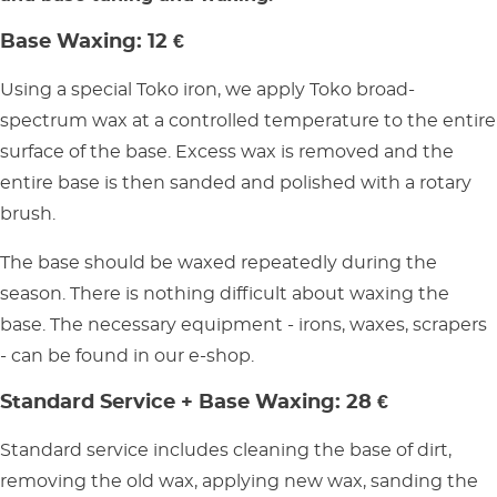
Base Waxing: 12 €
Using a special Toko iron, we apply Toko broad-
spectrum wax at a controlled temperature to the entire
surface of the base. Excess wax is removed and the
entire base is then sanded and polished with a rotary
brush.
The base should be waxed repeatedly during the
season. There is nothing difficult about waxing the
base. The necessary equipment - irons, waxes, scrapers
- can be found in our e-shop.
Standard Service + Base Waxing: 28 €
Standard service includes cleaning the base of dirt,
removing the old wax, applying new wax, sanding the