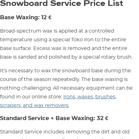
Snowboard Service Price List
Base Waxing: 12 €
Broad-spectrum wax is applied at a controlled
temperature using a special Toko iron to the entire
base surface. Excess wax is removed and the entire
base is sanded and polished by a special rotary brush.
It's necessary to wax the snowboard base during the
course of the season repeatedly. The base waxing is
nothing challenging. All necessary equipment can be
found in our online store:
irons, waxes, brushes,
scrapers, and wax removers
.
Standard Service + Base Waxing: 32 €
Standard Service includes removing the dirt and old