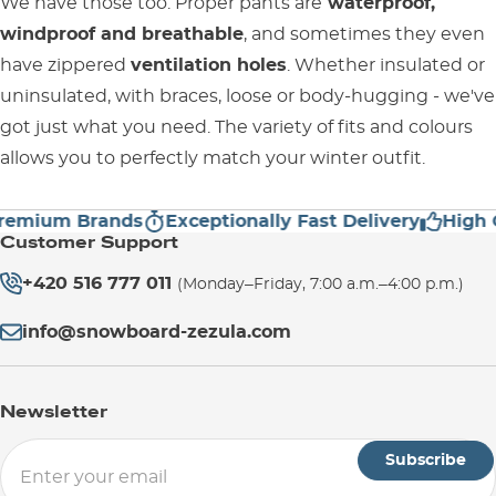
We have those too. Proper pants are
waterproof,
windproof and breathable
, and sometimes they even
have zippered
ventilation holes
. Whether insulated or
uninsulated, with braces, loose or body-hugging - we've
got just what you need. The variety of fits and colours
allows you to perfectly match your winter outfit.
mium Brands
Exceptionally Fast Delivery
High Cus
Customer Support
+420 516 777 011
(Monday–Friday, 7:00 a.m.–4:00 p.m.)
info@snowboard-zezula.com
Newsletter
Subscribe