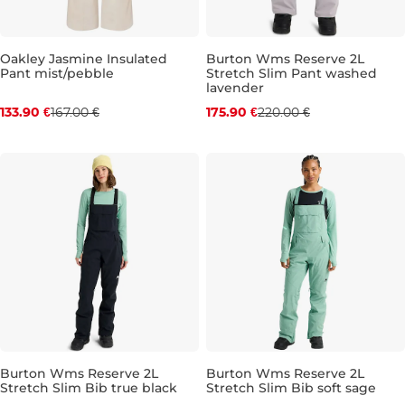
Oakley Jasmine Insulated
Burton Wms Reserve 2L
Pant mist/pebble
Stretch Slim Pant washed
Discount 20% off
Discount 20% off
lavender
133.90 €
167.00 €
175.90 €
220.00 €
L
M
Burton Wms Reserve 2L
Burton Wms Reserve 2L
Stretch Slim Bib true black
Stretch Slim Bib soft sage
Discount 20% off
Discount 20% off