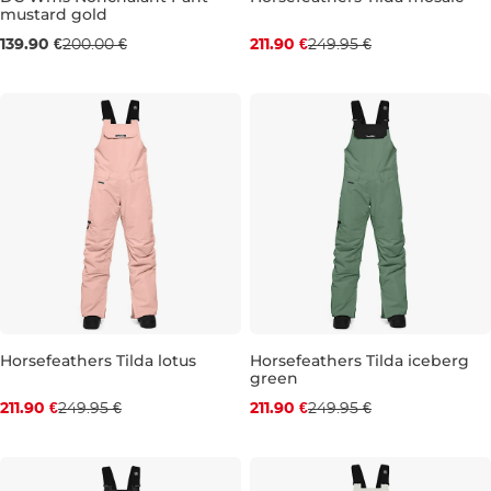
mustard gold
Sale 30% off
Discount 15% off
139.90 €
200.00 €
211.90 €
249.95 €
XS
S
M
XS
S
M
L
Horsefeathers Tilda lotus
Horsefeathers Tilda iceberg
green
Discount 15% off
Discount 15% off
211.90 €
249.95 €
211.90 €
249.95 €
XS
S
M
L
XL
XS
S
M
L
XL