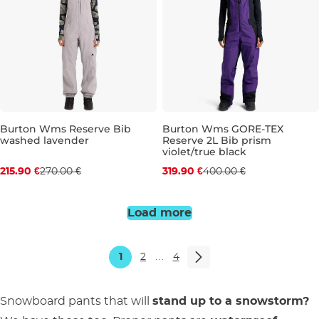
Burton Wms Reserve Bib
Burton Wms GORE-TEX
washed lavender
Reserve 2L Bib prism
Discount 20% off
Discount 20% off
violet/true black
215.90 €
270.00 €
319.90 €
400.00 €
L
XL
S
M
L
Load more
1
2
…
4
Snowboard pants that will
stand up to a snowstorm?