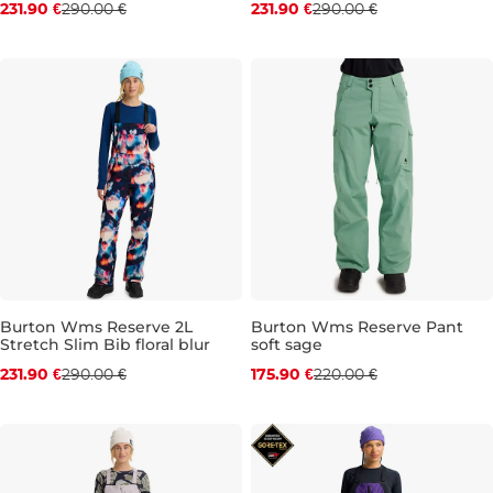
231.90 €
290.00 €
231.90 €
290.00 €
M
XS
S
M
Burton Wms Reserve 2L
Burton Wms Reserve Pant
Stretch Slim Bib floral blur
soft sage
Discount 20% off
Discount 20% off
231.90 €
290.00 €
175.90 €
220.00 €
S
M
L
S