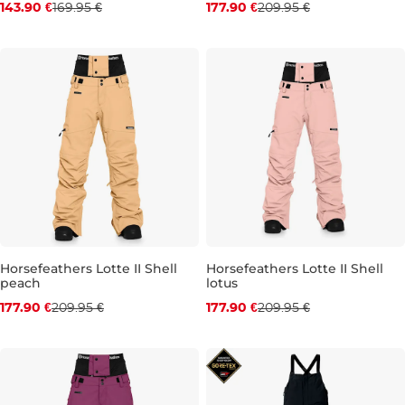
143.90 €
169.95 €
177.90 €
209.95 €
XS
S
M
L
XL
XS
S
M
L
XL
Horsefeathers Lotte II Shell
Horsefeathers Lotte II Shell
peach
lotus
Discount 15% off
Discount 15% off
177.90 €
209.95 €
177.90 €
209.95 €
XS
S
M
L
XL
XS
S
M
L
XL