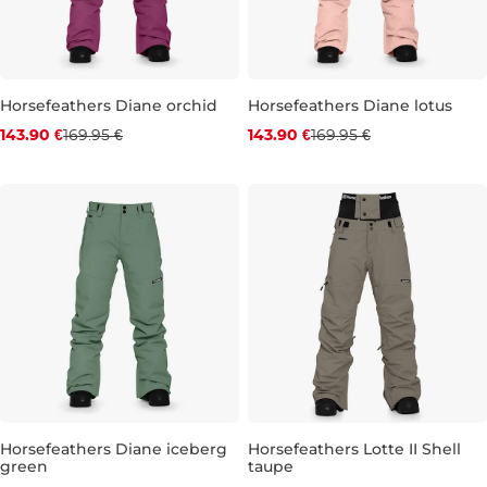
Horsefeathers Diane orchid
Horsefeathers Diane lotus
Discount 15% off
Discount 15% off
143.90 €
169.95 €
143.90 €
169.95 €
S
M
L
XL
XS
S
M
L
XL
Horsefeathers Diane iceberg
Horsefeathers Lotte II Shell
green
taupe
Discount 15% off
Discount 15% off