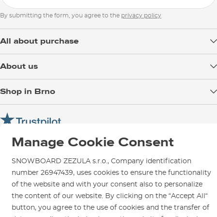
By submitting the form, you agree to the
privacy policy
All about purchase
Delivery
About us
Payment
Blog
Shop in Brno
Returns
Test the Best
Warranty and Complaints
Opening Hours
SNOWBOARD ZEZULA Team
Instructions for use and maintenance
How to get here?
How to choose...
Contact Us
Manage Cookie Consent
Parking
Rental Shop
SNOWBOARD ZEZULA s.r.o., Company identification
Service and Repairs
number 26947439, uses cookies to ensure the functionality
of the website and with your consent also to personalize
the content of our website. By clicking on the “Accept All“
button, you agree to the use of cookies and the transfer of