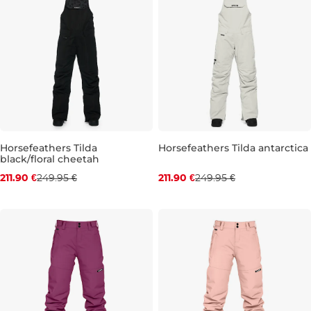
Horsefeathers Tilda
Horsefeathers Tilda antarctica
black/floral cheetah
Discount 15% off
Discount 15% off
211.90 €
249.95 €
211.90 €
249.95 €
XS
S
M
L
XL
XS
S
M
L
XL