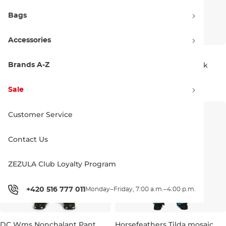
Bags
Accessories
Beyond Medals Zip Pants 2L
Burton Wms GORE-TEX
grey
Reserve 2L Bib true black
Brands A-Z
Bestseller
L
239.90 €
282.90 €
400.00 €
Discount 15% off
Sale
L
XL
Customer Service
Contact Us
ZEZULA Club Loyalty Program
+420 516 777 011
Monday–Friday, 7:00 a.m.–4:00 p.m.
DC Wms Nonchalant Pant
Horsefeathers Tilda mosaic