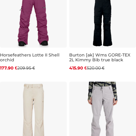
Horsefeathers Lotte II Shell
Burton [ak] Wms GORE-TEX
orchid
2L Kimmy Bib true black
Discount 15% off
Discount 20% off
177.90 €
209.95 €
415.90 €
520.00 €
XS
S
L
S
M
L