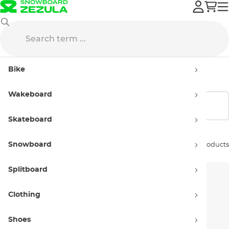
Skateboard
Grips
Bike
Skate and Longboard Grips
Wakeboard
Show filters
Skateboard
Snowboard
Sort by:
5 products
Splitboard
Clothing
Shoes