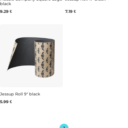
black
22×84 cm
28×85 cm
9.29 €
7.19 €
Jessup Roll 9" black
5.99 €
22×85 cm