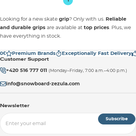
1
Looking for a new skate
grip
? Only with us.
Reliable
and durable grips
are available at
top prices
. Plus, we
have everything in stock.
€
Premium Brands
Exceptionally Fast Delivery
Customer Support
+420 516 777 011
(Monday–Friday, 7:00 a.m.–4:00 p.m.)
info@snowboard-zezula.com
Newsletter
Subscribe