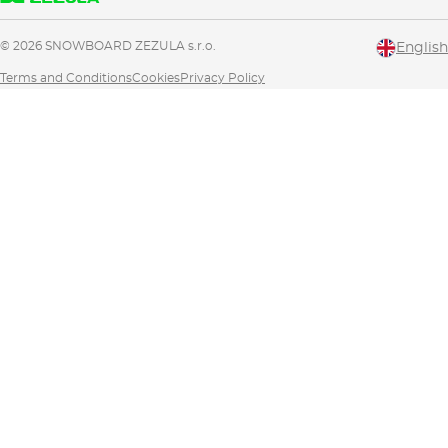
© 2026 SNOWBOARD ZEZULA s.r.o.
English
Terms and Conditions
Cookies
Privacy Policy