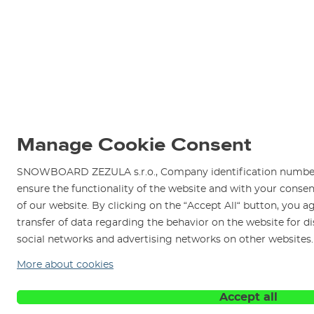
Manage Cookie Consent
SNOWBOARD ZEZULA s.r.o., Company identification number 
ensure the functionality of the website and with your consen
of our website. By clicking on the “Accept All“ button, you a
transfer of data regarding the behavior on the website for d
social networks and advertising networks on other websites
More about cookies
Accept all