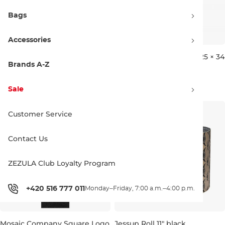
Bags
Accessories
Jessup Roll 9" ULTRAGRIP
Arbor Logo Griptape 10.25 × 34
black
black
Brands A-Z
Discount 20% off
22×85 cm
5.99 €
6.39 €
7.99 €
Sale
26 ×86 cm
Customer Service
Contact Us
ZEZULA Club Loyalty Program
+420 516 777 011
Monday–Friday, 7:00 a.m.–4:00 p.m.
Mosaic Company Square Logo
Jessup Roll 11" black