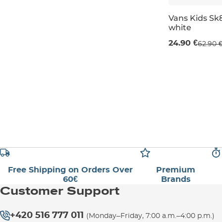
Vans Kids Sk8
white
Sale 60% off
24.90 €
62.90 
UK 13K
UK 1
Free Shipping on Orders Over
Premium
60€
Brands
Customer Support
+420 516 777 011
(Monday–Friday, 7:00 a.m.–4:00 p.m.)