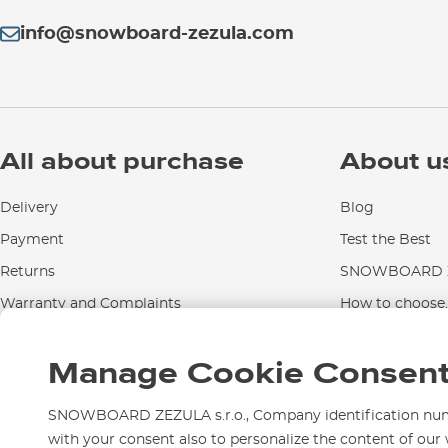
info@snowboard-zezula.com
All about purchase
About u
Delivery
Blog
Payment
Test the Best
Returns
SNOWBOARD Z
Warranty and Complaints
How to choose..
Instructions for use and maintenance
Manage Cookie Consen
Contact Us
SNOWBOARD ZEZULA s.r.o., Company identification numbe
with your consent also to personalize the content of our 