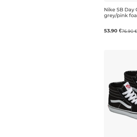
Nike SB Day 
6,5
grey/pink fo
Sale 30% off
8K
53.90 €
76.90 €
8,5K
UK 2
UK 3,5
9K
9,5K
13,5K