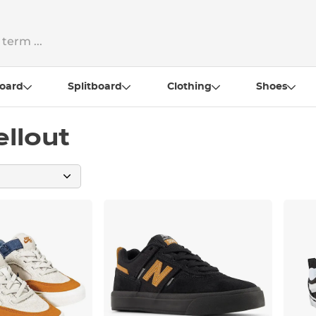
oard
Splitboard
Clothing
Shoes
ellout