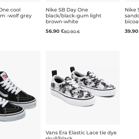
One cool
Nike SB Day One
Nike 
am -wolf grey
black/black-gum light
sandd
Sale 30% off
Sal
brown-white
bicoa
56.90 €
39.90
80.90 €
UK 4
UK 4,5
UK 5
UK 3
UK 5,5
UK 3,5
UK 6
UK 4
UK 6
UK 4,5
UK 5
UK 3
Vans Era Elastic Lace tie dye
skull/black