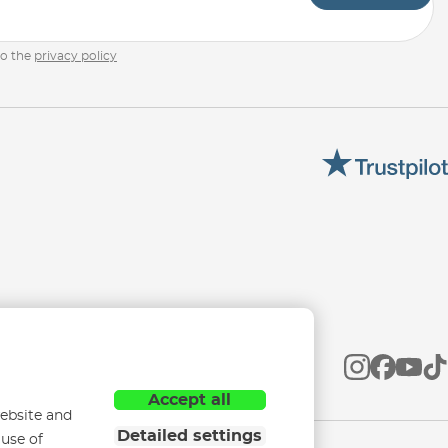
to the
privacy policy
Accept all
ebsite and
Detailed settings
 use of