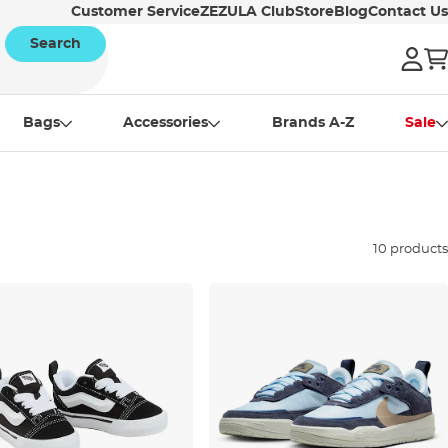
Customer Service
ZEZULA Club
Store
Blog
Contact Us
Search
Bags
Accessories
Brands A-Z
Sale
10 products