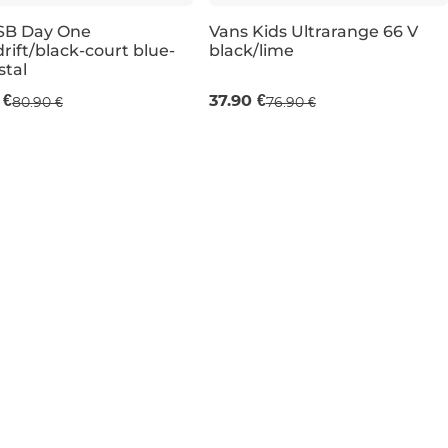
SB Day One
Vans Kids Ultrarange 66 V
rift/black-court blue-
black/lime
e 51% off
Sale 51% off
stal
 €
37.90 €
80.90 €
76.90 €
UK 5,5
UK 3,5
UK 6
UK 4,5
UK 6
UK 5
UK 13,5K
UK 11K