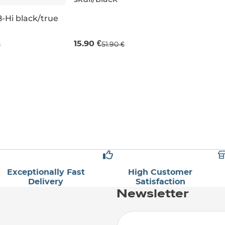
Sale 69% off
-Hi black/true
UK 13,5K
15.90 €
€
51.90 €
3,5K
Exceptionally Fast
High Customer
Delivery
Satisfaction
Newsletter