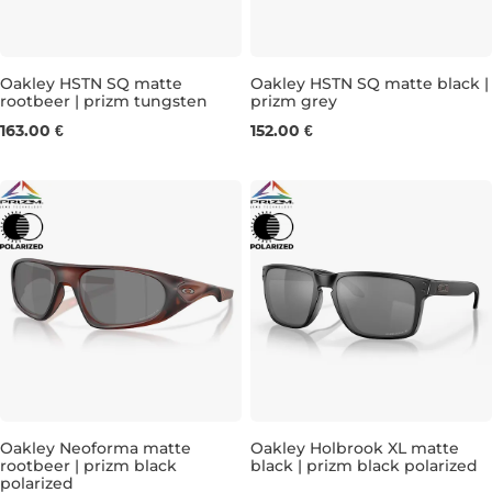
Oakley HSTN SQ matte
Oakley HSTN SQ matte black |
rootbeer | prizm tungsten
prizm grey
163.00 €
152.00 €
Oakley Neoforma matte
Oakley Holbrook XL matte
rootbeer | prizm black
black | prizm black polarized
polarized