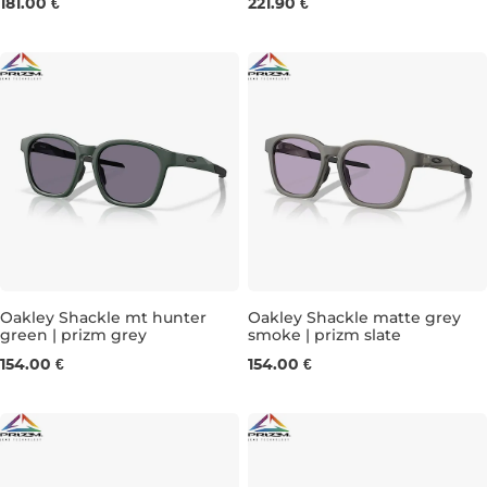
181.00 €
221.90 €
Oakley Shackle mt hunter
Oakley Shackle matte grey
green | prizm grey
smoke | prizm slate
154.00 €
154.00 €