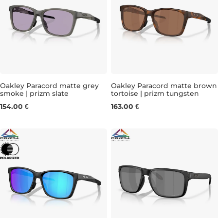
Oakley Paracord matte grey
Oakley Paracord matte brown
smoke | prizm slate
tortoise | prizm tungsten
154.00 €
163.00 €