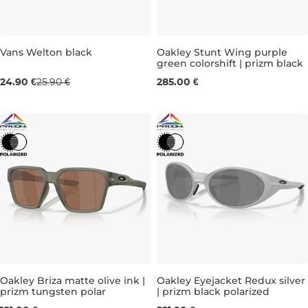
Vans Welton black
Oakley Stunt Wing purple
green colorshift | prizm black
24.90 €
25.90 €
285.00 €
Oakley Briza matte olive ink |
Oakley Eyejacket Redux silver
prizm tungsten polar
| prizm black polarized