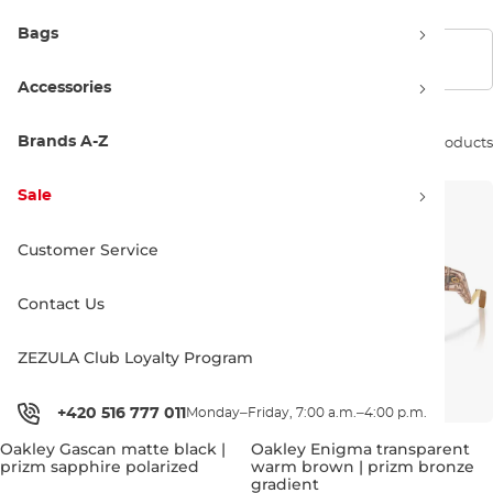
Bags
Show filters
Accessories
Brands A-Z
Sort by:
74 products
Sale
Customer Service
Contact Us
ZEZULA Club Loyalty Program
+420 516 777 011
Monday–Friday, 7:00 a.m.–4:00 p.m.
Oakley Gascan matte black |
Oakley Enigma transparent
prizm sapphire polarized
warm brown | prizm bronze
gradient