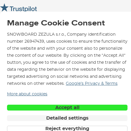
Opening Hours
SNOWBOARD ZEZULA Team
Instructions for use and maintenance
How to get here?
How to choose...
Contact Us
Parking
Manage Cookie Consent
Rental Shop
SNOWBOARD ZEZULA s.r.o., Company identification
Service and Repairs
number 26947439, uses cookies to ensure the functionality
of the website and with your consent also to personalize
the content of our website. By clicking on the “Accept All“
button, you agree to the use of cookies and the transfer of
data regarding the behavior on the website for displaying
We are here for you since 1996
targeted advertising on social networks and advertising
networks on other websites.
Google’s Privacy & Terms
© 2026 SNOWBOARD ZEZULA s.r.o.
English
More about cookies
Terms and Conditions
Cookies
Privacy Policy
Accept all
Detailed settings
Reject everything