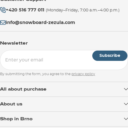
+420 516 777 011
(Monday–Friday, 7:00 a.m.–4:00 p.m.)
info@snowboard-zezula.com
Newsletter
Subscribe
By submitting the form, you agree to the
privacy policy
All about purchase
Delivery
About us
Payment
Blog
Shop in Brno
Returns
Test the Best
Warranty and Complaints