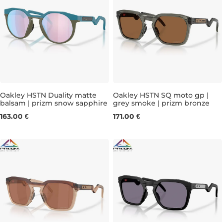
Oakley HSTN Duality matte
Oakley HSTN SQ moto gp |
balsam | prizm snow sapphire
grey smoke | prizm bronze
163.00 €
171.00 €