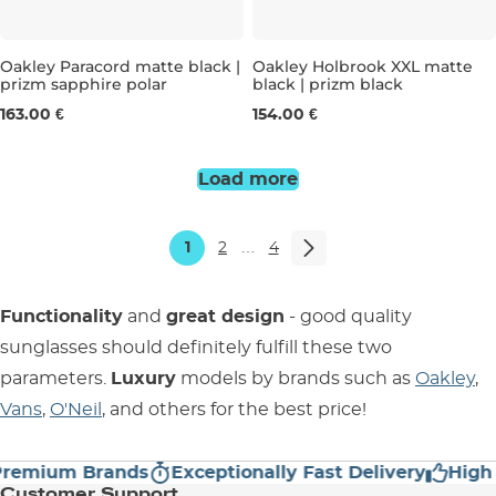
Oakley Paracord matte black |
Oakley Holbrook XXL matte
prizm sapphire polar
black | prizm black
163.00 €
154.00 €
Load more
1
2
…
4
Functionality
and
great design
- good quality
sunglasses should definitely fulfill these two
parameters.
Luxury
models by brands such as
Oakley
,
Vans
,
O'Neil
, and others for the best price!
mium Brands
Exceptionally Fast Delivery
High Cu
Customer Support