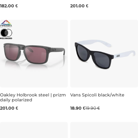
182.00 €
201.00 €
Oakley Holbrook steel | prizm
Vans Spicoli black/white
daily polarized
201.00 €
18.90 €
19.90 €