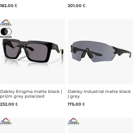
182.00 €
201.00 €
Oakley Enigma matte black |
Oakley Industrial matte black
prizm grey polarized
| grey
232.00 €
175.00 €