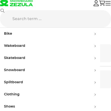
Accessories
Sunglasses
Bike
Sunglasses
Wakeboard
Performance
Lifestyle Sunglasses
Glasses
Skateboard
Snowboard
Women’s
Men’s sunglasses
sunglasses
Splitboard
Clothing
Kids' sunglasses
Shoes