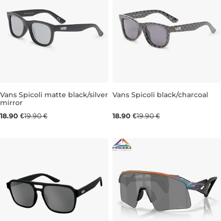
Vans Spicoli matte black/silver
Vans Spicoli black/charcoal
mirror
18.90 €
19.90 €
18.90 €
19.90 €