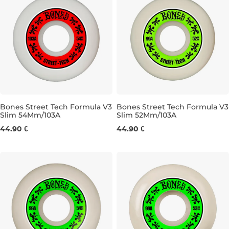
Bones Street Tech Formula V3
Bones Street Tech Formula V3
Slim 54Mm/103A
Slim 52Mm/103A
54MM/103A
52MM/103A
44.90 €
44.90 €