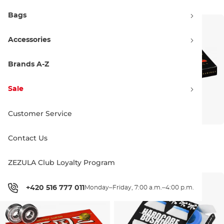
Bags
Accessories
Brands A-Z
Sale
Customer Service
Bones Reds Big Balls
Bones Reds
Contact Us
27.90 €
21.90 €
8 ks
8 ks
ZEZULA Club Loyalty Program
+420 516 777 011
Monday–Friday, 7:00 a.m.–4:00 p.m.