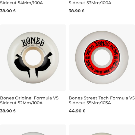
Sidecut 54Mm/100A
Sidecut 53Mm/100A
54MM/100A
53MM/100A
38.90 €
38.90 €
Bones Original Formula V5
Bones Street Tech Formula V5
Sidecut 52Mm/100A
Sidecut 55Mm/103A
52MM/100A
55MM/103A
38.90 €
44.90 €