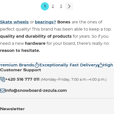
1
2
3
Skate wheels
or
bearings?
Bones
are the ones of
perfect quality! This brand has been able to keep a top
quality
and
durability of products
for years. So if you
need a new
hardware
for your board, there's really no
reason to hesitate.
mium Brands
Exceptionally Fast Delivery
High Cus
Customer Support
+420 516 777 011
(Monday–Friday, 7:00 a.m.–4:00 p.m.)
info@snowboard-zezula.com
Newsletter