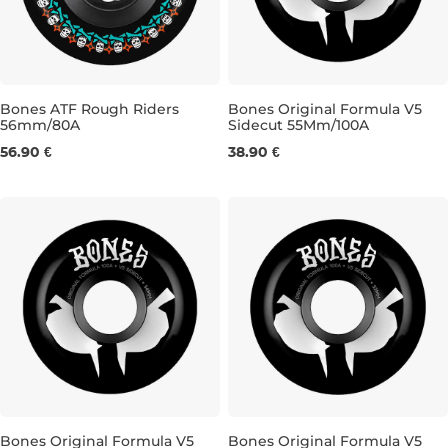
Bones ATF Rough Riders
Bones Original Formula V5
56mm/80A
Sidecut 55Mm/100A
56MM/80A
55MM/100A
56.90 €
38.90 €
Bones Original Formula V5
Bones Original Formula V5