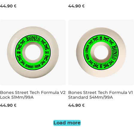
54MM/99A
53MM/99A
44.90 €
44.90 €
Bones Street Tech Formula V2
Bones Street Tech Formula V1
Lock 51Mm/99A
Standard 54Mm/99A
51MM/99A
54MM/99A
44.90 €
44.90 €
Load more