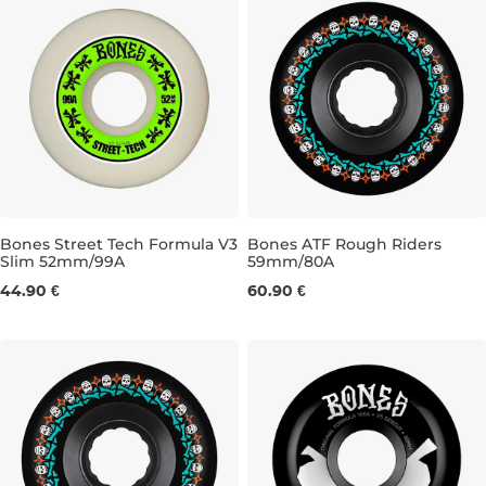
Bones Street Tech Formula V3
Bones ATF Rough Riders
Slim 52mm/99A
59mm/80A
52MM/99A
59MM/80A
44.90 €
60.90 €