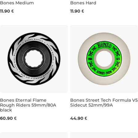
Bones Medium
Bones Hard
11.90 €
11.90 €
MEDIUM YELLOW/WHITE 4ks
MEDIUM YELLOW/BLACK 4ks
HARD BLACK 4ks
HARD BL
Bones Eternal Flame
Bones Street Tech Formula V5
Rough Riders 59mm/80A
Sidecut 52mm/99A
black
59MM/80A
52MM/99A
60.90 €
44.90 €