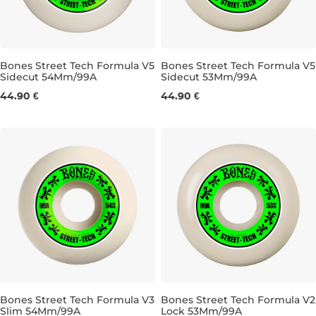
Bones Street Tech Formula V5
Bones Street Tech Formula V5
Sidecut 54Mm/99A
Sidecut 53Mm/99A
54MM/99A
53MM/99A
44.90 €
44.90 €
Bones Street Tech Formula V3
Bones Street Tech Formula V2
Slim 54Mm/99A
Lock 53Mm/99A