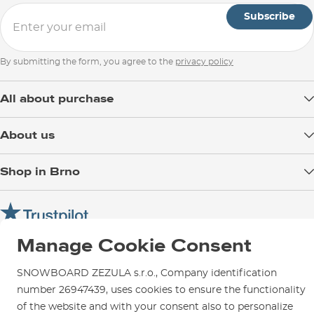
Subscribe
By submitting the form, you agree to the
privacy policy
All about purchase
Delivery
About us
Payment
Blog
Shop in Brno
Returns
Test the Best
Warranty and Complaints
Opening Hours
SNOWBOARD ZEZULA Team
Instructions for use and maintenance
How to get here?
How to choose...
Contact Us
Manage Cookie Consent
Parking
Rental Shop
SNOWBOARD ZEZULA s.r.o., Company identification
Service and Repairs
number 26947439, uses cookies to ensure the functionality
of the website and with your consent also to personalize