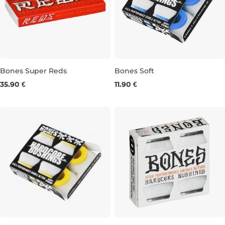
Bones Super Reds
Bones Soft
35.90 €
11.90 €
8 ks
SOFT BLUE/WHITE 4ks
SOF