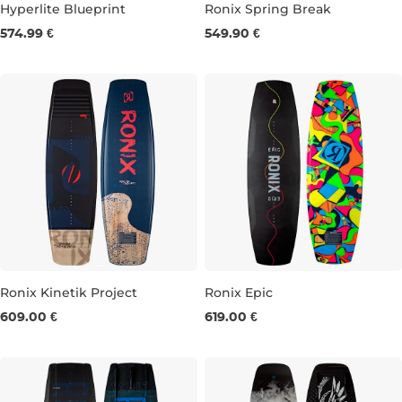
Hyperlite Blueprint
Ronix Spring Break
574.99 €
549.90 €
138
143
147
141
145
Ronix Kinetik Project
Ronix Epic
609.00 €
619.00 €
150
156
141
145
149
153