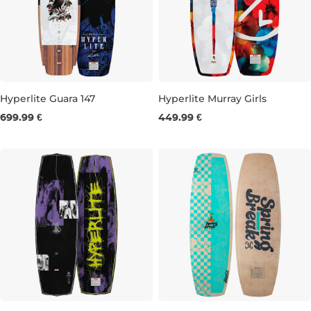
Hyperlite Guara 147
Hyperlite Murray Girls
699.99 €
449.99 €
147
120
127