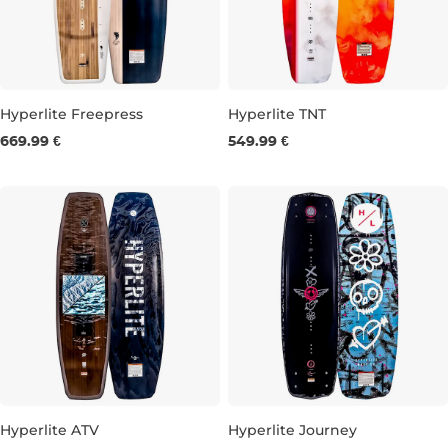
Hyperlite Freepress
Hyperlite TNT
669.99 €
549.99 €
145
148
143
148
Hyperlite ATV
Hyperlite Journey