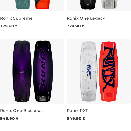
Ronix Supreme
Ronix One Legacy
729.90 €
729.90 €
137
141
145
134
142
146
Ronix One Blackout
Ronix RXT
949.90 €
949.90 €
138
142
146
144
148