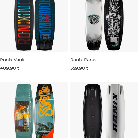
Ronix Vault
Ronix Parks
409.90 €
559.90 €
135
140
143