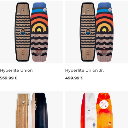
Hyperlite Union
Hyperlite Union Jr.
569.99 €
499.99 €
134
138
143
147
125