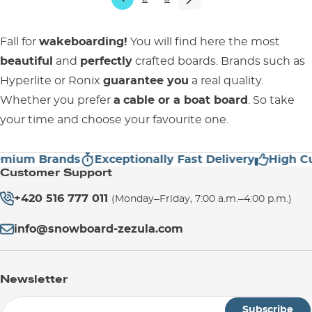
Fall for
wakeboarding!
You will find here the most
beautiful
and
perfectly
crafted boards. Brands such as
Hyperlite or Ronix
guarantee you
a real quality.
Whether you prefer
a
cable or a
boat board
. So take
your time and choose your favourite one.
m Brands
Exceptionally Fast Delivery
High Custom
Customer Support
+420 516 777 011
(Monday–Friday, 7:00 a.m.–4:00 p.m.)
info@snowboard-zezula.com
Newsletter
Subscribe