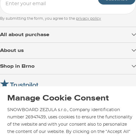
By submitting the form, you agree to the
privacy policy
All about purchase
Delivery
About us
Payment
Blog
Shop in Brno
Returns
Test the Best
Warranty and Complaints
Opening Hours
SNOWBOARD ZEZULA Team
Instructions for use and maintenance
How to get here?
How to choose...
Contact Us
Manage Cookie Consent
Parking
Rental Shop
SNOWBOARD ZEZULA s.r.o., Company identification
Service and Repairs
number 26947439, uses cookies to ensure the functionality
of the website and with your consent also to personalize
the content of our website. By clicking on the “Accept All“