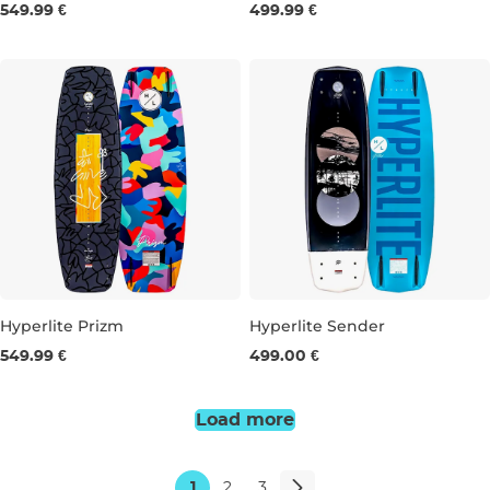
549.99 €
499.99 €
143
148
153
132
136
140
Hyperlite Prizm
Hyperlite Sender
549.99 €
499.00 €
134
139
132
136
140
144
Load more
1
2
3