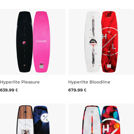
137
142
147
152
Hyperlite Pleasure
Hyperlite Bloodline
639.99 €
679.99 €
144
148
152
156
147
151
155