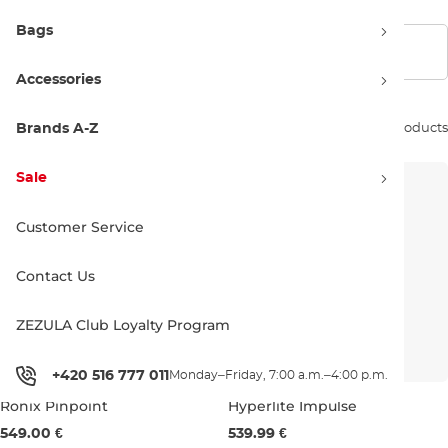
Bags
Show filters
Accessories
Sort by:
Brands A-Z
51 products
Sale
Customer Service
Contact Us
ZEZULA Club Loyalty Program
+420 516 777 011
Monday–Friday, 7:00 a.m.–4:00 p.m.
Ronix Pinpoint
Hyperlite Impulse
Bestseller
549.00 €
539.99 €
143
147
151