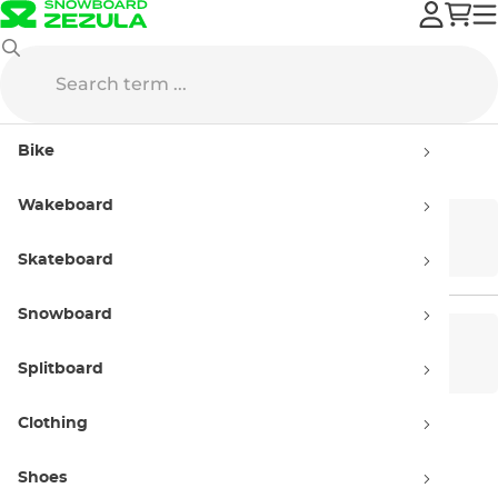
Wakeboard
Wakeboards
Bike
Wakeboards
Wakeboard
Cable
Boat
Skateboard
Snowboard
Women’s
Men’s wakeboards
wakeboards
Splitboard
Clothing
Kids' wakeboards
Shoes