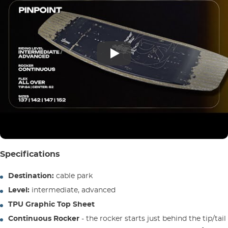
Specifications
Destination:
cable park
Level:
intermediate, advanced
TPU Graphic Top Sheet
Continuous Rocker
- the rocker starts just behind the tip/tail