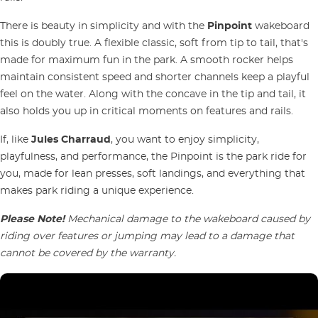
There is beauty in simplicity and with the
Pinpoint
wakeboard
this is doubly true. A flexible classic, soft from tip to tail, that's
made for maximum fun in the park. A smooth rocker helps
maintain consistent speed and shorter channels keep a playful
feel on the water. Along with the concave in the tip and tail, it
also holds you up in critical moments on features and rails.
If, like
Jules Charraud
, you want to enjoy simplicity,
playfulness, and performance, the Pinpoint is the park ride for
you, made for lean presses, soft landings, and everything that
makes park riding a unique experience.
Please Note!
Mechanical damage to the wakeboard caused by
riding over features or jumping may lead to a damage that
cannot be covered by the warranty.