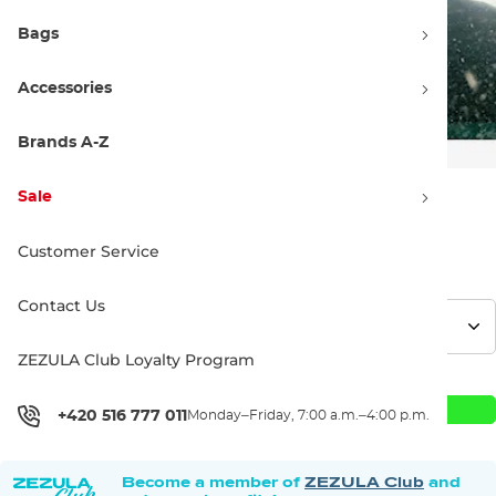
Bags
Accessories
Brands A-Z
Sale
549.00 €
Customer Service
Contact Us
ZEZULA Club Loyalty Program
Add to Cart
+420 516 777 011
Monday–Friday, 7:00 a.m.–4:00 p.m.
Become a member of
ZEZULA Club
and