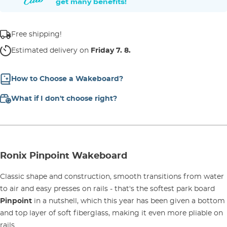
get many benefits!
Free shipping!
Estimated delivery on
Friday 7. 8.
How to Choose a Wakeboard?
What if I don't choose right?
Ronix Pinpoint Wakeboard
Classic shape and construction, smooth transitions from water
to air and easy presses on rails - that's the softest park board
Pinpoint
in a nutshell, which this year has been given a bottom
and top layer of soft fiberglass, making it even more pliable on
rails.