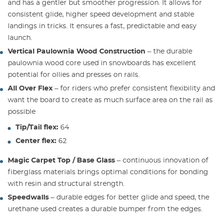
and has a gentler but smoother progression. It allows for
consistent glide, higher speed development and stable
landings in tricks. It ensures a fast, predictable and easy
launch.
Vertical Paulownia Wood Construction
– the durable
paulownia wood core used in snowboards has excellent
potential for ollies and presses on rails.
All Over Flex
– for riders who prefer consistent flexibility and
want the board to create as much surface area on the rail as
possible
Tip/Tail flex:
64
Center flex:
62
Magic Carpet Top / Base Glass
– continuous innovation of
fiberglass materials brings optimal conditions for bonding
with resin and structural strength.
Speedwalls
– durable edges for better glide and speed, the
urethane used creates a durable bumper from the edges.