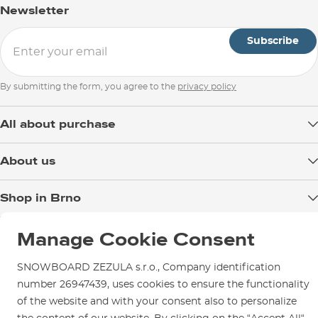
147
6
63–86
Newsletter
Wakeboard Size
152
Boat or Park?
6
77–
Subscribe
Rocker of the Board
By submitting the form, you agree to the
privacy policy
All about purchase
Delivery
About us
Payment
Blog
Shop in Brno
Returns
Test the Best
Warranty and Complaints
Opening Hours
SNOWBOARD ZEZULA Team
Manage Cookie Consent
Instructions for use and maintenance
How to get here?
How to choose...
Contact Us
SNOWBOARD ZEZULA s.r.o., Company identification
Parking
number 26947439, uses cookies to ensure the functionality
Rental Shop
of the website and with your consent also to personalize
Service and Repairs