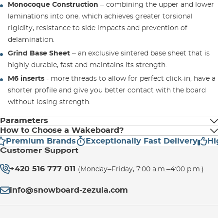
Monocoque Construction
– combining the upper and lower
laminations into one, which achieves greater torsional
rigidity, resistance to side impacts and prevention of
delamination.
Grind Base Sheet
– an exclusive sintered base sheet that is
highly durable, fast and maintains its strength.
M6 inserts
- more threads to allow for perfect click-in, have a
shorter profile and give you better contact with the board
without losing strength.
Parameters
How to Choose a Wakeboard?
Premium Brands
Exceptionally Fast Delivery
High
Stiffness
Rider's Weight (kg)
Customer Support
Whether you have been riding a
wakeboard
for some time or
+420 516 777 011
you are a complete
137
6
newcomer
to the sport, there are a few
-68
(Monday–Friday, 7:00 a.m.–4:00 p.m.)
things you should always
keep in mind
when buying a new
info@snowboard-zezula.com
wakeboard. In our offer you can choose wakeboards from
142
6
-76
leading brands
Hyperlite
and
Ronix
.