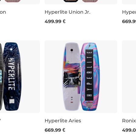
ion
Hyperlite Union Jr.
Hyper
499.99 €
669.9
43
147
125
145
V
Hyperlite Aries
Ronix
669.99 €
499.0
53
142
146
143