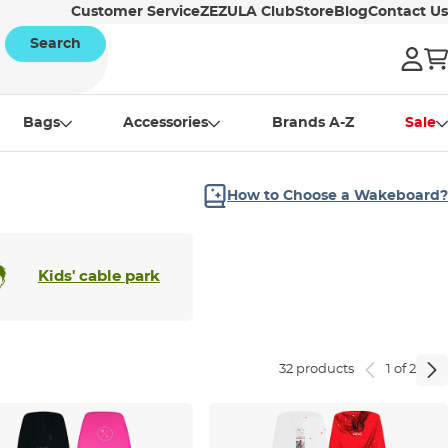
Customer Service
ZEZULA Club
Store
Blog
Contact Us
Search
Bags
Accessories
Brands A-Z
Sale
How to Choose a Wakeboard?
Kids' cable park
32 products
1 of 2