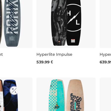
nt
Hyperlite Impulse
Hyper
539.99 €
639.9
143
147
151
144
7
152