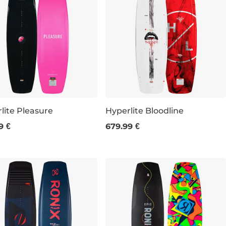
lite Pleasure
Hyperlite Bloodline
9 €
679.99 €
148
152
156
147
151
155