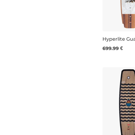
145
brown
146
olive
147
teal
Hyperlite Gu
148
navy
699.99 €
147
149
light veneer
150
dark veneer
151
152
153
155
156