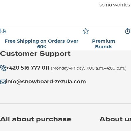
so no worries
Free Shipping on Orders Over
Premium
60€
Brands
Customer Support
+420 516 777 011
(Monday–Friday, 7:00 a.m.–4:00 p.m.)
info@snowboard-zezula.com
All about purchase
About u