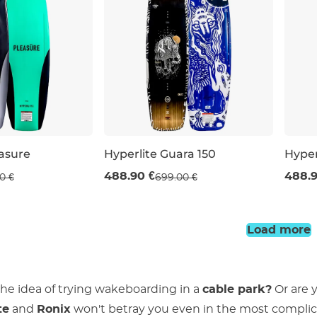
easure
Hyperlite Guara 150
Hyper
Sale 30% off
Sal
488.90 €
488.9
0 €
699.00 €
56
150
147
Load more
 the idea of trying wakeboarding in a
cable park?
Or are 
te
and
Ronix
won't betray you even in the most complica