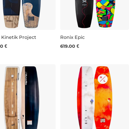
 Kinetik Project
Ronix Epic
0 €
619.00 €
156
141
145
149
153