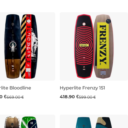
lite Bloodline
Hyperlite Frenzy 151
e 30% off
Sale 30% off
0 €
418.90 €
669.00 €
599.00 €
151
155
151