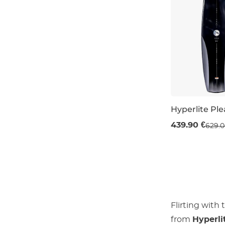
Hyperlite Pl
Sale 30% off
439.90 €
629.0
144
152
1
Flirting with
from
Hyperli