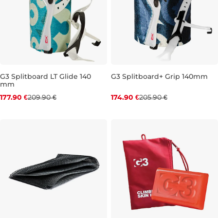
G3 Splitboard LT Glide 140
G3 Splitboard+ Grip 140mm
mm
Discount 15% off
Discount 15% off
177.90 €
209.90 €
174.90 €
205.90 €
144-162 cm
154-172 cm
144-162 cm
154-172 cm