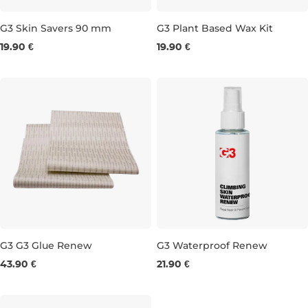
G3 Skin Savers 90 mm
G3 Plant Based Wax Kit
19.90 €
19.90 €
90 mm×60 cm
G3 G3 Glue Renew
G3 Waterproof Renew
43.90 €
21.90 €
150 mm × 210 cm