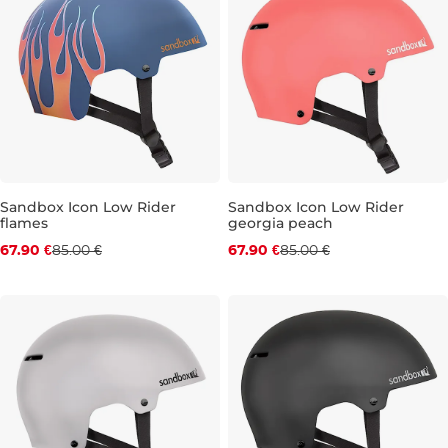
Sandbox Icon Low Rider
Sandbox Icon Low Rider
flames
georgia peach
Discount 20% off
Discount 20% off
67.90 €
85.00 €
67.90 €
85.00 €
XS
XS