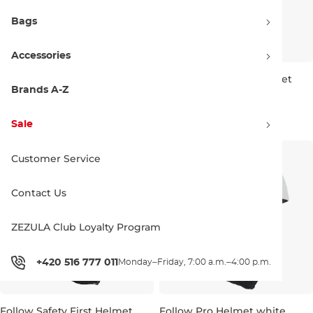
Bags
Accessories
Follow Safety First Helmet
Follow Safety First Helmet
olive
charcoal
Brands A-Z
XS
M
XS
70.00 €
70.00 €
Sale
Customer Service
Contact Us
ZEZULA Club Loyalty Program
+420 516 777 011
Monday–Friday, 7:00 a.m.–4:00 p.m.
Follow Safety First Helmet
Follow Pro Helmet white