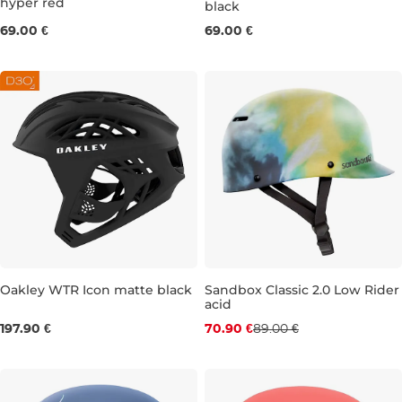
hyper red
black
M
S
M
L
69.00 €
69.00 €
Oakley WTR Icon matte black
Sandbox Classic 2.0 Low Rider
acid
Discount 20% off
S
M
197.90 €
70.90 €
89.00 €
S