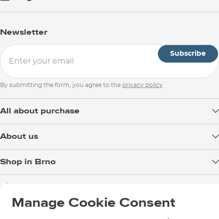
Newsletter
Subscribe
By submitting the form, you agree to the
privacy policy
All about purchase
Delivery
About us
Payment
Blog
Shop in Brno
Returns
Test the Best
Warranty and Complaints
Opening Hours
SNOWBOARD ZEZULA Team
Instructions for use and maintenance
How to get here?
Manage Cookie Consent
How to choose...
Contact Us
Parking