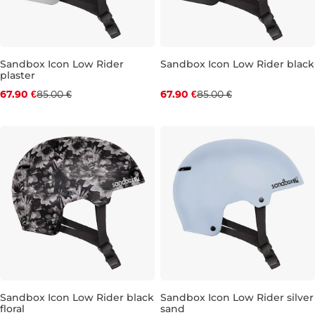
Sandbox Icon Low Rider
Sandbox Icon Low Rider black
plaster
Discount 20% off
Discount 20% off
67.90 €
85.00 €
67.90 €
85.00 €
XS
L
XS
Sandbox Icon Low Rider black
Sandbox Icon Low Rider silver
floral
sand