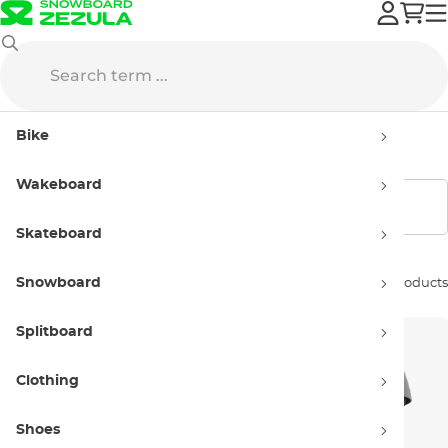
Wakeboard
Wake Helmets
Women wake helmets
Bike
Women wake helmets
Wakeboard
Show filters
Skateboard
Snowboard
Sort by:
20 products
Splitboard
Clothing
Shoes