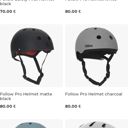
black
XS
M
70.00 €
80.00 €
Follow Pro Helmet matte
Follow Pro Helmet charcoal
black
XS
L
XS
S
L
80.00 €
80.00 €