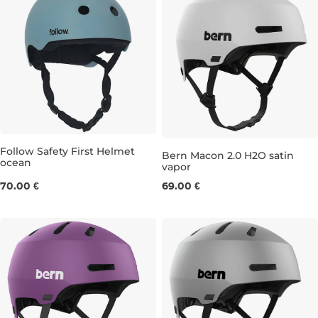
Follow Safety First Helmet
Bern Macon 2.0 H2O satin
ocean
vapor
XS
M
70.00 €
69.00 €