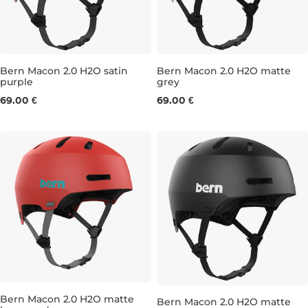
Bern Macon 2.0 H2O satin
Bern Macon 2.0 H2O matte
purple
grey
M
L
S
M
69.00 €
69.00 €
Bern Macon 2.0 H2O matte
Bern Macon 2.0 H2O matte