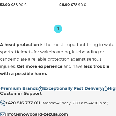
Sale 40% off
Sale 41% off
52.90 €
88.90 €
46.90 €
78.90 €
L
L
1
A head protection
is the most important thing in water
sports. Helmets for wakeboarding, kiteboarding or
canoeing are a reliable protection against serious
injuries.
Get more experience
and have
less trouble
with a possible harm.
emium Brands
Exceptionally Fast Delivery
High C
Customer Support
+420 516 777 011
(Monday–Friday, 7:00 a.m.–4:00 p.m.)
info@snowboard-zezula.com