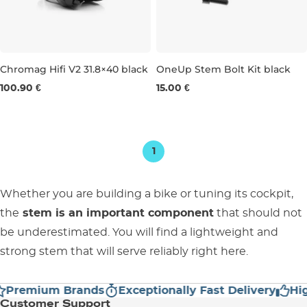
Chromag Hifi V2 31.8×40 black
OneUp Stem Bolt Kit black
100.90 €
15.00 €
31,8 × 40 MM
1
Whether you are building a bike or tuning its cockpit,
the
stem is an important component
that should not
be underestimated. You will find a lightweight and
strong stem that will serve reliably right here.
Premium Brands
Exceptionally Fast Delivery
High
Customer Support