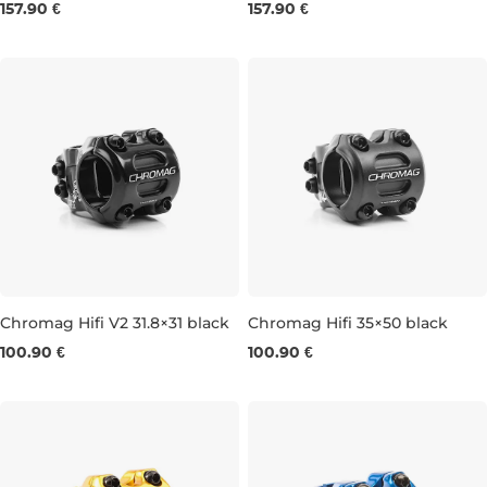
157.90 €
157.90 €
31,8 × 45 MM
31,8 × 32 MM
Chromag Hifi V2 31.8×31 black
Chromag Hifi 35×50 black
100.90 €
100.90 €
31,8 × 31 MM
35 × 35 MM