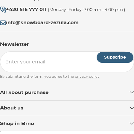
+420 516 777 011
(Monday–Friday, 7:00 a.m.–4:00 p.m.)
info@snowboard-zezula.com
Newsletter
Subscribe
By submitting the form, you agree to the
privacy policy
All about purchase
Delivery
About us
Payment
Blog
Shop in Brno
Returns
Test the Best
Warranty and Complaints