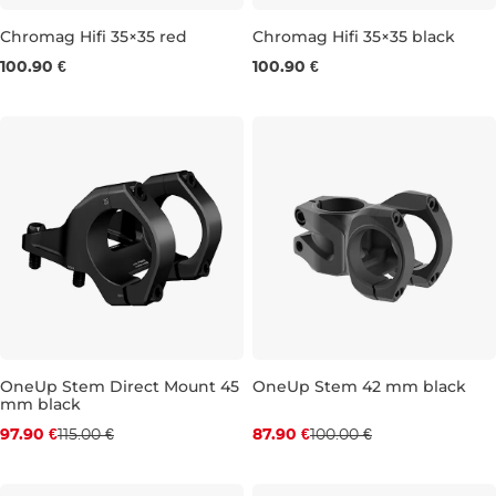
Chromag Hifi 35×35 red
Chromag Hifi 35×35 black
100.90 €
100.90 €
35 × 35 MM
35 × 35 MM
OneUp Stem Direct Mount 45
OneUp Stem 42 mm black
mm black
Discount 15% off
Discount 12% off
97.90 €
115.00 €
87.90 €
100.00 €
45 mm
42 mm