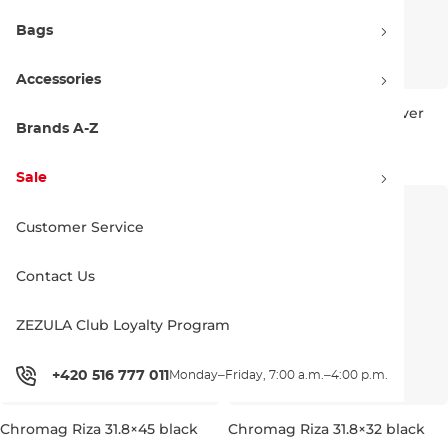
Bags
Accessories
Chromag Riza 35×38 red
Chromag Riza 31.8×32 silver
Brands A-Z
157.90 €
157.90 €
35 × 38 MM
31,8 × 32 MM
Sale
Customer Service
Contact Us
ZEZULA Club Loyalty Program
+420 516 777 011
Monday–Friday, 7:00 a.m.–4:00 p.m.
Chromag Riza 31.8×45 black
Chromag Riza 31.8×32 black