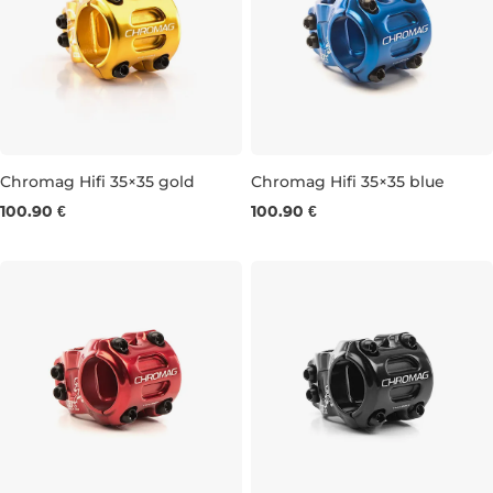
Chromag Hifi 35×35 gold
Chromag Hifi 35×35 blue
100.90 €
100.90 €
35 × 35 MM
35 × 35 MM