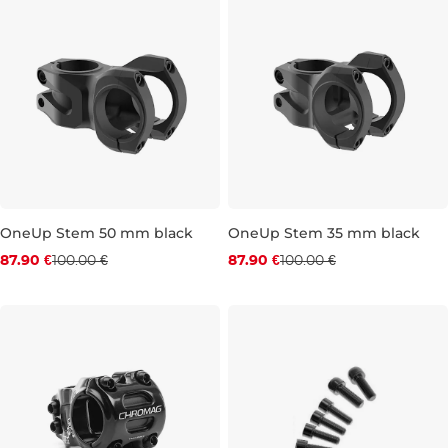
OneUp Stem 50 mm black
OneUp Stem 35 mm black
Discount 12% off
Discount 12% off
87.90 €
100.00 €
87.90 €
100.00 €
50 mm
35 mm