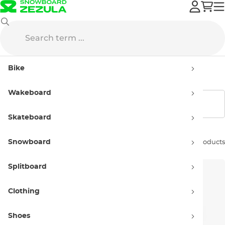
Bike
Components
Stems
Bike
Stems
Wakeboard
Show filters
Skateboard
Snowboard
Sort by:
16 products
Splitboard
Clothing
Shoes