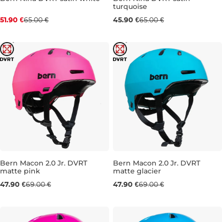
turquoise
Discount 20% off
Sale 29% off
51.90 €
65.00 €
45.90 €
65.00 €
XS/S (48-51,5 CM
S/M (51,5-54,5 CM
XS/S (48-51,5 CM
S/M (51,5-
Bern Macon 2.0 Jr. DVRT
Bern Macon 2.0 Jr. DVRT
matte pink
matte glacier
Sale 31% off
Sale 31% off
47.90 €
69.00 €
47.90 €
69.00 €
S/M (51,5-54,5 CM
M/L (54,5-57,5 CM
S/M (51,5-54,5 CM
M/L (54,5