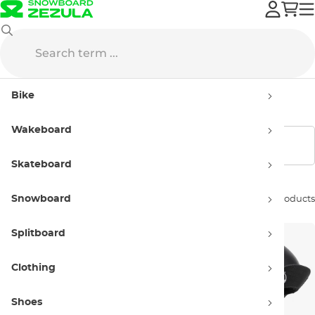
Skateboard
Skate Helmets
Kids' skate helmets
Bike
Kids' skate helmets
Wakeboard
Show filters
Skateboard
Snowboard
Sort by:
8 products
Splitboard
Clothing
Shoes