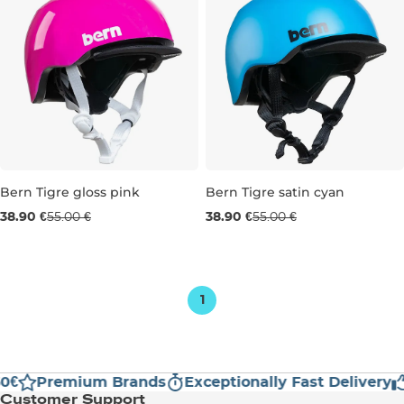
Bern Tigre gloss pink
Bern Tigre satin cyan
Sale 29% off
Sale 29% off
38.90 €
55.00 €
38.90 €
55.00 €
XXS
XXS
1
0€
Premium Brands
Exceptionally Fast Delivery
Customer Support