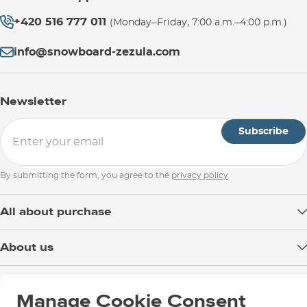
+420 516 777 011
(Monday–Friday, 7:00 a.m.–4:00 p.m.)
info@snowboard-zezula.com
Newsletter
Subscribe
By submitting the form, you agree to the
privacy policy
All about purchase
Delivery
About us
Payment
Blog
Shop in Brno
Returns
Test the Best
Manage Cookie Consent
Warranty and Complaints