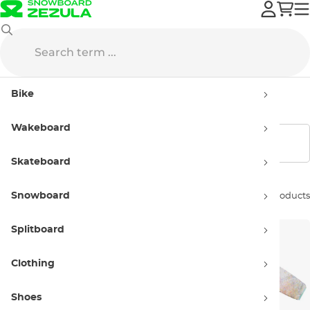
Sale
Snowboard clothing
Overalls
Bike
Overalls - sellout
Wakeboard
Show filters
Skateboard
Snowboard
Sort by:
3 products
Splitboard
Clothing
Shoes