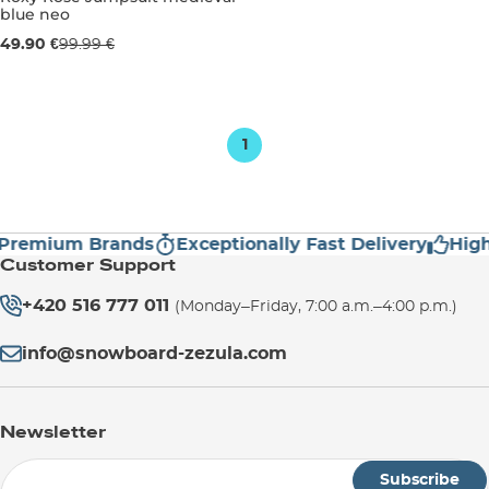
blue neo
Sale 50% off
49.90 €
99.99 €
3-6 months
6-12 months
1
Premium Brands
Exceptionally Fast Delivery
High
Customer Support
+420 516 777 011
(Monday–Friday, 7:00 a.m.–4:00 p.m.)
info@snowboard-zezula.com
Newsletter
Subscribe