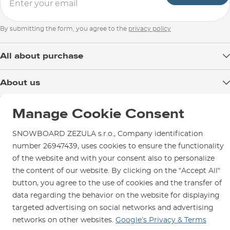
By submitting the form, you agree to the
privacy policy
All about purchase
Delivery
About us
Payment
Blog
Shop in Brno
Returns
Manage Cookie Consent
Test the Best
Warranty and Complaints
Opening Hours
SNOWBOARD ZEZULA s.r.o., Company identification
SNOWBOARD ZEZULA Team
Instructions for use and maintenance
How to get here?
number 26947439, uses cookies to ensure the functionality
How to choose...
Contact Us
of the website and with your consent also to personalize
Parking
the content of our website. By clicking on the “Accept All“
Rental Shop
button, you agree to the use of cookies and the transfer of
Service and Repairs
data regarding the behavior on the website for displaying
targeted advertising on social networks and advertising
networks on other websites.
Google’s Privacy & Terms