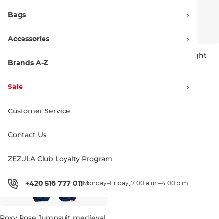
Bags
Accessories
Horsefeathers Spirit One
Roxy Rose Jumpsuit bright
Piece blue haze
white splash
Brands A-Z
Sale 30% off
Sale 50% off
114.90 €
164.95 €
49.90 €
99.99 €
Sale
3-4 years / 90-109 cm
3-6 months
Customer Service
Contact Us
ZEZULA Club Loyalty Program
+420 516 777 011
Monday–Friday, 7:00 a.m.–4:00 p.m.
Roxy Rose Jumpsuit medieval