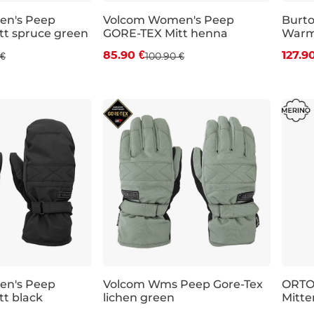
en's Peep
Volcom Women's Peep
Burt
t spruce green
GORE-TEX Mitt henna
Warme
 off
Discount 15% off
Dis
85.90 €
127.9
 €
100.90 €
S
M
L
XS
en's Peep
Volcom Wms Peep Gore-Tex
ORTO
t black
lichen green
Mitte
 off
Sale 30% off
Sal