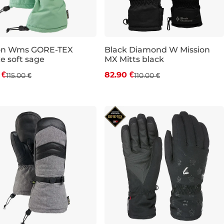
on Wms GORE-TEX
Black Diamond W Mission
e soft sage
MX Mitts black
count 15% off
Discount 25% off
 €
82.90 €
115.00 €
110.00 €
S
L
XS