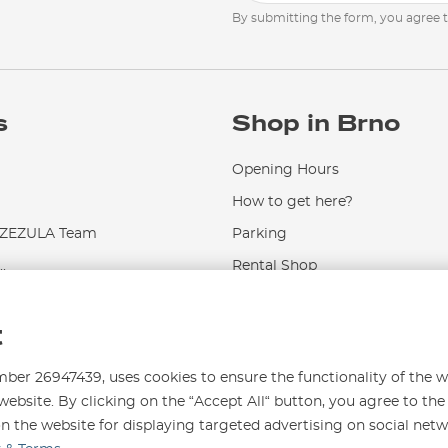
By submitting the form, you agree 
s
Shop in Brno
Opening Hours
How to get here?
EZULA Team
Parking
.
Rental Shop
Service and Repairs
t
r 26947439, uses cookies to ensure the functionality of the w
website. By clicking on the “Accept All“ button, you agree to the
on the website for displaying targeted advertising on social net
996