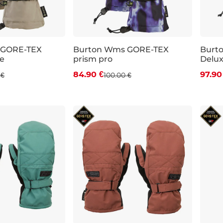
 GORE-TEX
Burton Wms GORE-TEX
Burt
e
prism pro
Delux
 off
Discount 15% off
Dis
84.90 €
97.90
 €
100.00 €
XS
L
XS