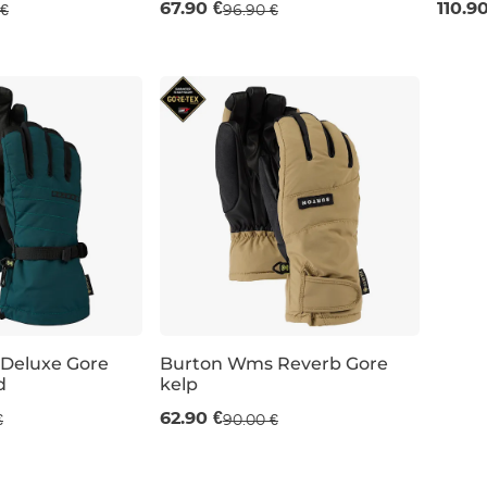
67.90 €
110.9
 €
96.90 €
S
S
Deluxe Gore
Burton Wms Reverb Gore
d
kelp
Sale 30% off
62.90 €
€
90.00 €
XS
S