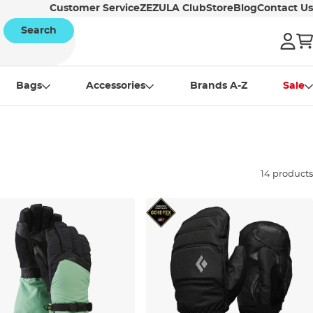
Customer Service
ZEZULA Club
Store
Blog
Contact Us
Search
Bags
Accessories
Brands A-Z
Sale
14 products