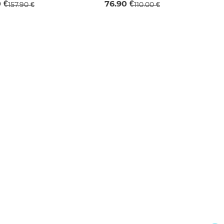
0 €
76.90 €
157.90 €
110.00 €
M
XS