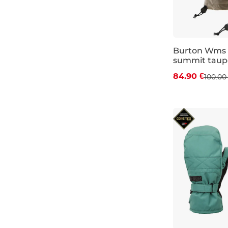
teal
Volcom
leather
coral
Touchscreen
mint
freeride gloves
Burton Wms
summit taup
sage
Discount 15%
84.90 €
100.00
ochre
XS
M