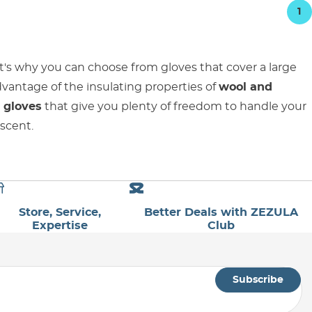
1
t's why you can choose from gloves that cover a large
advantage of the insulating properties of
wool and
 gloves
that give you plenty of freedom to handle your
escent.
Store, Service,
Better Deals with ZEZULA
Expertise
Club
Subscribe