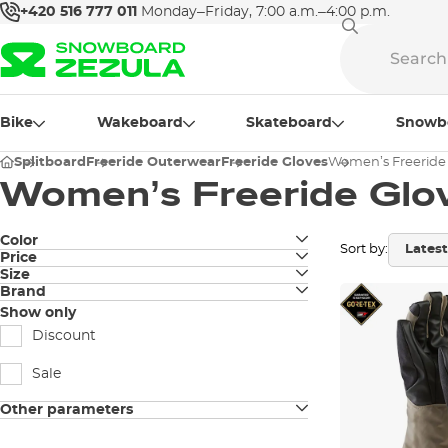
+420 516 777 011
Monday–Friday, 7:00 a.m.–4:00 p.m.
Bike
Wakeboard
Skateboard
Snowb
Splitboard
Freeride Outerwear
Freeride Gloves
Women’s Freeride
Women’s Freeride Glo
Color
Sort by:
Price
black
Size
Brand
XS
grey
Black Diamond
Show only
S
Discount
purple
Burton
M
Sale
sand
Level
L
Other parameters
brown
ORTOVOX
removable insert