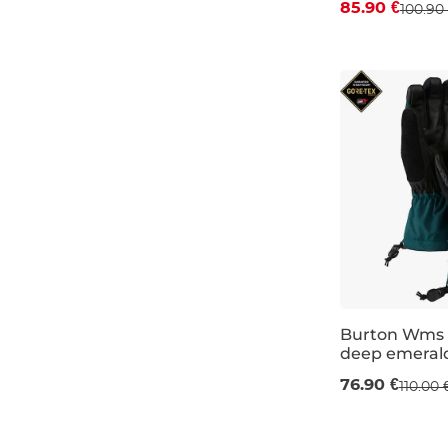
85.90 €
100.90
S
M
L
Burton Wms 
deep emeral
Sale 30% off
76.90 €
110.00 
XS