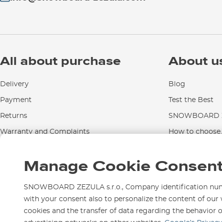
All about purchase
About u
Delivery
Blog
Payment
Test the Best
Returns
SNOWBOARD Z
Warranty and Complaints
How to choose..
Instructions for use and maintenance
Manage Cookie Consen
Contact Us
SNOWBOARD ZEZULA s.r.o., Company identification numbe
with your consent also to personalize the content of our 
cookies and the transfer of data regarding the behavior 
We are here for you since 1