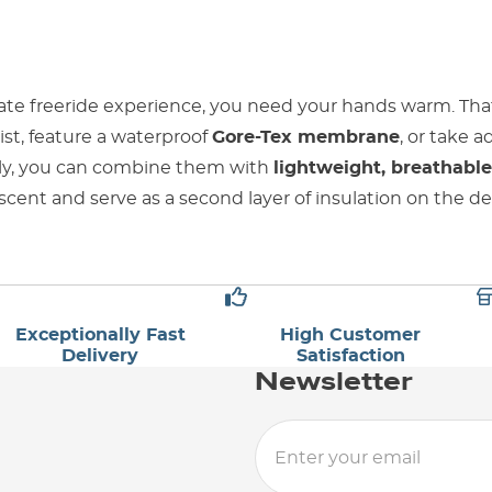
ate freeride experience, you need your hands warm. Tha
rist, feature a waterproof
Gore-Tex membrane
, or take 
ally, you can combine them with
lightweight, breathable
scent and serve as a second layer of insulation on the d
Exceptionally Fast
High Customer
Delivery
Satisfaction
Newsletter