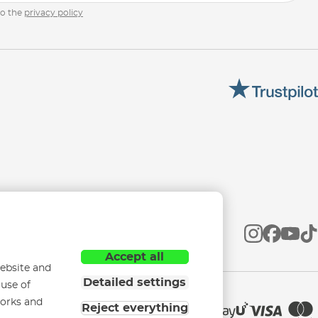
to the
privacy policy
Accept all
ebsite and
Detailed settings
 use of
works and
Reject everything