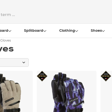
oard
Splitboard
Clothing
Shoes
 Gloves
ves