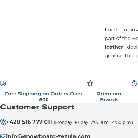
For the ultim
part of the w
leather
. Ide
gear on the a
Free Shipping on Orders Over
Premium
60€
Brands
Customer Support
+420 516 777 011
(Monday–Friday, 7:00 a.m.–4:00 p.m.)
info@snowboard-zezula.com