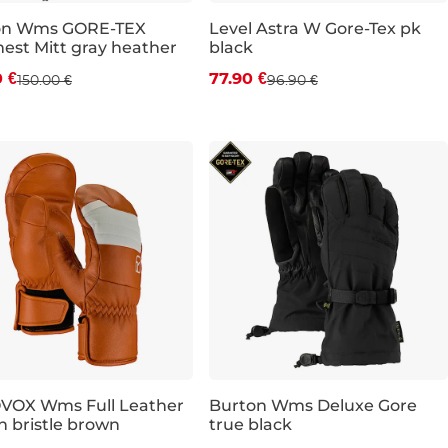
on Wms GORE-TEX
Level Astra W Gore-Tex pk
st Mitt gray heather
black
count 15% off
Discount 20% off
0 €
77.90 €
150.00 €
96.90 €
S
M
VOX Wms Full Leather
Burton Wms Deluxe Gore
n bristle brown
true black
e 30% off
Sale 30% off