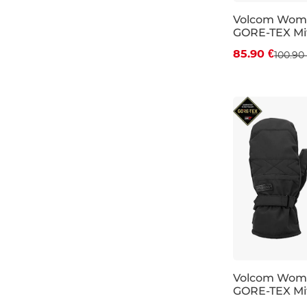
Volcom Wom
GORE-TEX Mit
Discount 15%
85.90 €
100.90
S
M
L
Volcom Wom
GORE-TEX Mit
Discount 15%