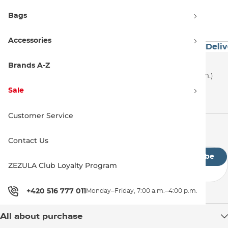
even try out thanks to our wake events where we
Bags
tested them.
Accessories
ver 60€
Premium Brands
Exceptionally Fast Deliv
Customer Support
Brands A-Z
+420 516 777 011
(Monday–Friday, 7:00 a.m.–4:00 p.m.)
Sale
info@snowboard-zezula.com
Customer Service
Newsletter
Contact Us
Subscribe
ZEZULA Club Loyalty Program
By submitting the form, you agree to the
privacy policy
+420 516 777 011
Monday–Friday, 7:00 a.m.–4:00 p.m.
All about purchase