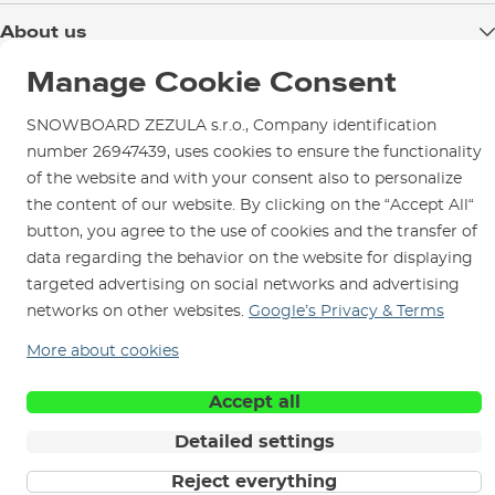
Delivery
About us
Payment
Blog
Manage Cookie Consent
Shop in Brno
Returns
Test the Best
Warranty and Complaints
SNOWBOARD ZEZULA s.r.o., Company identification
Opening Hours
SNOWBOARD ZEZULA Team
number 26947439, uses cookies to ensure the functionality
Instructions for use and maintenance
How to get here?
of the website and with your consent also to personalize
How to choose...
Contact Us
Parking
the content of our website. By clicking on the “Accept All“
button, you agree to the use of cookies and the transfer of
Rental Shop
data regarding the behavior on the website for displaying
Service and Repairs
targeted advertising on social networks and advertising
networks on other websites.
Google’s Privacy & Terms
More about cookies
We are here for you since 1996
Accept all
Detailed settings
© 2026 SNOWBOARD ZEZULA s.r.o.
English
Reject everything
Terms and Conditions
Cookies
Privacy Policy