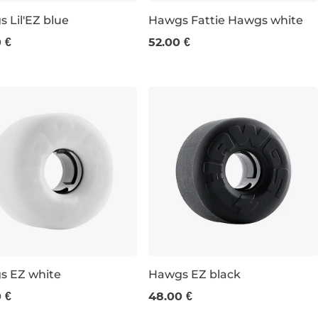
 Lil'EZ blue
Hawgs Fattie Hawgs white
 €
52.00 €
m / 78a
63 mm / 78a
s EZ white
Hawgs EZ black
 €
48.00 €
m / 78a
63 mm / 78a