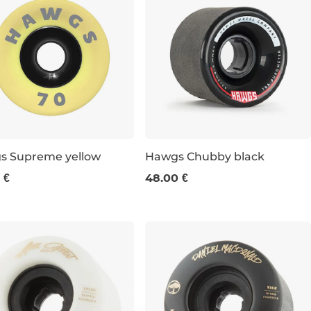
s Supreme yellow
Hawgs Chubby black
 €
48.00 €
m / 78a
60 mm / 78a