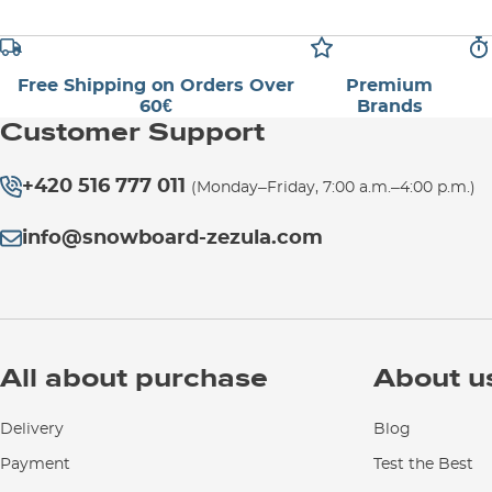
Free Shipping on Orders Over
Premium
60€
Brands
Customer Support
+420 516 777 011
(Monday–Friday, 7:00 a.m.–4:00 p.m.)
info@snowboard-zezula.com
All about purchase
About u
Delivery
Blog
Payment
Test the Best