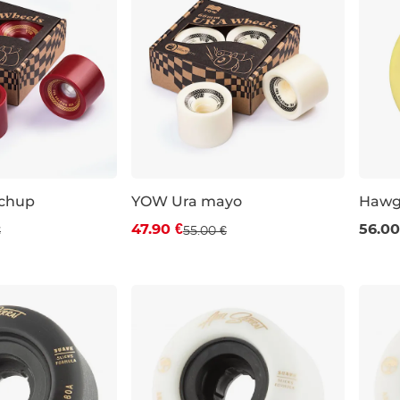
chup
YOW Ura mayo
Hawg
 off
Discount 13% off
47.90 €
56.00
€
55.00 €
70 m
2a
66×51 mm / 78a