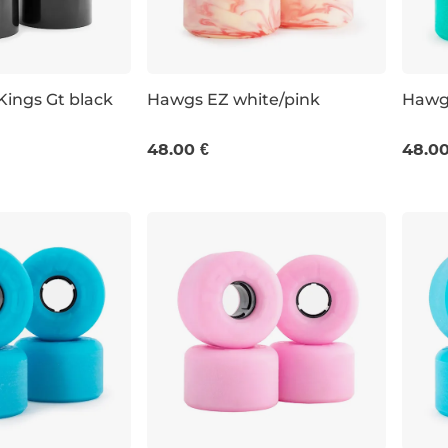
ings Gt black
Hawgs EZ white/pink
Hawgs
63 MM / 78A
63 M
48.00 €
48.00