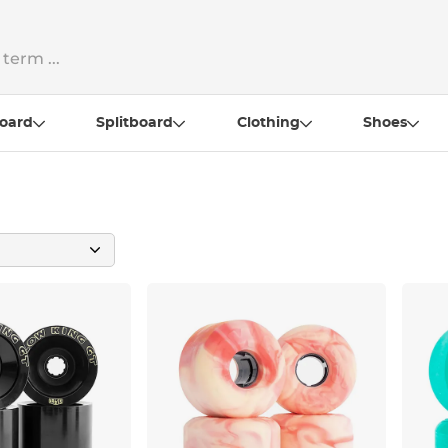
oard
Splitboard
Clothing
Shoes