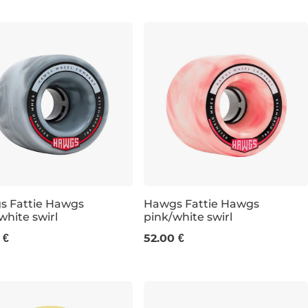
s Fattie Hawgs
Hawgs Fattie Hawgs
white swirl
pink/white swirl
m / 78a
63 mm / 78a
 €
52.00 €