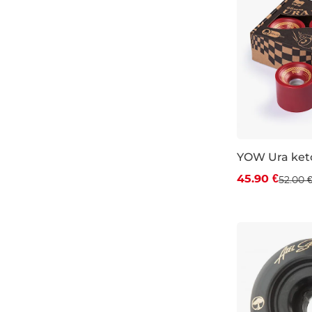
YOW Ura ket
Discount 12%
45.90 €
52.00 
66×51 mm / 8