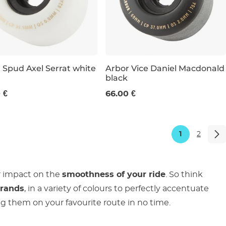
 Spud Axel Serrat white
Arbor Vice Daniel Macdonald
black
m / 82a
69 mm / 78a
 €
66.00 €
1
2
r impact on the
smoothness of your ride
. So think
brands
, in a variety of colours to perfectly accentuate
ding them on your favourite route in no time.