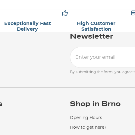
Exceptionally Fast
High Customer
Delivery
Satisfaction
Newsletter
By submitting the form, you agree 
s
Shop in Brno
Opening Hours
How to get here?