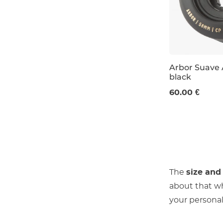
Arbor Suave 
black
58 mm / 80a
60.00 €
The
size and
about that w
your personal 