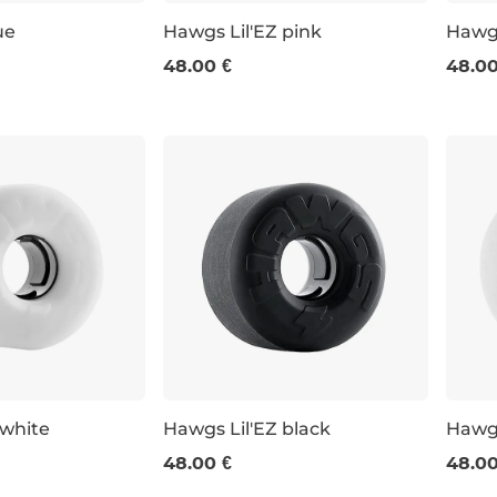
ue
Hawgs Lil'EZ pink
Hawgs
48.00 €
48.00
60 m / 78am
60 m
 white
Hawgs Lil'EZ black
Hawg
48.00 €
48.00
60 mm / 78a
63 m