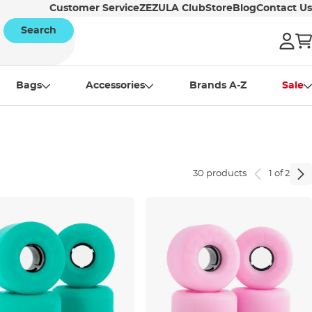
Customer Service
ZEZULA Club
Store
Blog
Contact Us
Search
Bags
Accessories
Brands A-Z
Sale
30 products
1 of 2