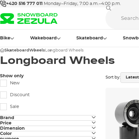
+420 516 777 011
Monday–Friday, 7:00 a.m.–4:00 p.m.
Bike
Wakeboard
Skateboard
Snowb
Skateboard
Wheels
Longboard Wheels
Longboard Wheels
Show only
Sort by:
New
Discount
Sale
Brand
Price
Arbor
Dimension
Color
58 mm / 80a
Hawgs