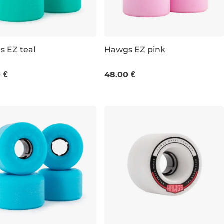
 EZ teal
Hawgs EZ pink
M / 78A
63 MM / 78A
 €
48.00 €