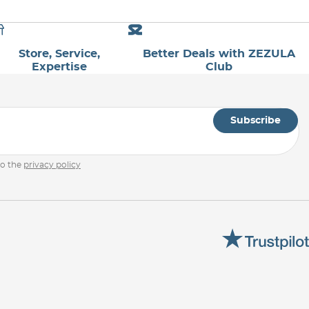
Store, Service,
Better Deals with ZEZULA
Expertise
Club
Subscribe
to the
privacy policy