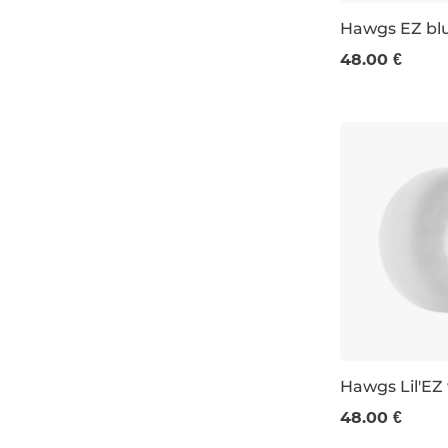
Hawgs EZ bl
48.00 €
63 MM / 78A
Hawgs Lil'EZ
48.00 €
60 mm / 78a