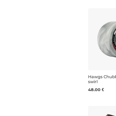
Hawgs Chubb
swirl
60 mm / 78a
48.00 €