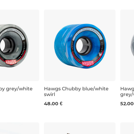
y grey/white
Hawgs Chubby blue/white
Hawg
swirl
grey/
60 mm / 78a
63 m
48.00 €
52.00