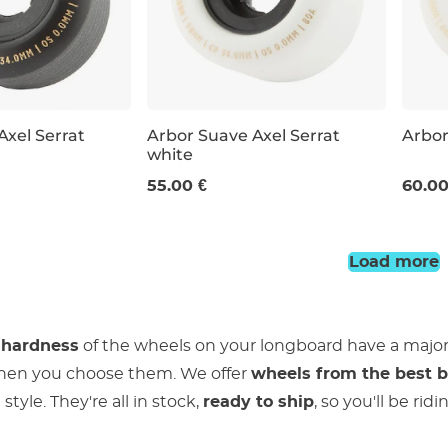
Axel Serrat
Arbor Suave Axel Serrat
Arbor
white
58 mm / 80a
64 m
55.00 €
60.00
Load more
 hardness
of the wheels on your longboard have a majo
hen you choose them. We offer
wheels from the best 
style. They're all in stock,
ready to ship
, so you'll be ri