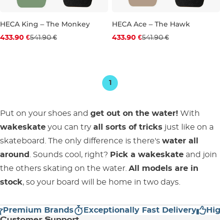
HECA King – The Monkey
HECA Ace – The Hawk
Discount 20% off
Discount 20% off
433.90 €
541.90 €
433.90 €
541.90 €
40.5"
38.5"
39.5"
1
Put on your shoes and
get out on the water!
With
wakeskate
you can try
all sorts of tricks
just like on a
skateboard. The only difference is there's
water all
around
. Sounds cool, right?
Pick a wakeskate
and join
the others skating on the water.
All models are in
stock
, so your board will be home in two days.
Premium Brands
Exceptionally Fast Delivery
High
Customer Support