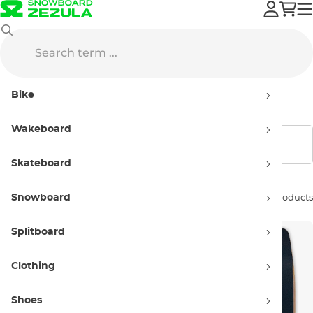
Wakeboard
Wakeskate
Women’s Wakeskates
Bike
Women’s Wakeskates
Wakeboard
Show filters
Skateboard
Snowboard
Sort by:
10 products
Splitboard
Clothing
Shoes