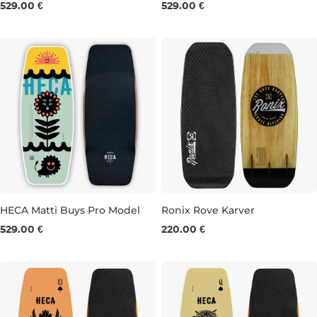
529.00 €
529.00 €
39.5"
40.0"
40.5"
41.0"
40.5"
41.0"
HECA Matti Buys Pro Model
Ronix Rove Karver
529.00 €
220.00 €
39.5"
40.0"
40.5"
42"