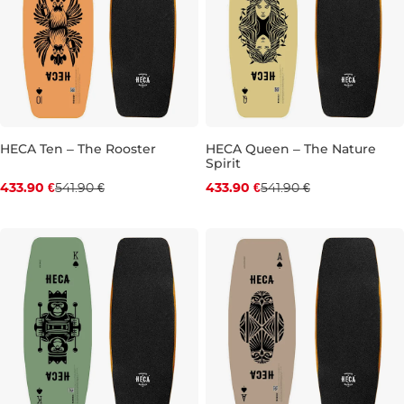
HECA Ten – The Rooster
HECA Queen – The Nature
Spirit
Discount 20% off
Discount 20% off
433.90 €
541.90 €
433.90 €
541.90 €
39.5"
40.0"
41.0"
39.0"