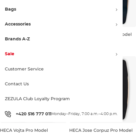
Bags
Accessories
HECA Rob Pernet Pro Model
HECA Sarah Beuls Pro Model
Brands A-Z
529.00 €
529.00 €
39"
40.0"
41"
39.5"
Sale
Customer Service
Contact Us
ZEZULA Club Loyalty Program
+420 516 777 011
Monday–Friday, 7:00 a.m.–4:00 p.m.
HECA Vojta Pro Model
HECA Jose Corpuz Pro Model