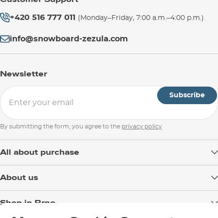
+420 516 777 011
(Monday–Friday, 7:00 a.m.–4:00 p.m.)
info@snowboard-zezula.com
Newsletter
Subscribe
By submitting the form, you agree to the
privacy policy
All about purchase
Delivery
About us
Payment
Blog
Shop in Brno
Returns
Test the Best
Warranty and Complaints