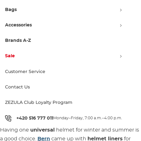
Bags
Accessories
Brands A-Z
Sale
Bern Junior Boys Zipmold
Customer Service
black
Sale 49% off
19.90 €
39.00 €
Contact Us
XS/S
S/M
ZEZULA Club Loyalty Program
1
+420 516 777 011
Monday–Friday, 7:00 a.m.–4:00 p.m.
Having one
universal
helmet for winter and summer is
a good choice.
Bern
came up with
helmet liners
for