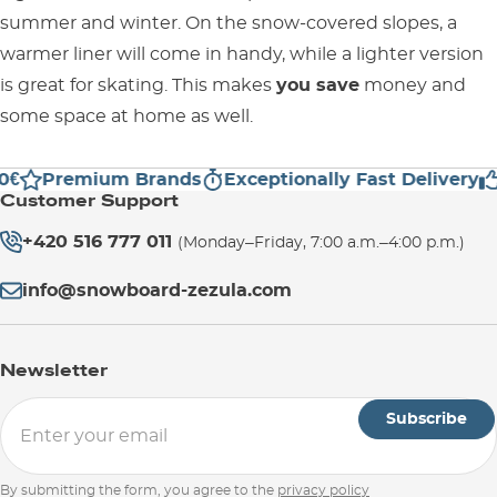
summer and winter. On the snow-covered slopes, a
warmer liner will come in handy, while a lighter version
is great for skating. This makes
you save
money and
some space at home as well.
0€
Premium Brands
Exceptionally Fast Delivery
Customer Support
+420 516 777 011
(Monday–Friday, 7:00 a.m.–4:00 p.m.)
info@snowboard-zezula.com
Newsletter
Subscribe
By submitting the form, you agree to the
privacy policy