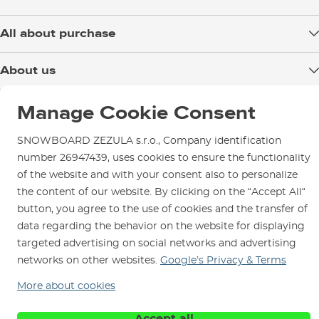
All about purchase
Delivery
About us
Payment
Blog
Shop in Brno
Returns
Manage Cookie Consent
Test the Best
Warranty and Complaints
Opening Hours
SNOWBOARD ZEZULA s.r.o., Company identification
SNOWBOARD ZEZULA Team
Instructions for use and maintenance
How to get here?
number 26947439, uses cookies to ensure the functionality
How to choose...
Contact Us
of the website and with your consent also to personalize
Parking
the content of our website. By clicking on the “Accept All“
Rental Shop
button, you agree to the use of cookies and the transfer of
Service and Repairs
data regarding the behavior on the website for displaying
targeted advertising on social networks and advertising
networks on other websites.
Google’s Privacy & Terms
More about cookies
We are here for you since 1996