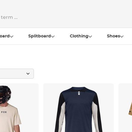
oard
Splitboard
Clothing
Shoes