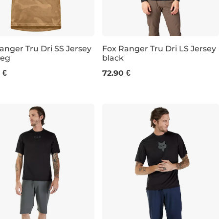
anger Tru Dri SS Jersey
Fox Ranger Tru Dri LS Jersey
eg
black
L
M
L
XL
XXL
 €
72.90 €