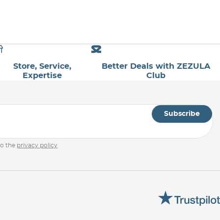
Store, Service,
Better Deals with ZEZULA
Expertise
Club
Subscribe
to the
privacy policy