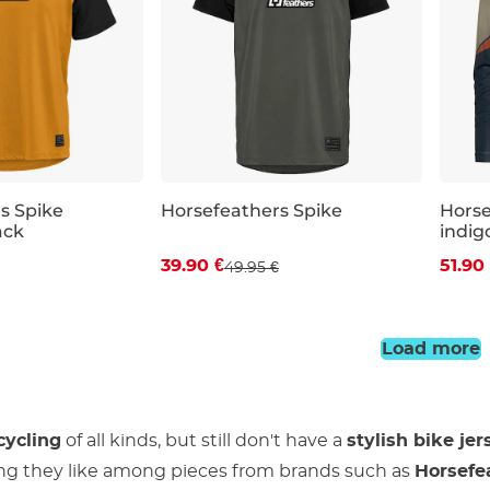
s Spike
Horsefeathers Spike
Hors
ack
indig
 off
Discount 20% off
Dis
39.90 €
51.90
49.95 €
XL
XXL
S
M
L
XL
XXL
S
Load more
cycling
of all kinds, but still don't have a
stylish bike jer
ng they like among pieces from brands such as
Horsefe