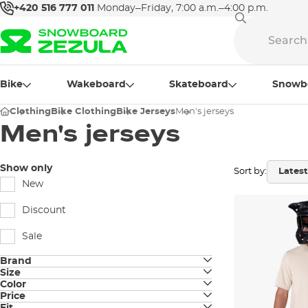
+420 516 777 011
Monday–Friday, 7:00 a.m.–4:00 p.m.
Bike
Wakeboard
Skateboard
Snowb
Clothing
Bike Clothing
Bike Jerseys
Men's jerseys
Men's jerseys
Show only
Sort by:
New
Discount
Sale
Brand
Size
Fox
Color
S
Price
black
Horsefeathers