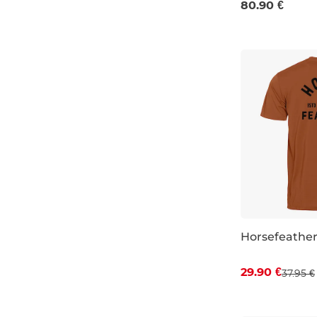
80.90 €
Horsefeather
Discount 21%
29.90 €
37.95 €
S
M
L