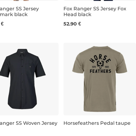
anger SS Jersey
Fox Ranger SS Jersey Fox
mark black
Head black
S
M
 €
52.90 €
anger SS Woven Jersey
Horsefeathers Pedal taupe
Discount 21% off
L