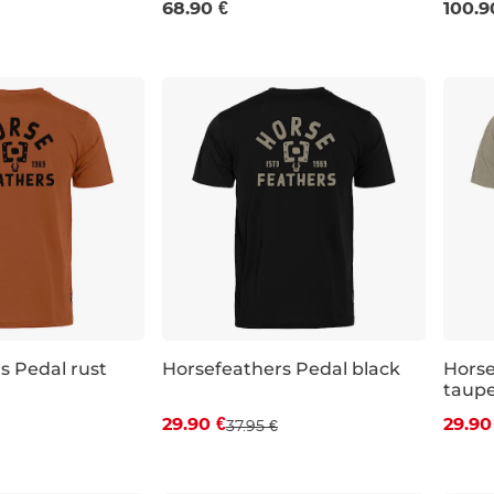
68.90 €
100.9
s Pedal rust
Horsefeathers Pedal black
Horse
taup
 off
Discount 21% off
Dis
29.90 €
29.90
37.95 €
XL
S
M
L
XXL
S