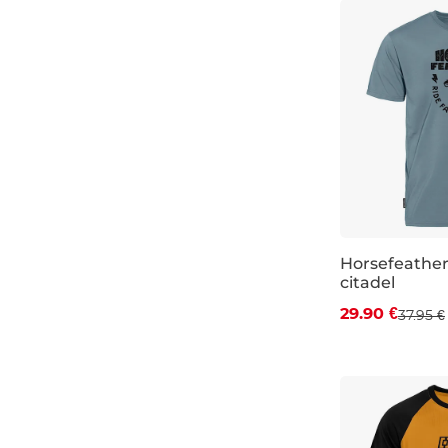
Horsefeather
citadel
Discount 21%
29.90 €
37.95 €
S
M
L