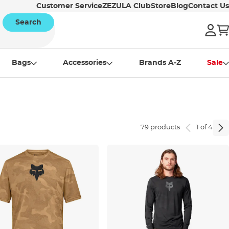
Customer Service
ZEZULA Club
Store
Blog
Contact Us
Search
Bags
Accessories
Brands A-Z
Sale
79 products
1 of 4