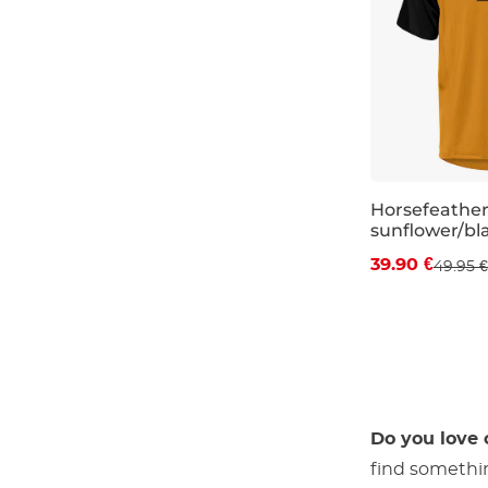
Horsefeather
sunflower/bl
Discount 20%
39.90 €
49.95 €
S
M
L
Do you love 
find somethi