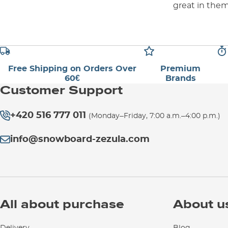
great in the
Free Shipping on Orders Over
Premium
60€
Brands
Customer Support
+420 516 777 011
(Monday–Friday, 7:00 a.m.–4:00 p.m.)
info@snowboard-zezula.com
All about purchase
About u
Delivery
Blog