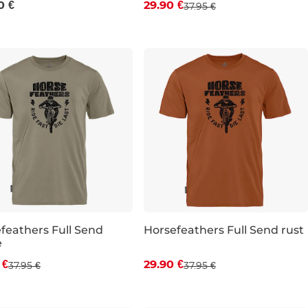
0 €
29.90 €
37.95 €
S
M
L
XL
feathers Full Send
Horsefeathers Full Send rust
e
count 21% off
Discount 21% off
 €
29.90 €
37.95 €
37.95 €
M
L
XL
S
M
L
XL