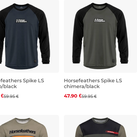
feathers Spike LS
Horsefeathers Spike LS
o/black
chimera/black
count 20% off
Discount 20% off
 €
47.90 €
59.95 €
59.95 €
L
XL
S
M
L
XL