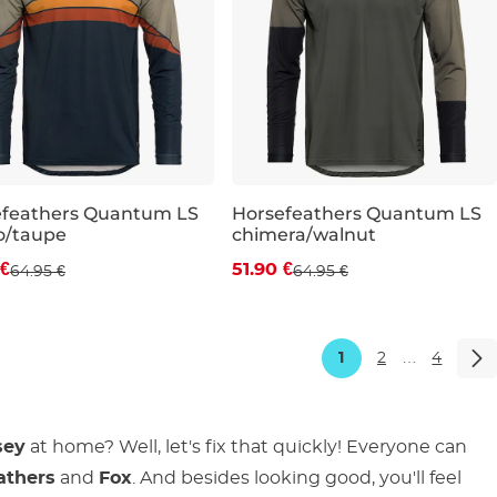
efeathers Quantum LS
Horsefeathers Quantum LS
o/taupe
chimera/walnut
count 20% off
Discount 20% off
 €
51.90 €
64.95 €
64.95 €
M
L
XL
XXL
S
M
L
XL
XXL
1
2
…
4
sey
at home? Well, let's fix that quickly! Everyone can
athers
and
Fox
. And besides looking good, you'll feel