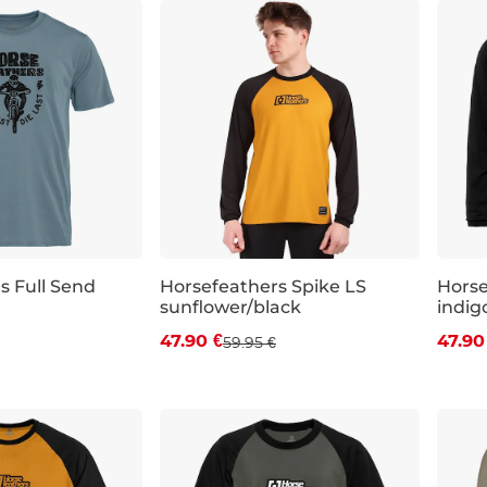
s Full Send
Horsefeathers Spike LS
Horse
sunflower/black
indig
 off
Discount 20% off
Dis
47.90 €
47.90
59.95 €
XL
S
M
L
XL
XXL
M