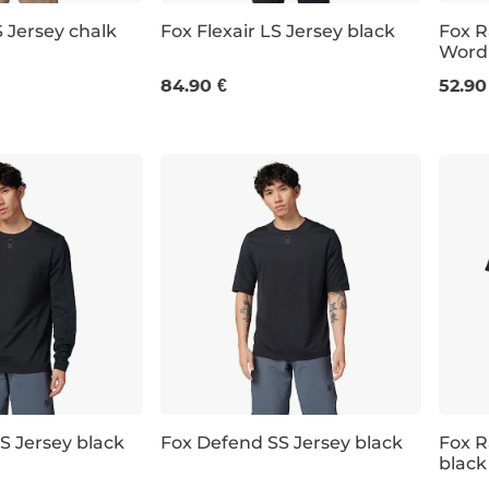
S Jersey chalk
Fox Flexair LS Jersey black
Fox R
Word
M
L
XL
XXL
M
84.90 €
52.90
S Jersey black
Fox Defend SS Jersey black
Fox R
black
S
M
L
XL
M