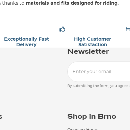
m thanks to
materials and fits designed for riding.
Exceptionally Fast
High Customer
Delivery
Satisfaction
Newsletter
By submitting the form, you agree 
s
Shop in Brno
Opening Hours