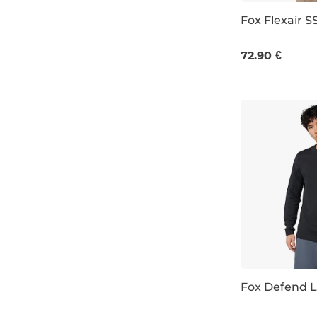
Fox Flexair S
mint
M
XL
dusty blue
72.90 €
wine/burgundy
sage
ochre
Fox Defend L
M
L
XL