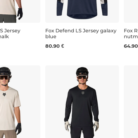
S Jersey
Fox Defend LS Jersey galaxy
Fox R
alk
blue
nutm
M
L
XL
XXL
S
80.90 €
64.90