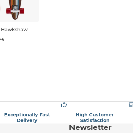
n Hawkshaw
0 €
Exceptionally Fast
High Customer
Delivery
Satisfaction
Newsletter