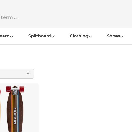
oard
Splitboard
Clothing
Shoes