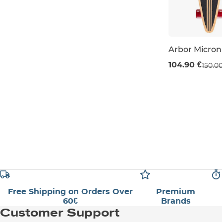
Arbor Micro
Sale 30% off
104.90 €
150.0
29" / 74 cm
Free Shipping on Orders Over
Premium
60€
Brands
Customer Support