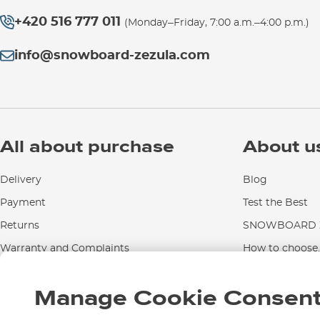
+420 516 777 011
(Monday–Friday, 7:00 a.m.–4:00 p.m.)
info@snowboard-zezula.com
All about purchase
About u
Delivery
Blog
Payment
Test the Best
Returns
SNOWBOARD Z
Warranty and Complaints
How to choose..
Instructions for use and maintenance
Manage Cookie Consen
Contact Us