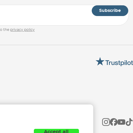
Subscribe
to the
privacy policy
Accept all