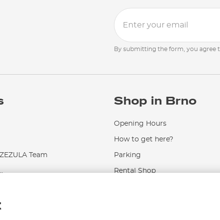
By submitting the form, you agree 
s
Shop in Brno
Opening Hours
How to get here?
EZULA Team
Parking
.
Rental Shop
Service and Repairs
t