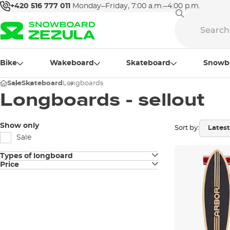
+420 516 777 011
Monday–Friday, 7:00 a.m.–4:00 p.m.
Bike
Wakeboard
Skateboard
Snowb
Sale
Skateboard
Longboards
Longboards - sellout
Show only
Sort by:
Sale
Types of longboard
Price
Longboards
Pintail