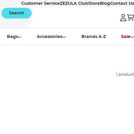
Customer Service
ZEZULA Club
Store
Blog
Contact Us
Search
Bags
Accessories
Brands A-Z
Sale
1 product