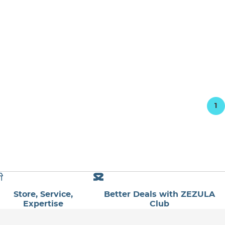
1
Store, Service,
Better Deals with ZEZULA
Expertise
Club