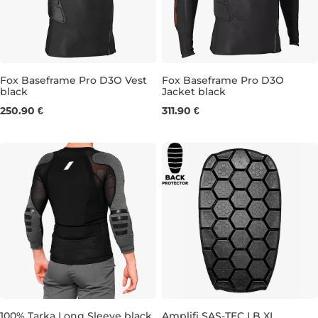
Fox Baseframe Pro D3O Vest
Fox Baseframe Pro D3O
black
Jacket black
S
M
L
XL
XXL
S
L
XL
XXL
250.90 €
311.90 €
100% Tarka Long Sleeve black
Amplifi SAS-TEC LB XL