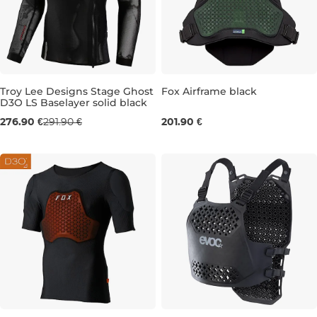
Troy Lee Designs Stage Ghost
Fox Airframe black
D3O LS Baselayer solid black
M
L
XL
S/M
276.90 €
291.90 €
201.90 €