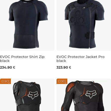
EVOC Protector Shirt Zip
EVOC Protector Jacket Pro
black
black
S
M
XL
M
L
XL
234.90 €
323.90 €