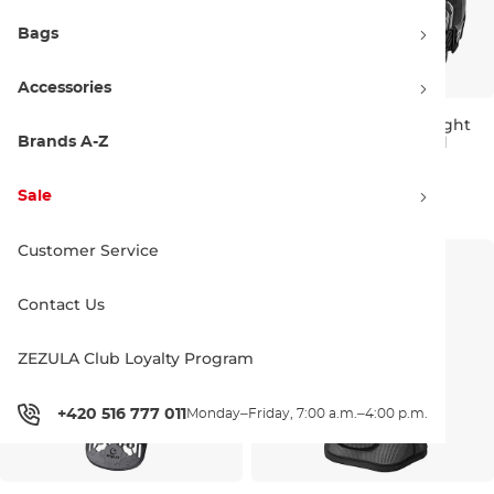
Bags
Accessories
Fox Raceframe Impact SB CE
Troy Lee Designs Rockfight
D3O black
CE Chest Protector Solid
Brands A-Z
Bestseller
black
L/XL
201.90 €
153.90 €
161.90 €
Sale
M/L
XL/XXL
Customer Service
Contact Us
ZEZULA Club Loyalty Program
+420 516 777 011
Monday–Friday, 7:00 a.m.–4:00 p.m.