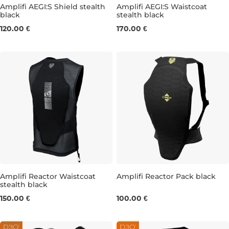
Amplifi AEGI:S Shield stealth
Amplifi AEGI:S Waistcoat
black
stealth black
S
M
L
M REG
L SLIM
L REG
120.00 €
170.00 €
Amplifi Reactor Waistcoat
Amplifi Reactor Pack black
stealth black
M/L
XS/S
L/XL
150.00 €
100.00 €