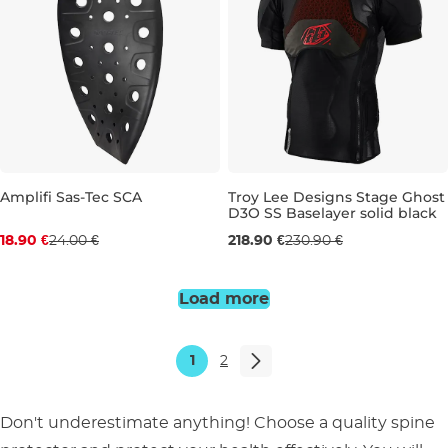
Amplifi Sas-Tec SCA
Troy Lee Designs Stage Ghost
D3O SS Baselayer solid black
Discount 21% off
M
L
XL
18.90 €
24.00 €
218.90 €
230.90 €
450
500
Load more
1
2
Don't underestimate anything! Choose a quality spine