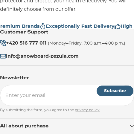
protector and protect your health effectively. You will
definitely choose from our offer.
mium Brands
Exceptionally Fast Delivery
High Cus
Customer Support
+420 516 777 011
(Monday–Friday, 7:00 a.m.–4:00 p.m.)
info@snowboard-zezula.com
Newsletter
Subscribe
By submitting the form, you agree to the
privacy policy
All about purchase