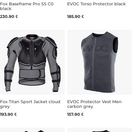
Fox Baseframe Pro SS C0
EVOC Torso Protector black
black
S
M
L
XL
S/M
L/XL
230.90 €
185.90 €
Fox Titan Sport Jacket cloud
EVOC Protector Vest Men
grey
carbon grey
S
M
L
XXL
M
L
XL
193.90 €
157.90 €