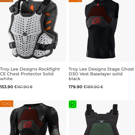
Troy Lee Designs Rockfight
Troy Lee Designs Stage Ghost
CE Chest Protector Solid
D3O Vest Baselayer solid
white
black
XL/XXL
S
M
L
XL
153.90 €
161.90 €
179.90 €
189.90 €