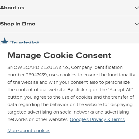
Delivery
About us
Payment
Blog
Shop in Brno
Returns
Test the Best
Warranty and Complaints
Opening Hours
SNOWBOARD ZEZULA Team
Instructions for use and maintenance
How to get here?
How to choose...
Contact Us
Manage Cookie Consent
Parking
Rental Shop
SNOWBOARD ZEZULA s.r.o., Company identification
number 26947439, uses cookies to ensure the functionality
Service and Repairs
of the website and with your consent also to personalize
the content of our website. By clicking on the “Accept All“
button, you agree to the use of cookies and the transfer of
data regarding the behavior on the website for displaying
We are here for you since 1996
targeted advertising on social networks and advertising
networks on other websites.
Google’s Privacy & Terms
© 2026 SNOWBOARD ZEZULA s.r.o.
English
More about cookies
Terms and Conditions
Cookies
Privacy Policy