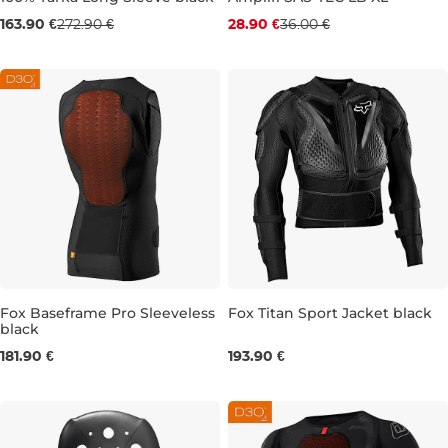
Sale 40% off
Discount 20% off
163.90 €
272.90 €
28.90 €
36.00 €
M
XL
Fox Baseframe Pro Sleeveless
Fox Titan Sport Jacket black
black
S
M
L
XL
XXL
S
M
L
XL
2XL
181.90 €
193.90 €