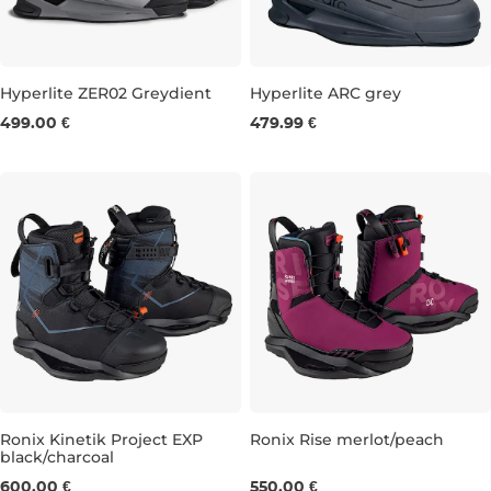
Hyperlite ZER02 Greydient
Hyperlite ARC grey
499.00 €
479.99 €
UK 8
UK 9
UK 10
UK 7
UK 8
UK 9
UK 10
Ronix Kinetik Project EXP
Ronix Rise merlot/peach
black/charcoal
UK 7
UK 8
UK 9
UK 11
UK 12-13
UK 3,5-4,5
UK 5,5
UK 6,5
600.00 €
550.00 €