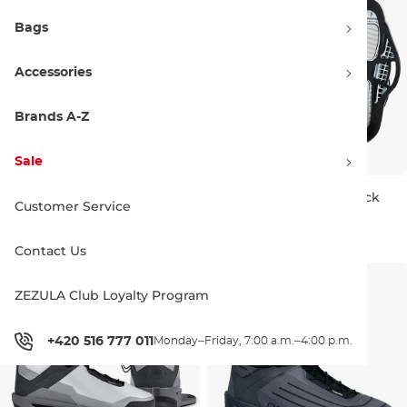
Bags
Accessories
Brands A-Z
Sale
Ronix One gloss midnight
Hyperlite MID white/black
Customer Service
Bestseller
599.00 €
479.99 €
UK 8
UK 9
UK 10
UK 11
Contact Us
UK 5-6
UK 7
UK 8
UK 9
UK 10
UK 11
UK 12-13
ZEZULA Club Loyalty Program
+420 516 777 011
Monday–Friday, 7:00 a.m.–4:00 p.m.