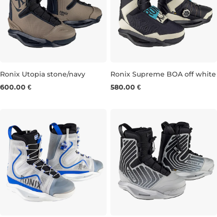
Ronix Utopia stone/navy
Ronix Supreme BOA off white
600.00 €
580.00 €
UK 5-6
UK 7
UK 8
UK 9
UK 10
UK 5-6
UK 12-13
UK 7-8
UK 9
UK