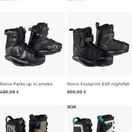
Ronix Parks up in smoke
Ronix Footprint EXP nightfall
450.00 €
500.00 €
UK 5-6
UK 7-8
UK 9
UK 10-11
UK 5-6
UK 7
UK 8
UK 9