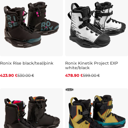
Ronix Rise black/teal/pink
Ronix Kinetik Project EXP
white/black
Discount 20% off
Discount 20% off
423.90 €
530.00 €
478.90 €
599.00 €
UK 5,5
UK 5-6