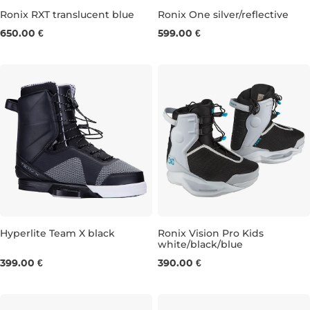
Ronix RXT translucent blue
Ronix One silver/reflective
650.00 €
599.00 €
UK 5-6
UK 7
UK 8
UK 9
UK 10
UK 5-6
UK 11
UK 7
UK 12-13
UK 8
UK 9
Hyperlite Team X black
Ronix Vision Pro Kids
white/black/blue
UK 6-7
UK 10-11
UK 3-4
UK 5-6
UK 7-8
399.00 €
390.00 €