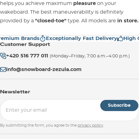
helps you achieve maximum
pleasure
on your
wakeboard. The best maneuverability is definitely
provided by a
"closed-toe"
type. All models are
in store.
ium Brands
Exceptionally Fast Delivery
High Cust
Customer Support
+420 516 777 011
(Monday–Friday, 7:00 a.m.–4:00 p.m.)
info@snowboard-zezula.com
Newsletter
Subscribe
By submitting the form, you agree to the
privacy policy