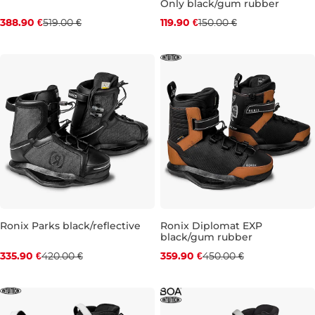
Only black/gum rubber
Discount 25% off
Discount 20% off
388.90 €
519.00 €
119.90 €
150.00 €
UK 6-7
UK 10
UK 12-13
UK 7
UK 9
UK 10
UK 11
Ronix Parks black/reflective
Ronix Diplomat EXP
black/gum rubber
Discount 20% off
Discount 20% off
335.90 €
420.00 €
359.90 €
450.00 €
UK 5-6
UK 7-8
UK 12-13
UK 5-6
UK 7
UK 8
UK 9