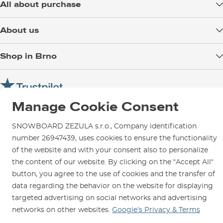
All about purchase
Delivery
About us
Payment
Blog
Shop in Brno
Returns
Test the Best
Warranty and Complaints
Opening Hours
SNOWBOARD ZEZULA Team
Instructions for use and maintenance
How to get here?
How to choose...
Contact Us
Manage Cookie Consent
Parking
Rental Shop
SNOWBOARD ZEZULA s.r.o., Company identification
number 26947439, uses cookies to ensure the functionality
Service and Repairs
of the website and with your consent also to personalize
the content of our website. By clicking on the “Accept All“
button, you agree to the use of cookies and the transfer of
data regarding the behavior on the website for displaying
We are here for you since 1996
targeted advertising on social networks and advertising
networks on other websites.
Google’s Privacy & Terms
© 2026 SNOWBOARD ZEZULA s.r.o.
English