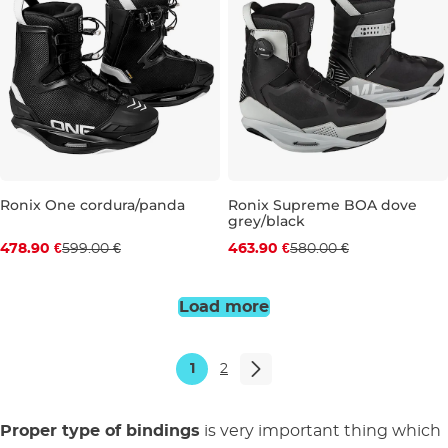
Ronix One cordura/panda
Ronix Supreme BOA dove
grey/black
Discount 20% off
Discount 20% off
478.90 €
599.00 €
463.90 €
580.00 €
UK 5-6
UK 10
UK 10
UK 12-13
Load more
1
2
Proper type of bindings
is very important thing which