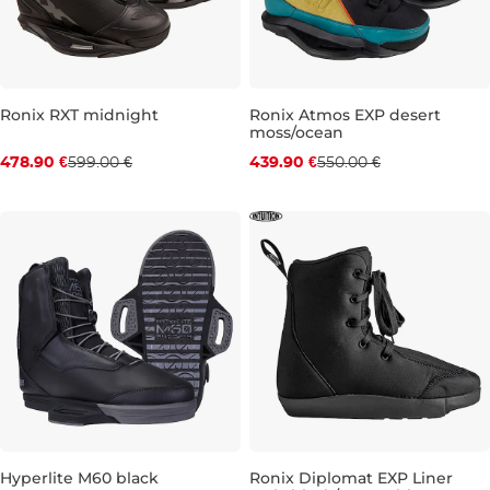
Ronix RXT midnight
Ronix Atmos EXP desert
moss/ocean
Discount 20% off
Discount 20% off
478.90 €
599.00 €
439.90 €
550.00 €
UK 5-6
UK 7
UK 10
UK 12-13
UK 7
UK 8
UK 9
UK 10
Hyperlite M60 black
Ronix Diplomat EXP Liner