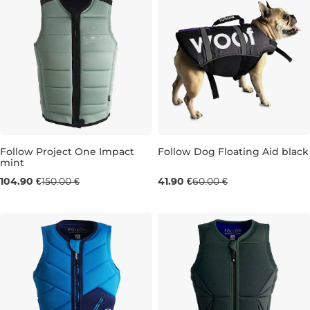
Follow Project One Impact
Follow Dog Floating Aid black
mint
Sale 30% off
Sale 30% off
104.90 €
150.00 €
41.90 €
60.00 €
S
S
L
XL