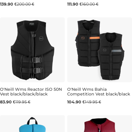
Sale 30% off
Sale 30% off
139.90 €
200.00 €
111.90 €
160.00 €
M
L
XS
O'Neill Wms Reactor ISO 50N
O'Neill Wms Bahia
Vest black/black/black
Competition Vest black/black
Sale 30% off
Sale 30% off
83.90 €
119.95 €
104.90 €
149.95 €
10
12
6T
8T