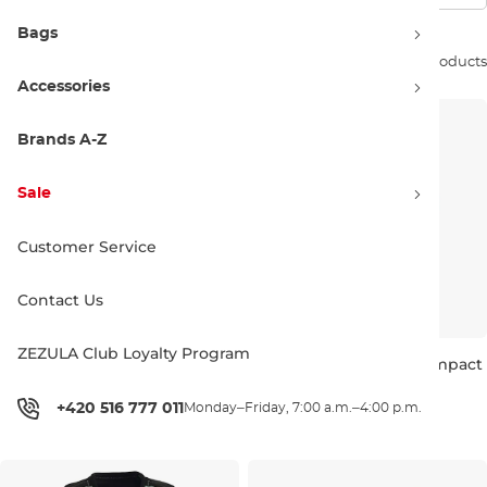
Bags
Sort by:
15 products
Accessories
Brands A-Z
Sale
Customer Service
Contact Us
ZEZULA Club Loyalty Program
Follow Wms Project One
Follow Wms Harmony Impact
Impact mint
orchid
Sale 30% off
Sale 30% off
+420 516 777 011
Monday–Friday, 7:00 a.m.–4:00 p.m.
104.90 €
150.00 €
111.90 €
160.00 €
S
L
XXS