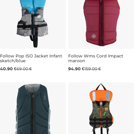
Follow Pop ISO Jacket Infant
Follow Wms Cord Impact
sketch/blue
maroon
Sale 41% off
Sale 40% off
40.90 €
69.00 €
94.90 €
159.00 €
INFANT
XS
S