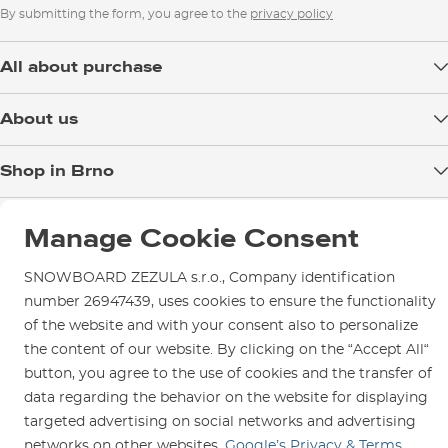
By submitting the form, you agree to the
privacy policy
All about purchase
Delivery
About us
Payment
Blog
Shop in Brno
Returns
Test the Best
Warranty and Complaints
Opening Hours
SNOWBOARD ZEZULA Team
Manage Cookie Consent
Instructions for use and maintenance
How to get here?
How to choose...
Contact Us
Parking
SNOWBOARD ZEZULA s.r.o., Company identification
number 26947439, uses cookies to ensure the functionality
Rental Shop
of the website and with your consent also to personalize
Service and Repairs
the content of our website. By clicking on the “Accept All“
button, you agree to the use of cookies and the transfer of
data regarding the behavior on the website for displaying
targeted advertising on social networks and advertising
networks on other websites.
Google’s Privacy & Terms
We are here for you since 1996