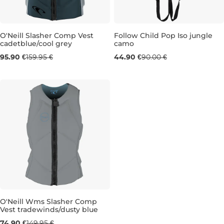
O'Neill Slasher Comp Vest
Follow Child Pop Iso jungle
cadetblue/cool grey
camo
Sale 40% off
Sale 50% off
95.90 €
159.95 €
44.90 €
90.00 €
MT
CHILD
O'Neill Wms Slasher Comp
Vest tradewinds/dusty blue
Sale 50% off
74.90 €
149.95 €