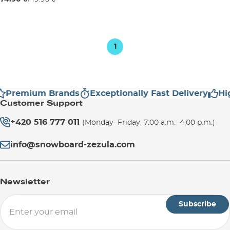
6
8
10
1
Premium Brands
Exceptionally Fast Delivery
High
Customer Support
+420 516 777 011
(Monday–Friday, 7:00 a.m.–4:00 p.m.)
info@snowboard-zezula.com
Newsletter
Subscribe