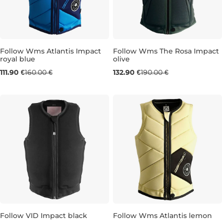
Follow Wms Atlantis Impact
Follow Wms The Rosa Impact
royal blue
olive
Sale 30% off
Sale 30% off
111.90 €
160.00 €
132.90 €
190.00 €
XS
L
Follow VID Impact black
Follow Wms Atlantis lemon