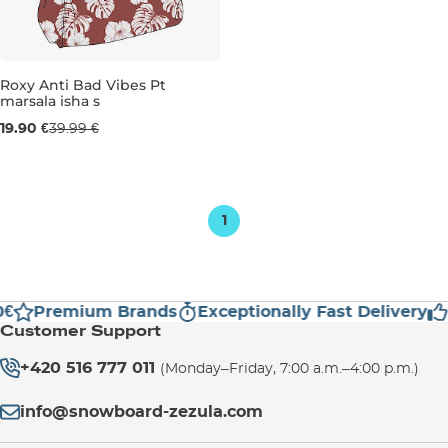
Sale 50% off
Roxy Anti Bad Vibes Pt
marsala isha s
19.90 €
39.99 €
1
€
Premium Brands
Exceptionally Fast Delivery
Customer Support
+420 516 777 011
(Monday–Friday, 7:00 a.m.–4:00 p.m.)
info@snowboard-zezula.com