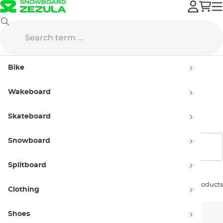
Roxy
Bags
Bike
Bags Roxy
Wakeboard
Handbags
Skateboard
Snowboard
Show filters
Splitboard
Sort by:
3 products
Clothing
Shoes