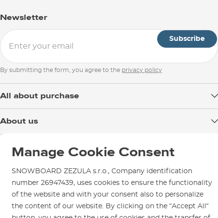
Newsletter
Subscribe
By submitting the form, you agree to the
privacy policy
All about purchase
Delivery
About us
Payment
Blog
Shop in Brno
Returns
Manage Cookie Consent
Test the Best
Warranty and Complaints
Opening Hours
SNOWBOARD ZEZULA Team
SNOWBOARD ZEZULA s.r.o., Company identification
Instructions for use and maintenance
How to get here?
number 26947439, uses cookies to ensure the functionality
How to choose...
Contact Us
of the website and with your consent also to personalize
Parking
the content of our website. By clicking on the “Accept All“
Rental Shop