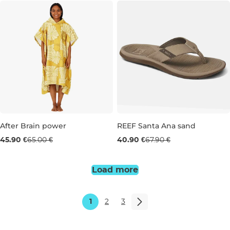
Sale 29% off
After Brain power
REEF Santa Ana sand
Sale 40% off
45.90 €
65.00 €
40.90 €
67.90 €
7
9
11
Load more
1
2
3