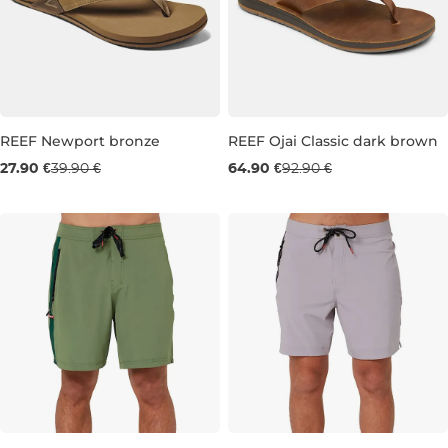
REEF Newport bronze
REEF Ojai Classic dark brown
Sale 30% off
Sale 30% off
27.90 €
39.90 €
64.90 €
92.90 €
6
7
8
7