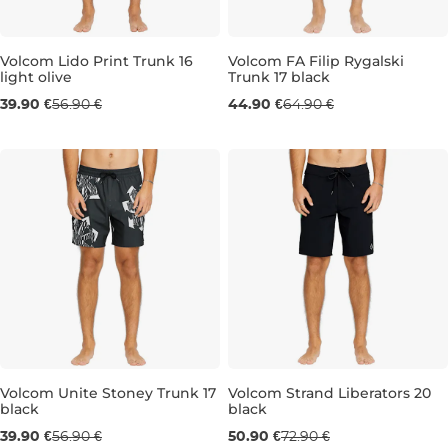
Volcom Lido Print Trunk 16
Volcom FA Filip Rygalski
light olive
Trunk 17 black
Sale 30% off
Sale 31% off
39.90 €
56.90 €
44.90 €
64.90 €
L
L
Volcom Unite Stoney Trunk 17
Volcom Strand Liberators 20
black
black
Sale 30% off
Sale 30% off
39.90 €
56.90 €
50.90 €
72.90 €