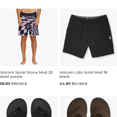
M
L
30
31
32
33
34
36
Volcom Spiral Stone Mod 20
Volcom Lido Solid Mod 18
steel purple
black
Sale 30% off
Sale 31% off
56.90 €
80.90 €
44.90 €
64.90 €
30
33
34
30
31