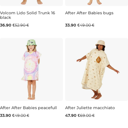
Sale 31% off
Volcom Lido Solid Trunk 16
After After Babies bugs
black
Sale 30% off
36.90 €
52.90 €
33.90 €
49.00 €
S
Sale 31% off
Sale 31% off
After After Babies peacefull
After Juliette macchiato
33.90 €
49.00 €
47.90 €
69.00 €