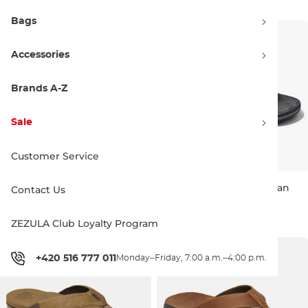
Bags
Accessories
Brands A-Z
Sale
Customer Service
REEF Fanning brown/gum
REEF The Ripper black/tan
Contact Us
Sale 31% off
Sale 29% off
49.90 €
71.90 €
33.90 €
47.90 €
ZEZULA Club Loyalty Program
6
11
6
7
9
11
+420 516 777 011
Monday–Friday, 7:00 a.m.–4:00 p.m.