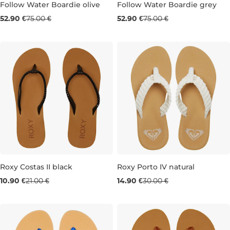
Follow Water Boardie olive
Follow Water Boardie grey
Sale 29% off
Sale 29% off
52.90 €
75.00 €
52.90 €
75.00 €
L
XL
S
M
L
Roxy Costas II black
Roxy Porto IV natural
Sale 48% off
Sale 50% off
10.90 €
21.00 €
14.90 €
30.00 €
8
3