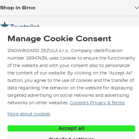
Blog
Shop in Brno
Returns
Test the Best
Warranty and Complaints
Opening Hours
SNOWBOARD ZEZULA Team
Instructions for use and maintenance
How to get here?
How to choose...
Manage Cookie Consent
Contact Us
Parking
Rental Shop
SNOWBOARD ZEZULA s.r.o., Company identification
number 26947439, uses cookies to ensure the functionality
Service and Repairs
of the website and with your consent also to personalize
the content of our website. By clicking on the “Accept All“
button, you agree to the use of cookies and the transfer of
data regarding the behavior on the website for displaying
We are here for you since 1996
targeted advertising on social networks and advertising
networks on other websites.
Google’s Privacy & Terms
© 2026 SNOWBOARD ZEZULA s.r.o.
English
More about cookies
Terms and Conditions
Cookies
Privacy Policy
Accept all