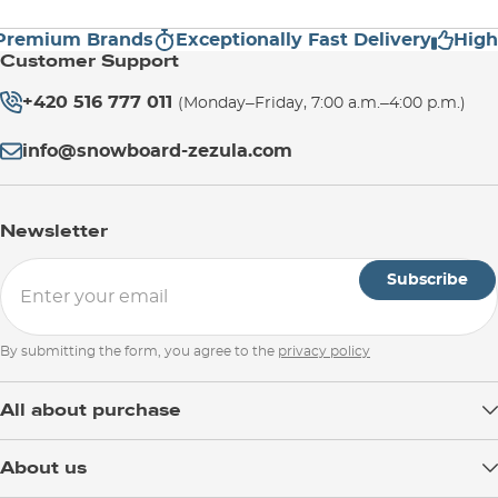
mium Brands
Exceptionally Fast Delivery
High Cu
Customer Support
+420 516 777 011
(Monday–Friday, 7:00 a.m.–4:00 p.m.)
info@snowboard-zezula.com
Newsletter
Subscribe
By submitting the form, you agree to the
privacy policy
All about purchase
Delivery
About us
Payment