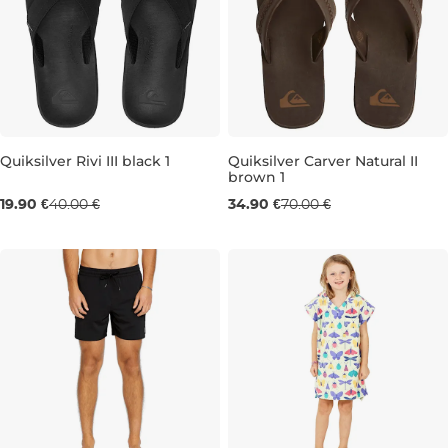
Quiksilver Rivi III black 1
Quiksilver Carver Natural II
brown 1
Sale 50% off
Sale 50% off
19.90 €
40.00 €
34.90 €
70.00 €
7
8
9
10
11
13