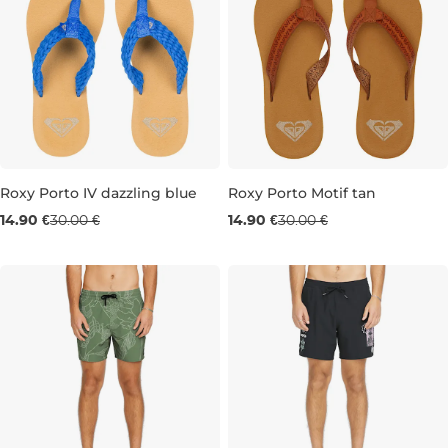
Roxy Porto IV dazzling blue
Roxy Porto Motif tan
Sale 50% off
Sale 50% off
14.90 €
30.00 €
14.90 €
30.00 €
3
4
3
4
8