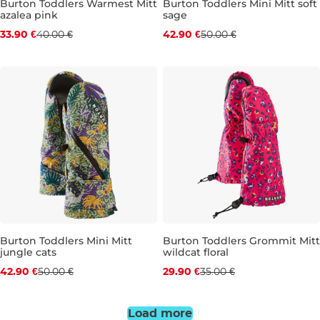
Burton Toddlers Warmest Mitt
Burton Toddlers Mini Mitt soft
azalea pink
sage
Discount 15% off
Discount 14% off
33.90 €
40.00 €
42.90 €
50.00 €
2 ROKY
5-6 LET
2 ROKY
3-4 ROKY
5-6 LET
Burton Toddlers Mini Mitt
Burton Toddlers Grommit Mitt
jungle cats
wildcat floral
Discount 14% off
Discount 15% off
42.90 €
50.00 €
29.90 €
35.00 €
2 ROKY
5-6 LET
2 ROKY
Load more