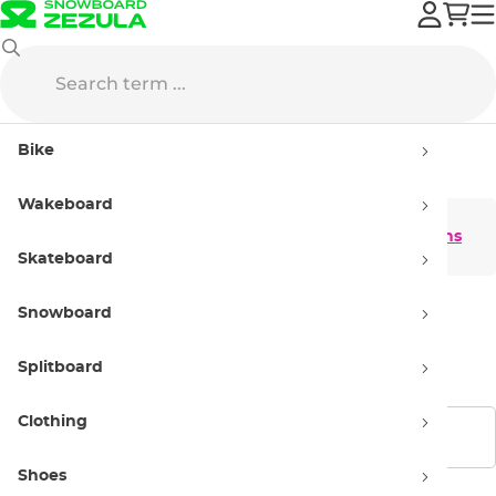
Clothing
Snowboard Clothing
Gloves
Mittens
Bike
Mittens
Wakeboard
Men's mittens
Women's mittens
Skateboard
Snowboard
Kids' mittens
Splitboard
Clothing
Show filters
Shoes