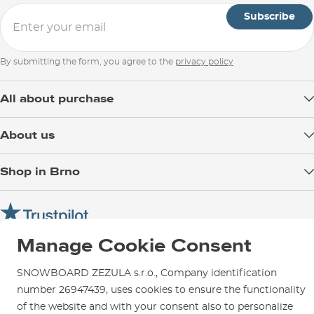
Subscribe
By submitting the form, you agree to the
privacy policy
All about purchase
Delivery
About us
Payment
Blog
Shop in Brno
Returns
Test the Best
Warranty and Complaints
Opening Hours
SNOWBOARD ZEZULA Team
Instructions for use and maintenance
How to get here?
How to choose...
Contact Us
Manage Cookie Consent
Parking
Rental Shop
SNOWBOARD ZEZULA s.r.o., Company identification
Service and Repairs
number 26947439, uses cookies to ensure the functionality
of the website and with your consent also to personalize