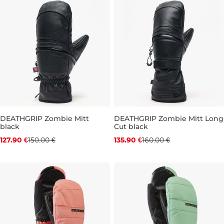
DEATHGRIP Zombie Mitt
DEATHGRIP Zombie Mitt Long
black
Cut black
Discount 15% off
Discount 15% off
127.90 €
150.00 €
135.90 €
160.00 €
M
L
XL
L
XL