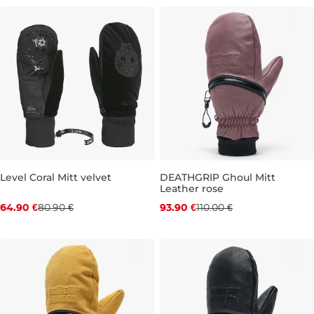
M
M
Level Coral Mitt velvet
DEATHGRIP Ghoul Mitt
Leather rose
Discount 20% off
Discount 15% off
64.90 €
80.90 €
93.90 €
110.00 €
XS
M
L
XL