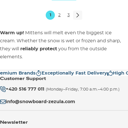
1
2
3
Warm up!
Mittens will melt even the biggest ice
cream. Whether the snow is wet or frozen and sharp,
they will
reliably protect
you from the outside
elements.
ium Brands
Exceptionally Fast Delivery
High Cust
Customer Support
+420 516 777 011
(Monday–Friday, 7:00 a.m.–4:00 p.m.)
info@snowboard-zezula.com
Newsletter