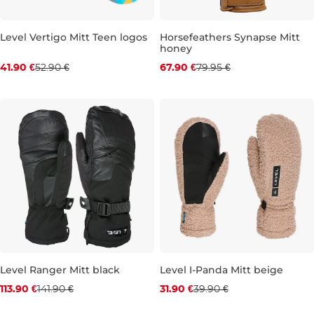
Level Vertigo Mitt Teen logos
Horsefeathers Synapse Mitt
honey
Discount 21% off
Discount 15% off
41.90 €
52.90 €
67.90 €
79.95 €
JR 4XL
S
M
L
XL
Level Ranger Mitt black
Level I-Panda Mitt beige
Discount 20% off
Discount 20% off
113.90 €
141.90 €
31.90 €
39.90 €