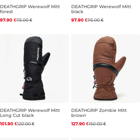
DEATHGRIP Werewolf Mitt
DEATHGRIP Werewolf Mitt
forest
black
Discount 15% off
Discount 15% off
97.90 €
115.00 €
97.90 €
115.00 €
L
L
DEATHGRIP Werewolf Mitt
DEATHGRIP Zombie Mitt
Long Cut black
brown
Discount 15% off
Discount 15% off
101.90 €
120.00 €
127.90 €
150.00 €
XL
M
L
XL