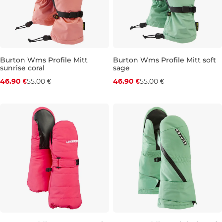
Burton Wms Profile Mitt
Burton Wms Profile Mitt soft
sunrise coral
sage
Discount 15% off
Discount 15% off
46.90 €
55.00 €
46.90 €
55.00 €
XS
XS