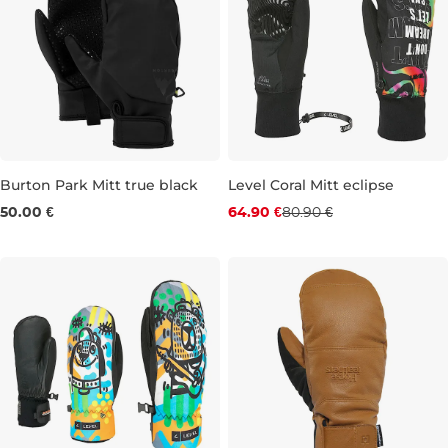
Burton Park Mitt true black
Level Coral Mitt eclipse
Discount 20% off
50.00 €
64.90 €
80.90 €
L
XS
S
M
L