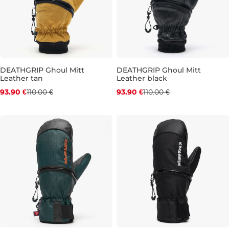
DEATHGRIP Ghoul Mitt
DEATHGRIP Ghoul Mitt
Leather tan
Leather black
Discount 15% off
Discount 15% off
93.90 €
110.00 €
93.90 €
110.00 €
L
L