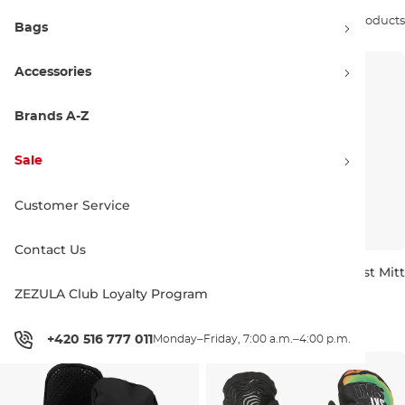
Sort by:
58 products
Bags
Accessories
Brands A-Z
Sale
Customer Service
Contact Us
Burton Toddlers Mini Mitt true
Burton Toddlers Warmest Mitt
black
true black
ZEZULA Club Loyalty Program
2 ROKY
2 ROKY
3-4 ROKY
50.00 €
40.00 €
+420 516 777 011
Monday–Friday, 7:00 a.m.–4:00 p.m.