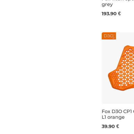
grey
S
M
L
193.90 €
Fox D3O CP1
L1 orange
39.90 €