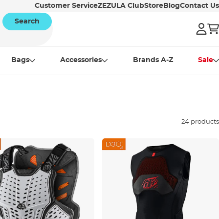
Customer Service
ZEZULA Club
Store
Blog
Contact Us
Search
Bags
Accessories
Brands A-Z
Sale
24 products