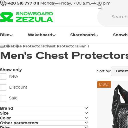
+420 516 777 011
Monday–Friday, 7:00 a.m.–4:00 p.m.
Bike
Wakeboard
Skateboard
Snowb
Bike
Bike Protectors
Chest Protectors
Men's
Men's Chest Protector
Show only
Sort by:
New
Discount
Sale
Brand
Size
100%
Color
S
Other parameters
black
Amplifi