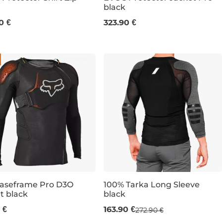
black
M
XL
M
L
XL
0 €
323.90 €
Baseframe Pro D3O
100% Tarka Long Sleeve
t black
black
Sale 40% off
L
XL
XXL
 €
163.90 €
272.90 €