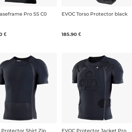
aseframe Pro SS C0
EVOC Torso Protector black
M
L
XL
S/M
L/XL
0 €
185.90 €
Protector Shirt Zip
EVOC Protector Jacket Pro