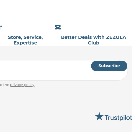
Store, Service,
Better Deals with ZEZULA
Expertise
Club
Subscribe
to the
privacy policy