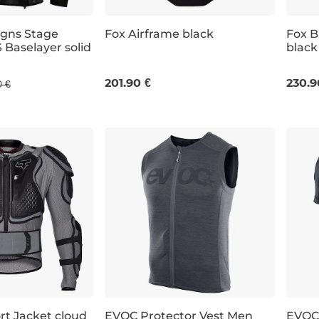
igns Stage
Fox Airframe black
Fox B
 Baselayer solid
black
S/M
S
201.90 €
230.9
0 €
rt Jacket cloud
EVOC Protector Vest Men
EVOC 