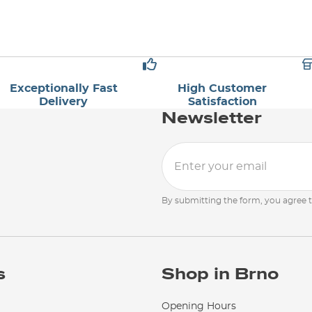
Exceptionally Fast
High Customer
Delivery
Satisfaction
Newsletter
By submitting the form, you agree 
s
Shop in Brno
Opening Hours