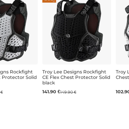
igns Rockfight
Troy Lee Designs Rockfight
Troy 
 Protector Solid
CE Flex Chest Protector Solid
Chest
black
M/L
XL/XXL
XL/X
141.90 €
102.9
 €
149.90 €