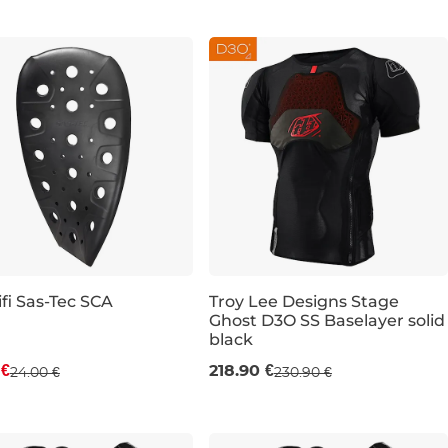
M
fi Sas-Tec SCA
Troy Lee Designs Stage
Ghost D3O SS Baselayer solid
count 21% off
black
M
L
XL
 €
218.90 €
24.00 €
230.90 €
500