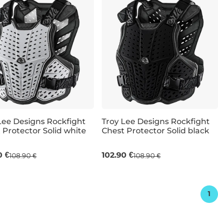
Lee Designs Rockfight
Troy Lee Designs Rockfight
 Protector Solid white
Chest Protector Solid black
XL
XL/XXL
0 €
102.90 €
108.90 €
108.90 €
1