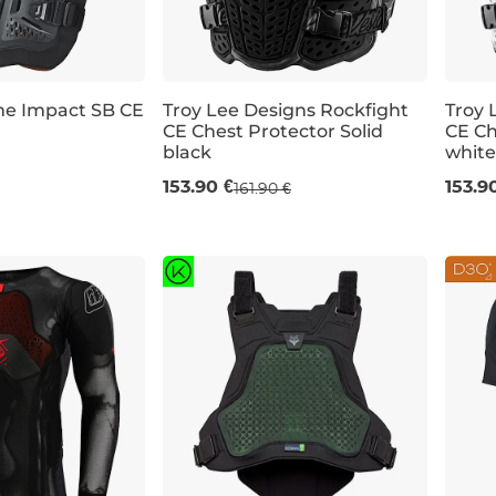
me Impact SB CE
Troy Lee Designs Rockfight
Troy 
CE Chest Protector Solid
CE Ch
Bestseller
black
white
XL/X
153.90 €
153.9
161.90 €
M/L
XL/XXL