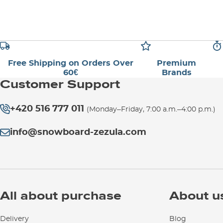
Free Shipping on Orders Over
Premium
60€
Brands
Customer Support
+420 516 777 011
(Monday–Friday, 7:00 a.m.–4:00 p.m.)
info@snowboard-zezula.com
All about purchase
About u
Delivery
Blog