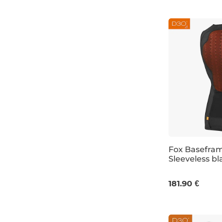
Fox Basefra
Sleeveless bl
S
M
L
181.90 €