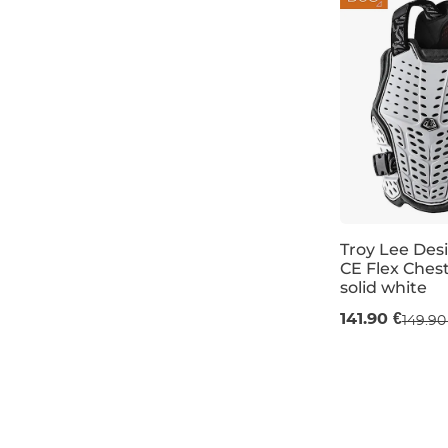
Troy Lee Des
CE Flex Chest
solid white
M/L
XL/XXL
141.90 €
149.90