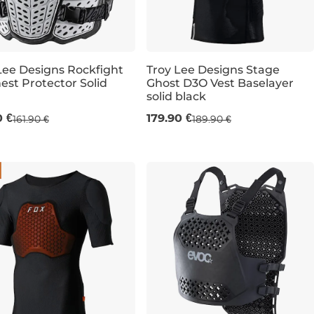
Lee Designs Rockfight
Troy Lee Designs Stage
est Protector Solid
Ghost D3O Vest Baselayer
solid black
XL
S
M
L
XL
0 €
179.90 €
161.90 €
189.90 €