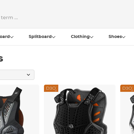
oard
Splitboard
Clothing
Shoes
s