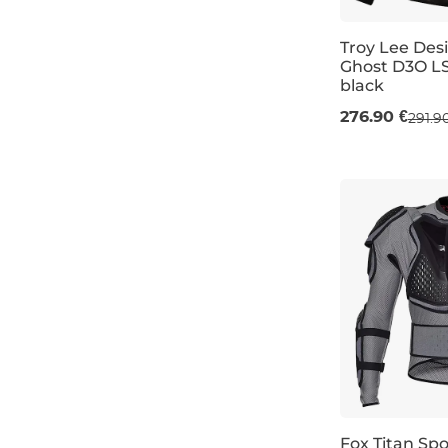
Troy Lee Des
Ghost D3O LS
black
M
L
XL
276.90 €
291.9
Fox Titan Spo