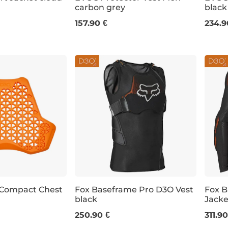
carbon grey
black
XXL
M
L
XL
S
157.90 €
234.9
 Compact Chest
Fox Baseframe Pro D3O Vest
Fox 
black
Jacke
S
M
L
XL
XXL
S
250.90 €
311.90