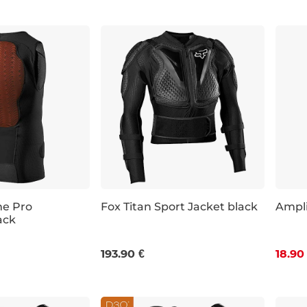
me Pro
Fox Titan Sport Jacket black
Ampli
ack
Dis
XL
XXL
S
M
L
XL
2XL
193.90 €
18.90
450