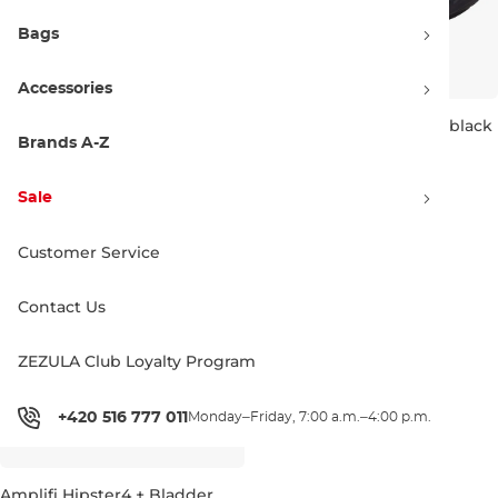
Bags
Accessories
Amplifi Hipster4 heather
Amplifi Hipster4 stealth black
blues
Brands A-Z
Sale 70% off
Sale 60% off
26.90 €
90.00 €
35.90 €
90.00 €
Sale
4L
4L
Customer Service
Contact Us
ZEZULA Club Loyalty Program
+420 516 777 011
Monday–Friday, 7:00 a.m.–4:00 p.m.
Amplifi Hipster4 + Bladder