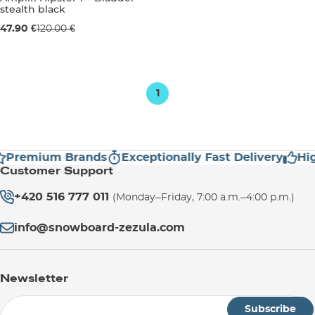
stealth black
Sale 60% off
47.90 €
120.00 €
4L
1
Premium Brands
Exceptionally Fast Delivery
Hig
Customer Support
+420 516 777 011
(Monday–Friday, 7:00 a.m.–4:00 p.m.)
info@snowboard-zezula.com
Newsletter
Subscribe