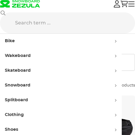
Sale
Bike
Bike Backpacks
Bike
Bike Backpacks - Sellout
Wakeboard
Show filters
Skateboard
Snowboard
Sort by:
3 products
Splitboard
Clothing
Shoes