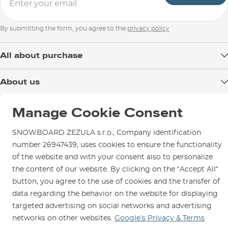
By submitting the form, you agree to the
privacy policy
All about purchase
Delivery
About us
Payment
Blog
Shop in Brno
Returns
Manage Cookie Consent
Test the Best
Warranty and Complaints
Opening Hours
SNOWBOARD ZEZULA s.r.o., Company identification
SNOWBOARD ZEZULA Team
Instructions for use and maintenance
How to get here?
number 26947439, uses cookies to ensure the functionality
How to choose...
Contact Us
of the website and with your consent also to personalize
Parking
the content of our website. By clicking on the “Accept All“
Rental Shop
button, you agree to the use of cookies and the transfer of
Service and Repairs
data regarding the behavior on the website for displaying
targeted advertising on social networks and advertising
networks on other websites.
Google’s Privacy & Terms