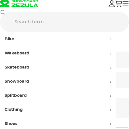
DC
Streetwear
Bike
Streetwear DC
Wakeboard
T-shirts
Hoodies
Skateboard
Shorts
Street Jackets
Snowboard
Splitboard
Men’s
Women’s
Clothing
Shoes