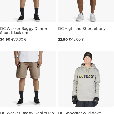
DC Worker Baggy Denim
DC Highland Short ebony
Short black tint
Sale 50% off
Sale 49% off
34.90 €
70.00 €
22.90 €
45.00 €
34
M
L
XL
DC Worker Baggy Denim Rio
DC Snowstar wild dove