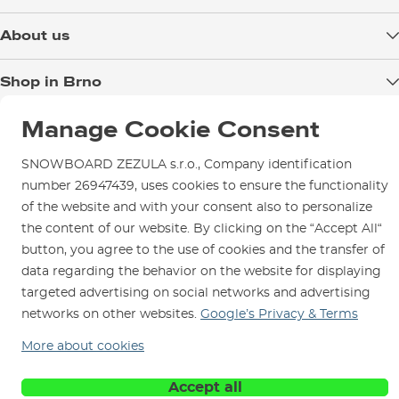
Delivery
About us
Payment
Blog
Shop in Brno
Returns
Test the Best
Warranty and Complaints
Opening Hours
Manage Cookie Consent
SNOWBOARD ZEZULA Team
Instructions for use and maintenance
How to get here?
How to choose...
SNOWBOARD ZEZULA s.r.o., Company identification
Contact Us
Parking
number 26947439, uses cookies to ensure the functionality
Rental Shop
of the website and with your consent also to personalize
the content of our website. By clicking on the “Accept All“
Service and Repairs
button, you agree to the use of cookies and the transfer of
data regarding the behavior on the website for displaying
targeted advertising on social networks and advertising
networks on other websites.
Google’s Privacy & Terms
We are here for you since 1996
More about cookies
© 2026 SNOWBOARD ZEZULA s.r.o.
English
Accept all