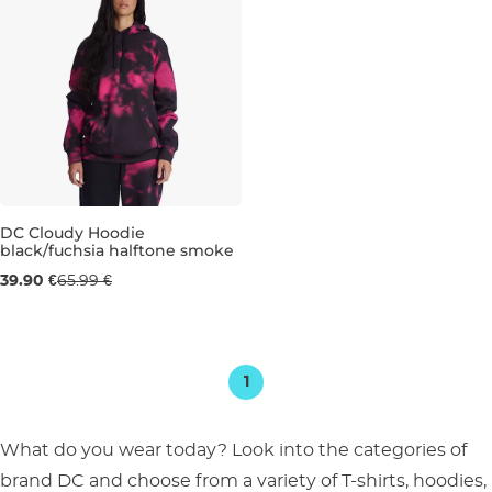
DC Cloudy Hoodie
black/fuchsia halftone smoke
Sale 40% off
39.90 €
65.99 €
S
1
What do you wear today? Look into the categories of
brand DC and choose from a variety of T-shirts, hoodies,