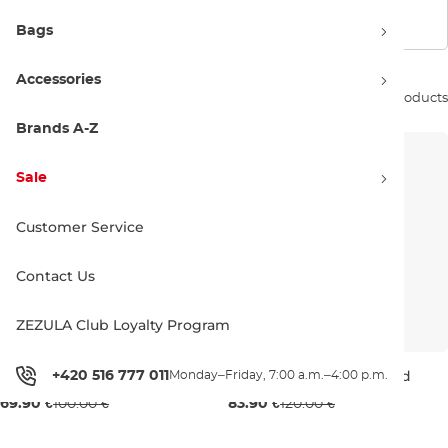
Show filters
Bags
Accessories
Sort by:
11 products
Brands A-Z
Sale
Customer Service
Contact Us
ZEZULA Club Loyalty Program
DC Snowstar black
DC Dryden mustard gold
+420 516 777 011
Monday–Friday, 7:00 a.m.–4:00 p.m.
Sale 30% off
Sale 30% off
69.90 €
100.00 €
83.90 €
120.00 €
M
XL
M
XL