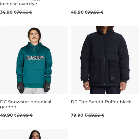
incense overdye
Sale 50% off
Sale 50% off
34.90 €
70.00 €
49.90 €
99.99 €
34
36
M
DC Snowstar botanical
DC The Bandit Puffer black
garden
Sale 50% off
Sale 50% off
49.90 €
99.99 €
79.90 €
159.99 €
M
M
L