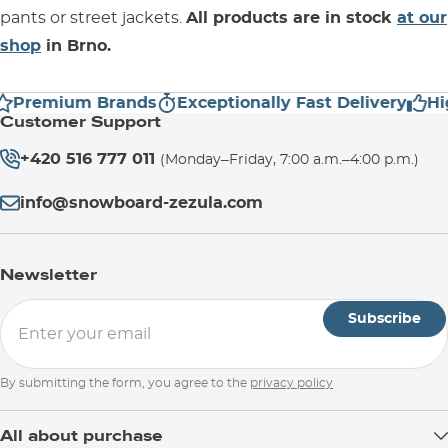
pants or street jackets.
All products are in stock
at our
shop
in Brno.
Premium Brands
Exceptionally Fast Delivery
Hig
Customer Support
+420 516 777 011
(Monday–Friday, 7:00 a.m.–4:00 p.m.)
info@snowboard-zezula.com
Newsletter
Subscribe
By submitting the form, you agree to the
privacy policy
All about purchase