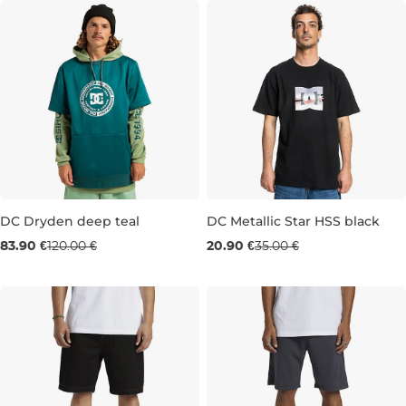
DC Dryden deep teal
DC Metallic Star HSS black
Sale 30% off
Sale 40% off
83.90 €
120.00 €
20.90 €
35.00 €
M
L
M
L