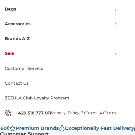
Bags
Accessories
Brands A-Z
Sale
DC The Bandit Puffer black
Customer Service
Sale 50% off
79.90 €
159.99 €
Contact Us
M
L
ZEZULA Club Loyalty Program
1
+420 516 777 011
Monday–Friday, 7:00 a.m.–4:00 p.m.
60€
Premium Brands
Exceptionally Fast Delivery
Customer Support