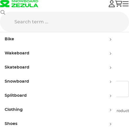
DC
Streetwear
Street Jackets
Bike
Street Jackets DC
Wakeboard
Men’s
Skateboard
Snowboard
Show filters
Splitboard
Clothing
Sort by:
1 product
Shoes