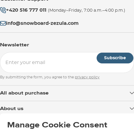
+420 516 777 011
(Monday–Friday, 7:00 a.m.–4:00 p.m.)
info@snowboard-zezula.com
Newsletter
Subscribe
By submitting the form, you agree to the
privacy policy
All about purchase
Delivery
About us
Payment
Blog
Manage Cookie Consent
Shop in Brno
Returns
Test the Best
Warranty and Complaints