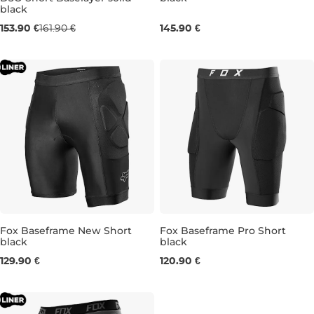
black
S
M
L
XL
S
M
L
XL
XXL
153.90 €
161.90 €
145.90 €
Fox Baseframe New Short
Fox Baseframe Pro Short
black
black
M
L
XL
XL
129.90 €
120.90 €