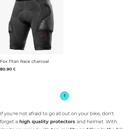
Fox Titan Race charcoal
80.90 €
S
M
1
If you're not afraid to go all out on your bike, don't
forget a
high quality protectors
and helmet. With