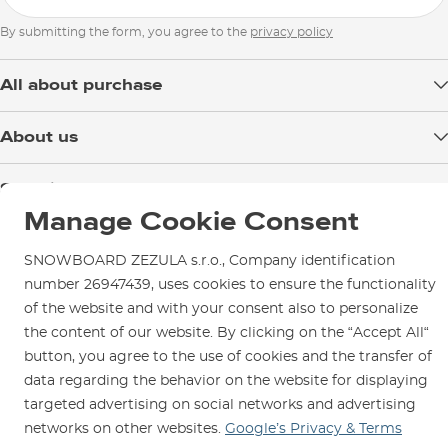
By submitting the form, you agree to the
privacy policy
All about purchase
Delivery
About us
Payment
Blog
Shop in Brno
Returns
Test the Best
Manage Cookie Consent
Warranty and Complaints
Opening Hours
SNOWBOARD ZEZULA Team
Instructions for use and maintenance
How to get here?
SNOWBOARD ZEZULA s.r.o., Company identification
How to choose...
Contact Us
number 26947439, uses cookies to ensure the functionality
Parking
of the website and with your consent also to personalize
Rental Shop
the content of our website. By clicking on the “Accept All“
Service and Repairs
button, you agree to the use of cookies and the transfer of
data regarding the behavior on the website for displaying
targeted advertising on social networks and advertising
networks on other websites.
Google’s Privacy & Terms