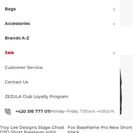
Bags
Accessories
Amplifi Salvo Pant black
Amplifi Fuse Pant black
Brands A-Z
Discount 20% off
Discount 20% off
47.90 €
60.00 €
68.90 €
86.00 €
Sale
XS
L
XL
S
L
XL
Customer Service
Contact Us
ZEZULA Club Loyalty Program
+420 516 777 011
Monday–Friday, 7:00 a.m.–4:00 p.m.
Troy Lee Designs Stage Ghost
Fox Baseframe Pro New Short
D3O Short Baselayer solid
black