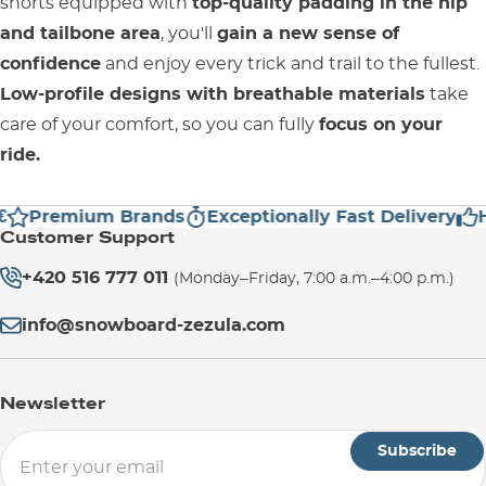
shorts equipped with
top-quality padding in the hip
and tailbone area
, you'll
gain a new sense of
confidence
and enjoy every trick and trail to the fullest.
Low-profile designs with breathable materials
take
care of your comfort, so you can fully
focus on your
ride.
Premium Brands
Exceptionally Fast Delivery
Hi
Customer Support
+420 516 777 011
(Monday–Friday, 7:00 a.m.–4:00 p.m.)
info@snowboard-zezula.com
Newsletter
Subscribe