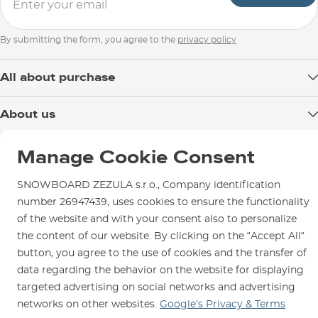
By submitting the form, you agree to the
privacy policy
All about purchase
Delivery
About us
Payment
Blog
Shop in Brno
Returns
Manage Cookie Consent
Test the Best
Warranty and Complaints
Opening Hours
SNOWBOARD ZEZULA s.r.o., Company identification
SNOWBOARD ZEZULA Team
Instructions for use and maintenance
How to get here?
number 26947439, uses cookies to ensure the functionality
How to choose...
Contact Us
of the website and with your consent also to personalize
Parking
the content of our website. By clicking on the “Accept All“
Rental Shop
button, you agree to the use of cookies and the transfer of
Service and Repairs
data regarding the behavior on the website for displaying
targeted advertising on social networks and advertising
networks on other websites.
Google’s Privacy & Terms