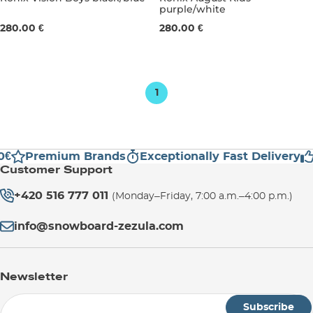
purple/white
UK 1,5-5,5
UK 4-7,5
UK 1,5-5,5
280.00 €
280.00 €
1
0€
Premium Brands
Exceptionally Fast Delivery
Customer Support
+420 516 777 011
(Monday–Friday, 7:00 a.m.–4:00 p.m.)
info@snowboard-zezula.com
Newsletter
Subscribe