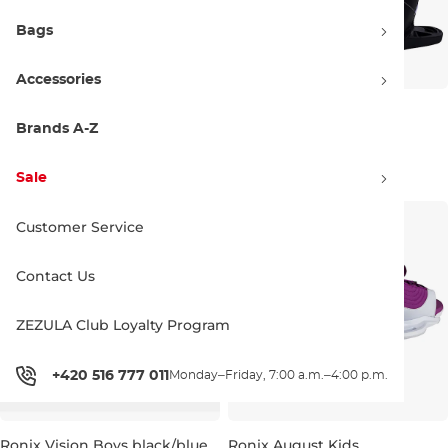
Bags
Accessories
Hyperlite Remix Kids
Hyperlite Jinx Girls
black/white
black/purple
Brands A-Z
11,5K-1,5
11,5K-1,5
269.99 €
209.99 €
Sale
Customer Service
Contact Us
ZEZULA Club Loyalty Program
+420 516 777 011
Monday–Friday, 7:00 a.m.–4:00 p.m.
Ronix Vision Boys black/blue
Ronix August Kids