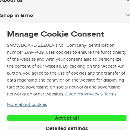
About us
Payment
Blog
Shop in Brno
Returns
Test the Best
Warranty and Complaints
Opening Hours
SNOWBOARD ZEZULA Team
Manage Cookie Consent
Instructions for use and maintenance
How to get here?
How to choose...
Contact Us
Parking
SNOWBOARD ZEZULA s.r.o., Company identification
number 26947439, uses cookies to ensure the functionality
Rental Shop
of the website and with your consent also to personalize
Service and Repairs
the content of our website. By clicking on the “Accept All“
button, you agree to the use of cookies and the transfer of
data regarding the behavior on the website for displaying
targeted advertising on social networks and advertising
networks on other websites.
Google’s Privacy & Terms
We are here for you since 1996
More about cookies
© 2026 SNOWBOARD ZEZULA s.r.o.
English
Accept all
Terms and Conditions
Cookies
Privacy Policy
Detailed settings