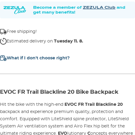
Become a member of
ZEZULA Club
and
get many benefits!
Free shipping!
Estimated delivery on
Tuesday 11. 8.
What if I don't choose right?
EVOC FR Trail Blackline 20 Bike Backpack
Hit the bike with the high-end
EVOC FR Trail Blackline 20
backpack and experience premium quality, protection and
comfort. Equipped with LiteShield spine protector, LiteShield
System Air ventilation system and Airo Flex hip belt for the
ultimate riding experience.
EVO
lutionary
C
oncepts everywhere