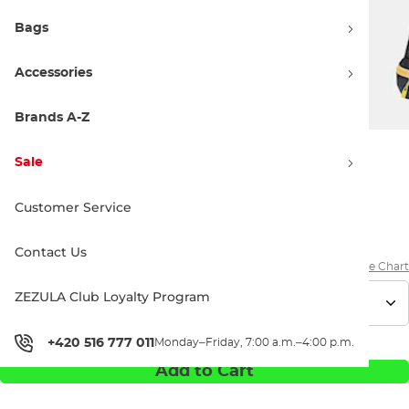
Bags
Accessories
Brands A-Z
Sale
199.90 €
234.90 €
Customer Service
Discount 15% off
Price history
Contact Us
Size Chart
ZEZULA Club Loyalty Program
+420 516 777 011
Monday–Friday, 7:00 a.m.–4:00 p.m.
Add to Cart