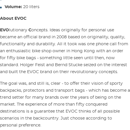
Volume:
20 liters
About EVOC
EVO
lutionary
C
oncepts. Ideas originally for personal use
became an official brand in 2008 based on originality, quality,
functionality and durability. All it took was one phone call from
an enthusiastic bike shop owner in Hong Kong with an order
for fifty bike bags - something little seen until then, now
standard. Holger Feist and Bernd Stucke seized on the interest
and built the EVOC brand on their revolutionary concepts.
The goal was, and still is, clear - to offer their vision of sporty
backpacks, protectors and transport bags - which has become a
trend setter for many brands over the years of being on the
market. The experience of more than fifty conquered
destinations is a guarantee that EVOC thinks of all possible
scenarios in the backcountry. Just choose according to
personal preference.