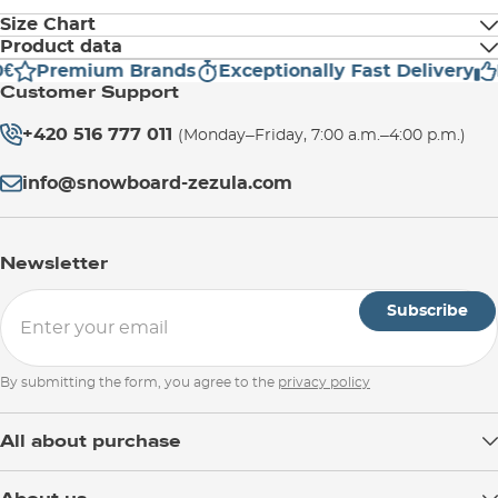
Size Chart
Product data
Premium Brands
Exceptionally Fast Delivery
H
Manufacturer address:
Torso Length (cm)
Email:
info@evocsports.com
Customer Support
EVOC Sports GmbH
Tegernseer Landstraße 37A
+420 516 777 011
(Monday–Friday, 7:00 a.m.–4:00 p.m.)
S
38-42
81541 München
Germany
info@snowboard-zezula.com
M/L
44-48
Newsletter
XL
49-53
Subscribe
By submitting the form, you agree to the
privacy policy
All about purchase
Delivery