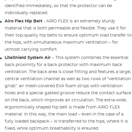
identified immediately, so that the protector can be
individually replaced.
Airo Flex Hip Belt
- AIRO FLEX is an extremely sturdy
material that is both permeable and flexible. They use it for
their top-quality hip belts to ensure optimum load transfer to
the hips, with simultaneous maximum ventilation – for
utmost carrying comfort.
LiteShield System Air
– This system combines the essential
back proximity for a back protector with maximum back
ventilation. The back area is close fitting and features a large,
central ventilation channel as well as two rows of “ventilation
grids”: air mesh-covered EVA foam strips with ventilation
holes and a special gabled groove reduce the contact surface
on the back, which improves air circulation. The extra-wide,
ergonomically shaped hip belt is made from AIRO FLEX
material. In this way, the main load – even in the case of a
fully loaded backpack – is transferred to the hips, where it is
fixed, while optimum breathability is ensured.