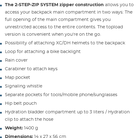
The 2-STEP-ZIP SYSTEM zipper construction
allows you to
access your backpack main compartment in two ways: The
full opening of the main compartment gives you
unrestricted access to the entire contents. The topload
version is convenient when you're on the go.
Possibility of attaching XC/DH helmets to the backpack
Loop for attaching a bike backlight
Rain cover
Carabiner to attach keys
Map pocket
Signaling whistle
Separate pockets for tools/mobile phone/sunglasses
Hip belt pouch
Hydration bladder compartment up to 3 liters / Hydration
clip to attach the hose
Weight:
1400 g
Dimensions:
14 x 27 x 56 cm