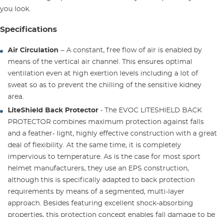
you look.
Specifications
Air Circulation
– A constant, free flow of air is enabled by
means of the vertical air channel. This ensures optimal
ventilation even at high exertion levels including a lot of
sweat so as to prevent the chilling of the sensitive kidney
area.
LiteShield Back Protector
- The EVOC LITESHIELD BACK
PROTECTOR combines maximum protection against falls
and a feather- light, highly effective construction with a great
deal of flexibility. At the same time, it is completely
impervious to temperature. As is the case for most sport
helmet manufacturers, they use an EPS construction,
although this is specifically adapted to back protection
requirements by means of a segmented, multi-layer
approach. Besides featuring excellent shock-absorbing
properties, this protection concept enables fall damage to be