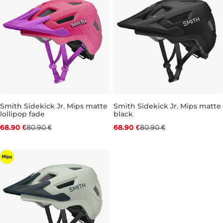
Smith Sidekick Jr. Mips matte
Smith Sidekick Jr. Mips matte
lollipop fade
black
Discount 15% off
Discount 15% off
68.90 €
80.90 €
68.90 €
80.90 €
JR XS
JR S
JR XS
JR S