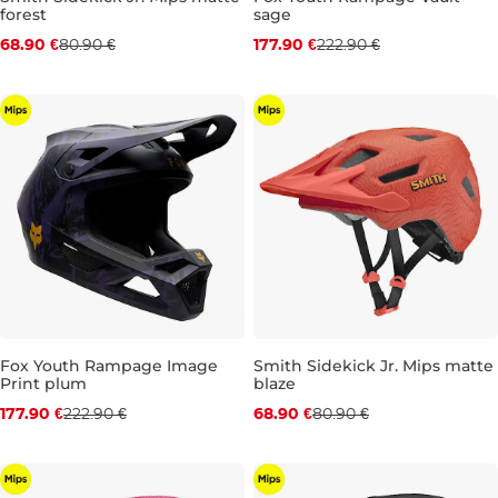
forest
sage
Discount 15% off
Discount 20% off
68.90 €
80.90 €
177.90 €
222.90 €
JR XS
JR S
JR M
JR L
Fox Youth Rampage Image
Smith Sidekick Jr. Mips matte
Print plum
blaze
Discount 20% off
Discount 15% off
177.90 €
222.90 €
68.90 €
80.90 €
JR S (49-51
JR M
JR L
JR XS
JR S