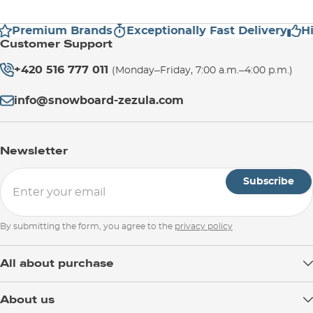
Premium Brands
Exceptionally Fast Delivery
Hig
Customer Support
+420 516 777 011
(Monday–Friday, 7:00 a.m.–4:00 p.m.)
info@snowboard-zezula.com
Newsletter
Subscribe
By submitting the form, you agree to the
privacy policy
All about purchase
Delivery
About us
Payment