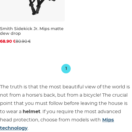
Smith Sidekick Jr. Mips matte
dew drop
Discount 15% off
68.90 €
80.90 €
JR XS
JR S
1
The truth is that the most beautiful view of the world is
not from a horse's back, but from a bicycle! The crucial
point that you must follow before leaving the house is
to wear a
helmet
. If you require the most advanced
head protection, choose from models with
Mips
technology
.