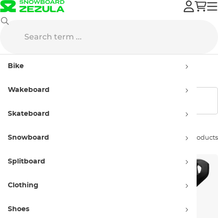
Bike
Bike Helmets
Kids' bike helmets
Bike
Kids' bike helmets
Wakeboard
Show filters
Skateboard
Snowboard
Sort by:
9 products
Splitboard
Clothing
Shoes