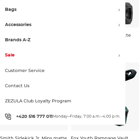
Bags
Accessories
Fox Youth Rampage Vault
Fox Youth Rampage matte
chalk
black
Brands A-Z
JR M
JR S
JR M
222.90 €
222.90 €
Sale
Customer Service
Contact Us
ZEZULA Club Loyalty Program
+420 516 777 011
Monday–Friday, 7:00 a.m.–4:00 p.m.
Smith Sidekick Jr. Mips matte
Fox Youth Rampage Vault