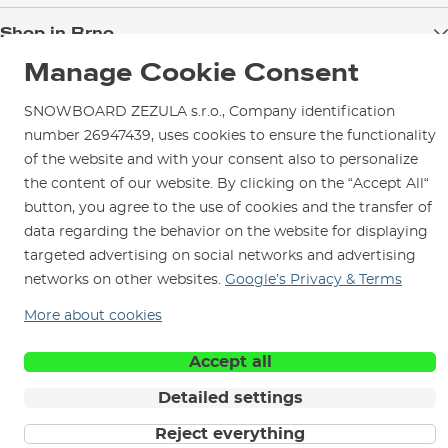
Blog
Shop in Brno
Returns
Test the Best
Warranty and Complaints
Manage Cookie Consent
Opening Hours
SNOWBOARD ZEZULA Team
Instructions for use and maintenance
How to get here?
SNOWBOARD ZEZULA s.r.o., Company identification
How to choose...
Contact Us
Parking
number 26947439, uses cookies to ensure the functionality
of the website and with your consent also to personalize
Rental Shop
the content of our website. By clicking on the “Accept All“
Service and Repairs
button, you agree to the use of cookies and the transfer of
data regarding the behavior on the website for displaying
targeted advertising on social networks and advertising
networks on other websites.
Google’s Privacy & Terms
We are here for you since 1996
More about cookies
Accept all
© 2026 SNOWBOARD ZEZULA s.r.o.
English
Terms and Conditions
Cookies
Privacy Policy
Detailed settings
Reject everything