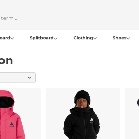
oard
Splitboard
Clothing
Shoes
ton