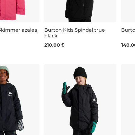
Skimmer azalea
Burton Kids Spindal true
Burt
black
JR L
JR XL
JR M
210.00 €
140.0