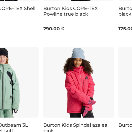
GORE-TEX Shell
Burton Kids GORE-TEX
Burto
Powline true black
black
JR M
M
290.00 €
175.0
 Outbeam 3L
Burton Kids Spindal azalea
Burt
t soft
pink
 off
Discount 20% off
Dis