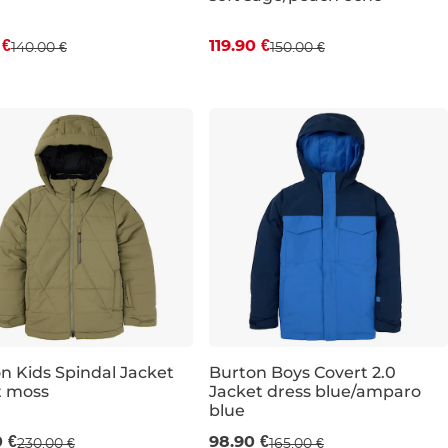
 €
119.90 €
140.00 €
150.00 €
JR L
JR XL
JR XL
n Kids Spindal Jacket
Burton Boys Covert 2.0
t moss
Jacket dress blue/amparo
e 40% off
Sale 40% off
blue
0 €
98.90 €
230.00 €
165.00 €