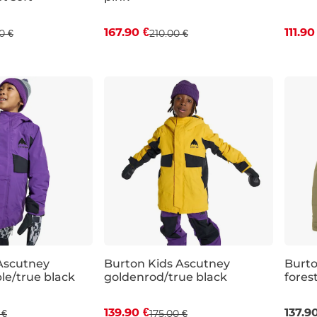
167.90 €
111.90
0 €
210.00 €
JR XL
JR M
JR L
JR XL
JR S
Ascutney
Burton Kids Ascutney
Burto
le/true black
goldenrod/true black
fores
 off
Discount 20% off
Sal
139.90 €
137.9
 €
175.00 €