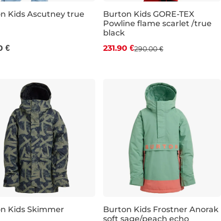
n Kids Ascutney true
Burton Kids GORE-TEX
Powline flame scarlet /true
Discount 20% off
black
0 €
231.90 €
290.00 €
JR S
JR M
JR L
JR XL
on Kids Skimmer
Burton Kids Frostner Anorak
soft sage/peach echo
count 20% off
Discount 20% off