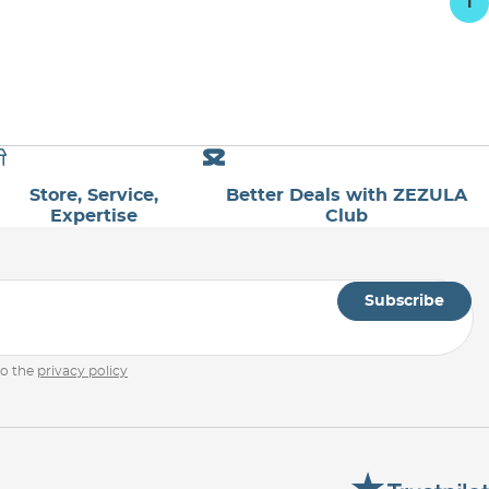
1
Store, Service,
Better Deals with ZEZULA
Expertise
Club
Subscribe
to the
privacy policy