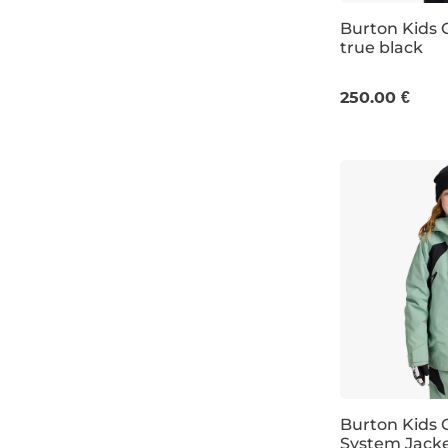
Burton Kids 
true black
JR S
JR L
250.00 €
Burton Kids
System Jacke
Discount 20%