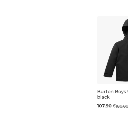
L
XL
Burton Boys 
black
Sale 40% off
107.90 €
180.00
JR S / 8 years