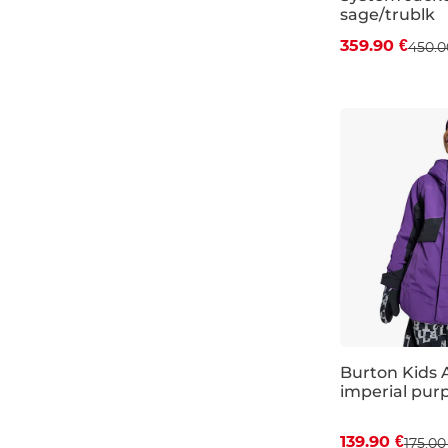
sage/trublk
359.90 €
450.0
JR M
JR L
Burton Kids 
imperial purp
Discount 20%
139.90 €
175.00