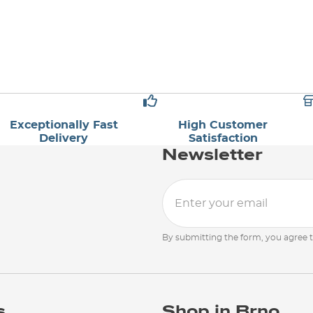
Exceptionally Fast
High Customer
Delivery
Satisfaction
Newsletter
By submitting the form, you agree 
s
Shop in Brno