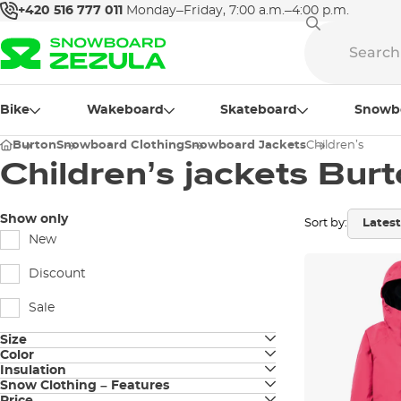
+420 516 777 011
Monday–Friday, 7:00 a.m.–4:00 p.m.
Bike
Wakeboard
Skateboard
Snowb
Burton
Snowboard Clothing
Snowboard Jackets
Children’s
Children’s jackets Bur
Show only
Sort by:
New
Discount
Sale
Size
Color
JUNIOR S
Insulation
black
Snow Clothing – Features
shell
JUNIOR M