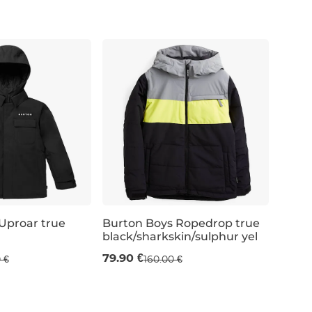
L
XL
JR S
Uproar true
Burton Boys Ropedrop true
black/sharkskin/sulphur yel
Sale 50% off
79.90 €
 €
160.00 €
 / 128 cm
JR M / 10 years / 140 cm