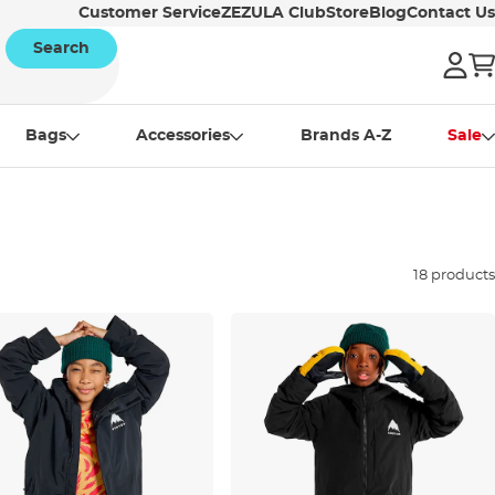
Customer Service
ZEZULA Club
Store
Blog
Contact Us
Search
Bags
Accessories
Brands A-Z
Sale
18 products