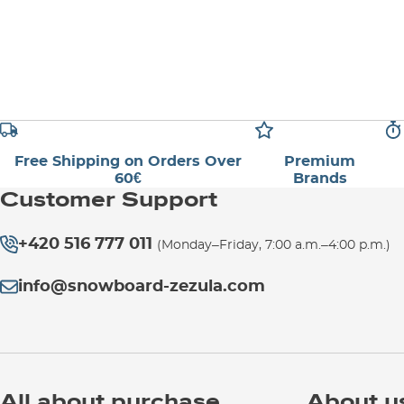
Free Shipping on Orders Over
Premium
60€
Brands
Customer Support
+420 516 777 011
(Monday–Friday, 7:00 a.m.–4:00 p.m.)
info@snowboard-zezula.com
All about purchase
About u