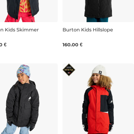
on Kids Skimmer
Burton Kids Hillslope
JR S
0 €
160.00 €