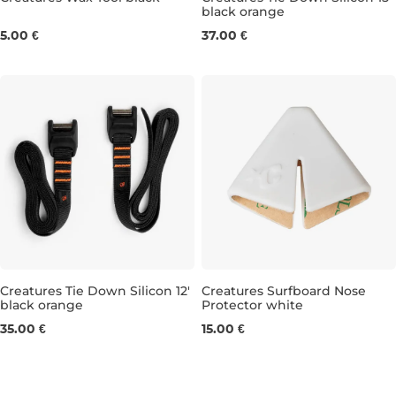
black orange
15'
5.00 €
37.00 €
Creatures Tie Down Silicon 12'
Creatures Surfboard Nose
black orange
Protector white
12'
35.00 €
15.00 €