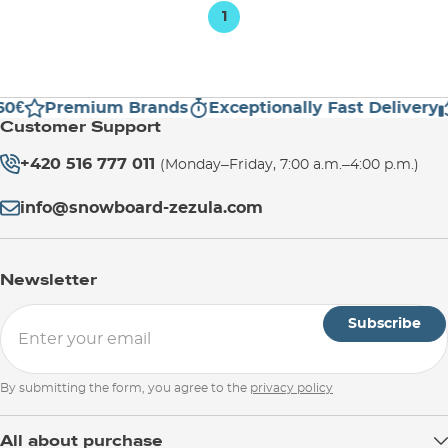
1
0€
Premium Brands
Exceptionally Fast Delivery
Customer Support
+420 516 777 011
(Monday–Friday, 7:00 a.m.–4:00 p.m.)
info@snowboard-zezula.com
Newsletter
Subscribe
By submitting the form, you agree to the
privacy policy
All about purchase