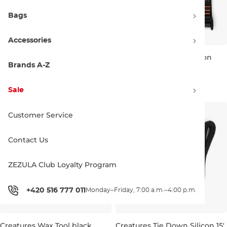
Bags
Accessories
Creatures Travel Surf Kit black
Creatures Aero Rax Silicon
black orange
Brands A-Z
49.00 €
65.00 €
Sale
Customer Service
Contact Us
ZEZULA Club Loyalty Program
+420 516 777 011
Monday–Friday, 7:00 a.m.–4:00 p.m.
Creatures Wax Tool black
Creatures Tie Down Silicon 15'