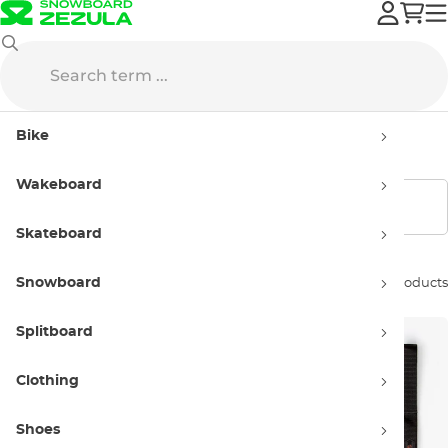
Creatures
Accessories
Bike
Accessories Creatures
Wakeboard
Show filters
Skateboard
Snowboard
Sort by:
6 products
Splitboard
Clothing
Shoes