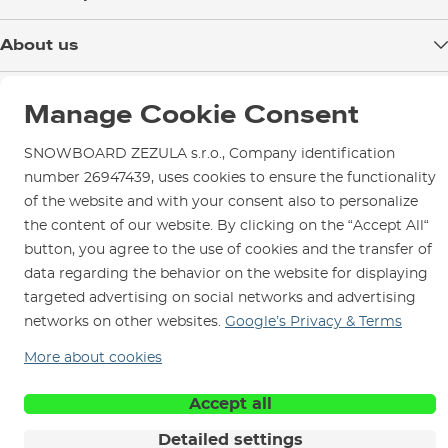
Delivery
About us
Payment
Blog
Shop in Brno
Returns
Manage Cookie Consent
Test the Best
Warranty and Complaints
Opening Hours
SNOWBOARD ZEZULA Team
SNOWBOARD ZEZULA s.r.o., Company identification
Instructions for use and maintenance
How to get here?
number 26947439, uses cookies to ensure the functionality
How to choose...
Contact Us
Parking
of the website and with your consent also to personalize
the content of our website. By clicking on the “Accept All“
Rental Shop
button, you agree to the use of cookies and the transfer of
Service and Repairs
data regarding the behavior on the website for displaying
targeted advertising on social networks and advertising
networks on other websites.
Google’s Privacy & Terms
More about cookies
We are here for you since 1996
Accept all
© 2026 SNOWBOARD ZEZULA s.r.o.
English
Detailed settings