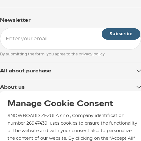
Newsletter
Subscribe
By submitting the form, you agree to the
privacy policy
All about purchase
Delivery
About us
Payment
Blog
Manage Cookie Consent
Shop in Brno
Returns
Test the Best
Warranty and Complaints
Opening Hours
SNOWBOARD ZEZULA s.r.o., Company identification
SNOWBOARD ZEZULA Team
Instructions for use and maintenance
number 26947439, uses cookies to ensure the functionality
How to get here?
How to choose...
of the website and with your consent also to personalize
Contact Us
Parking
the content of our website. By clicking on the “Accept All“