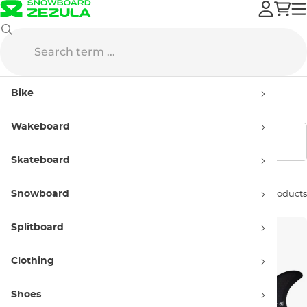
Creatures
Fins
Bike
Creatures Fins
Wakeboard
Show filters
Skateboard
Snowboard
Sort by:
2 products
Splitboard
Clothing
Shoes