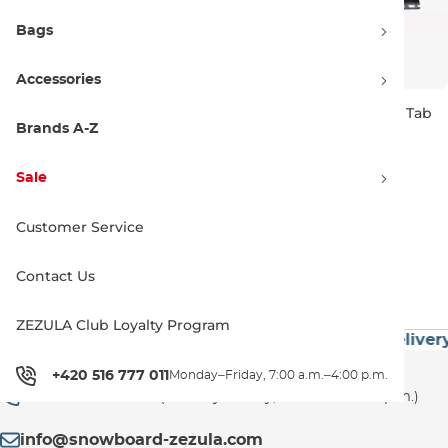
Bags
Accessories
Creatures Icon Vert Dual Tab
Creatures Icon Arc Singl Tab
blue
smoke
Brands A-Z
L
L
79.00 €
85.00 €
Sale
Customer Service
1
Contact Us
ZEZULA Club Loyalty Program
 60€
Premium Brands
Exceptionally Fast Delivery
Customer Support
+420 516 777 011
Monday–Friday, 7:00 a.m.–4:00 p.m.
+420 516 777 011
(Monday–Friday, 7:00 a.m.–4:00 p.m.)
info@snowboard-zezula.com