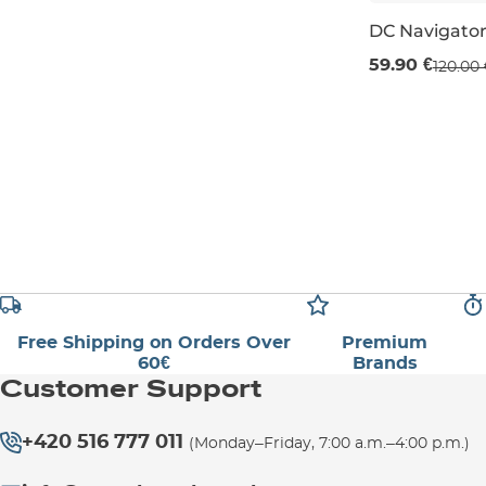
DC Navigator
Sale 50% off
59.90 €
120.00 
UK 3
UK 3,5
Free Shipping on Orders Over
Premium
60€
Brands
Customer Support
+420 516 777 011
(Monday–Friday, 7:00 a.m.–4:00 p.m.)