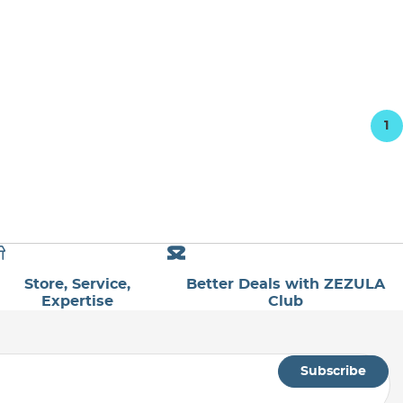
1
Store, Service,
Better Deals with ZEZULA
Expertise
Club
Subscribe