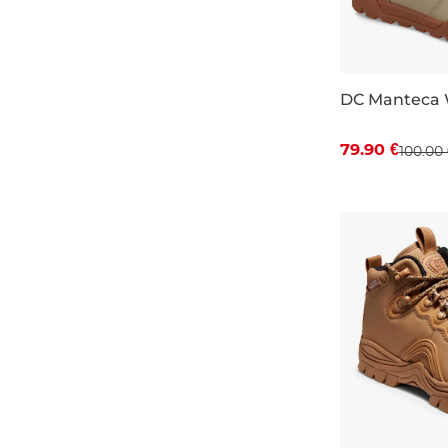
ochre
5,5
6
DC Manteca 
6,5
Discount 20%
79.90 €
7
100.00 
UK 7