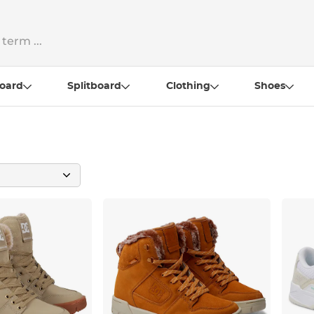
oard
Splitboard
Clothing
Shoes