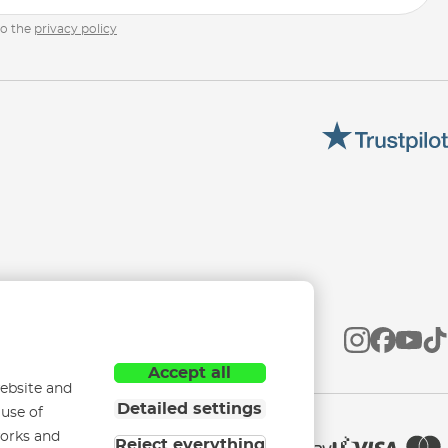
to the
privacy policy
Accept all
ebsite and
Detailed settings
 use of
works and
Reject everything