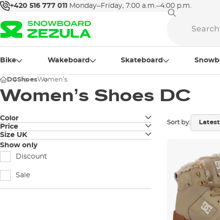
+420 516 777 011
Monday–Friday, 7:00 a.m.–4:00 p.m.
Bike
Wakeboard
Skateboard
Snowb
DC
Shoes
Women’s
Women’s Shoes DC
Color
Sort by:
Price
black
Size UK
3
Show only
white
Discount
3,5
grey
Sale
4
sand
4,5
pale pink
5