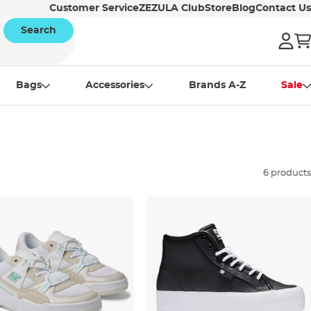
Customer Service
ZEZULA Club
Store
Blog
Contact Us
Search
Bags
Accessories
Brands A-Z
Sale
6 products