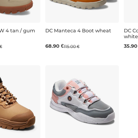
W 4 tan / gum
DC Manteca 4 Boot wheat
DC C
whit
 off
Sale 40% off
Sal
68.90 €
35.90
€
115.00 €
UK 4
UK 5