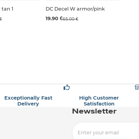
 tan 1
DC Decel W armor/pink
Last piece 69% off
19.90 €
€
65.00 €
UK 4,5
UK 3
Exceptionally Fast
High Customer
Delivery
Satisfaction
Newsletter