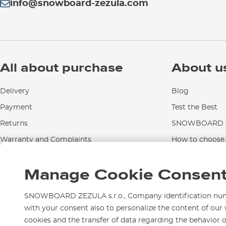
info@snowboard-zezula.com
All about purchase
About u
Delivery
Blog
Payment
Test the Best
Returns
SNOWBOARD Z
Warranty and Complaints
How to choose..
Instructions for use and maintenance
Manage Cookie Consen
Contact Us
SNOWBOARD ZEZULA s.r.o., Company identification numbe
with your consent also to personalize the content of our 
cookies and the transfer of data regarding the behavior 