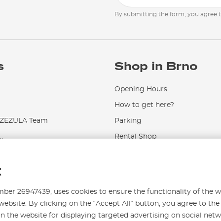
By submitting the form, you agree 
s
Shop in Brno
Opening Hours
How to get here?
EZULA Team
Parking
.
Rental Shop
Service and Repairs
t
r 26947439, uses cookies to ensure the functionality of the w
website. By clicking on the “Accept All“ button, you agree to the
on the website for displaying targeted advertising on social net